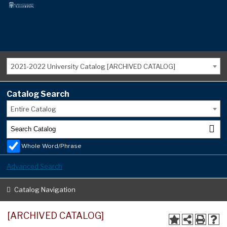
2021-2022 University Catalog [ARCHIVED CATALOG]
Catalog Search
Entire Catalog
Whole Word/Phrase
Advanced Search
Catalog Navigation
[ARCHIVED CATALOG]