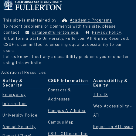
This site is maintained by
Academic Programs
.
To report problems or comments with this site, please
contact
catalog@fullerton.edu
.
Privacy Policy
.
© California State University, Fullerton. All Rights Reserved.
CSUF is committed to ensuring equal accessibility to our
users.
Let us know about any accessibility problems you encounter
using this website.
Additional Resources
Saftey &
CSUF Information
Accessibility &
Security
Equity
Contacts &
Emergency
Title IX
Addresses
Information
Web Accessibilty -
Campus A-Z Index
University Police
ATI
Campus Map
Annual Security
Report an ATI Issue
CSU - Office of the
Report (Clery)