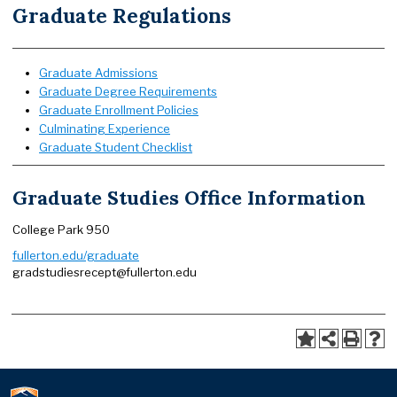
Graduate Regulations
Graduate Admissions
Graduate Degree Requirements
Graduate Enrollment Policies
Culminating Experience
Graduate Student Checklist
Graduate Studies Office Information
College Park 950
fullerton.edu/graduate
gradstudiesrecept@fullerton.edu