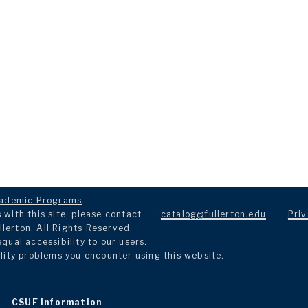
ademic Programs
.
with this site, please contact
catalog@fullerton.edu
.
Priv
llerton. All Rights Reserved.
ual accessibility to our users.
lity problems you encounter using this website.
CSUF Information