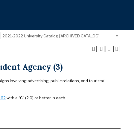
2021-2022 University Catalog [ARCHIVED CATALOG]
dent Agency (3)
s involving advertising, public relations, and tourism/
362
with a “C” (2.0) or better in each.