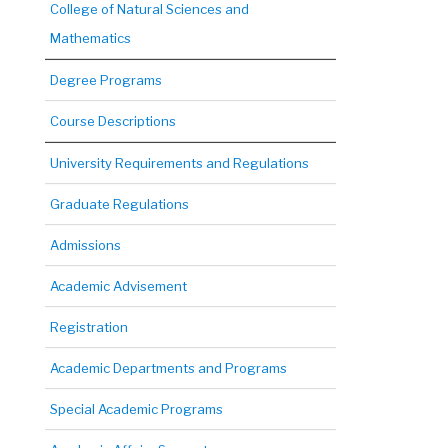
College of Natural Sciences and
Mathematics
Degree Programs
Course Descriptions
University Requirements and Regulations
Graduate Regulations
Admissions
Academic Advisement
Registration
Academic Departments and Programs
Special Academic Programs