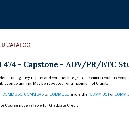
ED CATALOG]
474 - Capstone - ADV/PR/ETC Stu
udent-run agency to plan and conduct integrated communications campaign
t/ event planning. May be repeated for a maximum of 6 units.
s:
COMM 350
,
COMM 346
or
COMM 361
, and either
COMM 351
or
COMM 
e Course not available for Graduate Credit