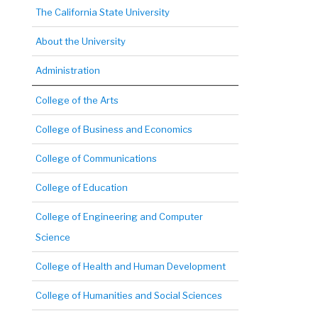
The California State University
About the University
Administration
College of the Arts
College of Business and Economics
College of Communications
College of Education
College of Engineering and Computer
Science
College of Health and Human Development
College of Humanities and Social Sciences