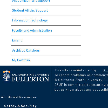
Academic Affairs Support
Student Affairs Support
Information Technology
Faculty and Administration
Emeriti
Archived Catalogs
My Portfolio
This site is maintained by
Ac
To report problems or comments 
© California State University, Fu
CSUF is committed to ensuring eq
Let us know about any accessibi
Additional Resources
Saftey & Security