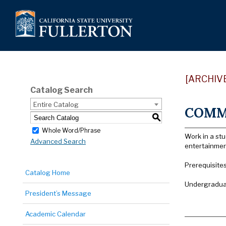
[ARCHIV
Catalog Search
Entire Catalog
COMM 
S
Whole Word/Phrase
Work in a st
Advanced Search
entertainmen
Prerequisite
Catalog Home
Undergraduat
President’s Message
Academic Calendar