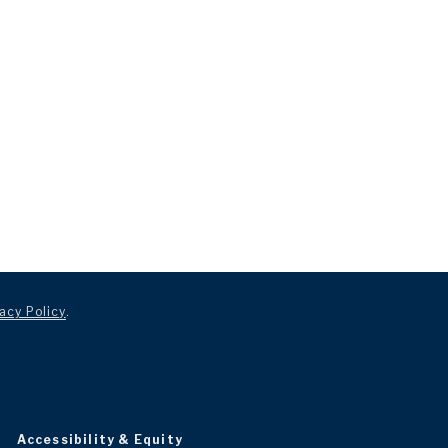
acy Policy
.
Accessibility & Equity