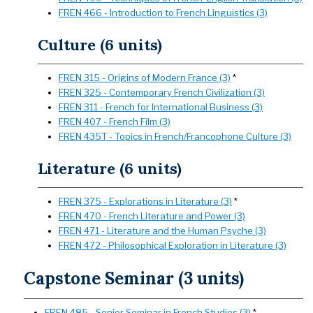
FREN 466 - Introduction to French Linguistics (3)
Culture (6 units)
FREN 315 - Origins of Modern France (3)
*
FREN 325 - Contemporary French Civilization (3)
FREN 311 - French for International Business (3)
FREN 407 - French Film (3)
FREN 435T - Topics in French/Francophone Culture (3)
Literature (6 units)
FREN 375 - Explorations in Literature (3)
*
FREN 470 - French Literature and Power (3)
FREN 471 - Literature and the Human Psyche (3)
FREN 472 - Philosophical Exploration in Literature (3)
Capstone Seminar (3 units)
FREN 485 - Senior Seminar in French Studies (3)
*