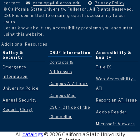
contact
catalog@fullerton.edu
.
Privacy Policy
.
© California State University, Fullerton. All Rights Reserved.
CSUF is committed to ensuring equal accessibility to our
users.
Let us know about any accessibility problems you encounter
using this website.
Additional Resources
Saftey &
CSUF Information
Accessibility &
Security
Equity
Contacts &
Emergency
Title IX
Addresses
Information
Web Accessibilty -
Campus A-Z Index
University Police
ATI
Campus Map
Annual Security
Report an ATI Issue
CSU - Office of the
Report (Clery)
Adobe Reader
Chancellor
Microsoft Viewers
All
catalogs
© 2026 California State University