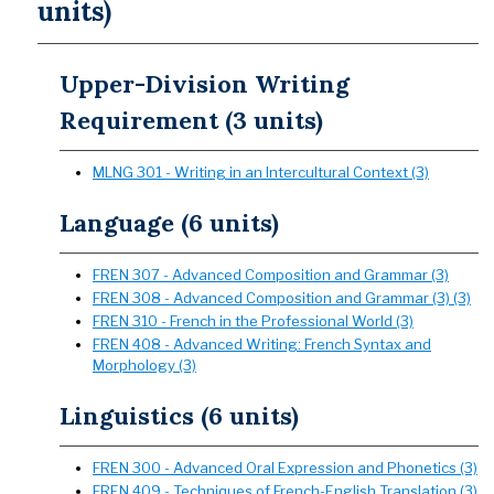
units)
Upper-Division Writing
Requirement (3 units)
MLNG 301 - Writing in an Intercultural Context (3)
Language (6 units)
FREN 307 - Advanced Composition and Grammar (3)
FREN 308 - Advanced Composition and Grammar (3) (3)
FREN 310 - French in the Professional World (3)
FREN 408 - Advanced Writing: French Syntax and
Morphology (3)
Linguistics (6 units)
FREN 300 - Advanced Oral Expression and Phonetics (3)
FREN 409 - Techniques of French-English Translation (3)