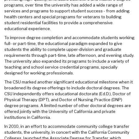
programs, over time the university has added a wide range of
services and programs to support student success - from adding
health centers and special programs for veterans to building
student residential facilities to provide a comprehensive
educational experience.
To improve degree completion and accommodate students working
full- or part-time, the educational paradigm expanded to give
students the ability to complete upper-division and graduate
requirements through part-time, late afternoon, and evening study.
The university also expanded its programs to include a variety of
teaching and school service credential programs, specially
designed for working professionals.
The CSU marked another significant educational milestone when it
broadened its degree offerings to include doctoral degrees. The
CSU independently offers educational doctorate (Ed.D.), Doctor of
Physical Therapy (DPT), and Doctor of Nursing Practice (DNP)
degree programs. A limited number of other doctoral degrees are
offered jointly with the University of California and private
institutions in California.
In 2010, in an effort to accommodate community college transfer
students, the university, in concert with the California Community
Colleges, launched the Associate Degree for Transfer, which