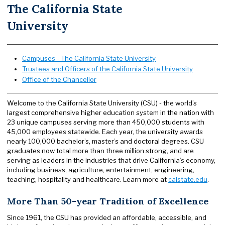
The California State
University
Campuses - The California State University
Trustees and Officers of the California State University
Office of the Chancellor
Welcome to the California State University (CSU) - the world’s
largest comprehensive higher education system in the nation with
23 unique campuses serving more than 450,000 students with
45,000 employees statewide. Each year, the university awards
nearly 100,000 bachelor’s, master’s and doctoral degrees. CSU
graduates now total more than three million strong, and are
serving as leaders in the industries that drive California’s economy,
including business, agriculture, entertainment, engineering,
teaching, hospitality and healthcare. Learn more at
calstate.edu
.
More Than 50-year Tradition of Excellence
Since 1961, the CSU has provided an affordable, accessible, and