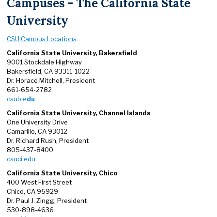
Campuses - The California State
University
CSU Campus Locations
California State University, Bakersfield
9001 Stockdale Highway
Bakersfield, CA 93311-1022
Dr. Horace Mitchell, President
661-654-2782
csub.e
du
California State University, Channel Islands
One University Drive
Camarillo, CA 93012
Dr. Richard Rush, President
805-437-8400
csuci.edu
California State University, Chico
400 West First Street
Chico, CA 95929
Dr. Paul J. Zingg, President
530-898-4636