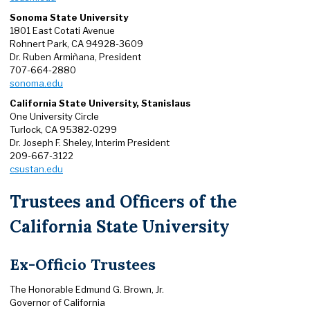
Sonoma State University
1801 East Cotati Avenue
Rohnert Park, CA 94928-3609
Dr. Ruben Armiñana, President
707-664-2880
sonoma.edu
California State University, Stanislaus
One University Circle
Turlock, CA 95382-0299
Dr. Joseph F. Sheley, Interim President
209-667-3122
csustan.edu
Trustees and Officers of the
California State University
Ex-Officio Trustees
The Honorable Edmund G. Brown, Jr.
Governor of California