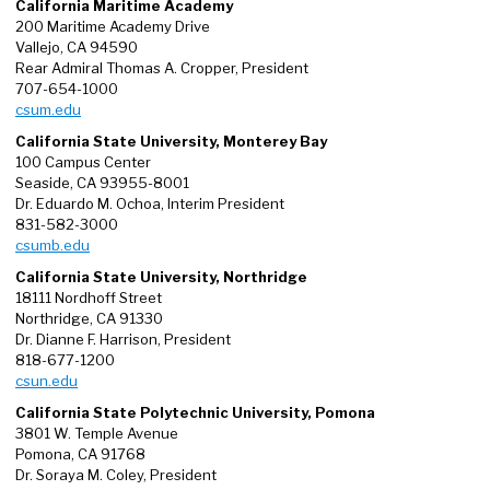
California Maritime Academy
200 Maritime Academy Drive
Vallejo, CA 94590
Rear Admiral Thomas A. Cropper, President
707-654-1000
csum.edu
California State University, Monterey Bay
100 Campus Center
Seaside, CA 93955-8001
Dr. Eduardo M. Ochoa, Interim President
831-582-3000
csumb.edu
California State University, Northridge
18111 Nordhoff Street
Northridge, CA 91330
Dr. Dianne F. Harrison, President
818-677-1200
csun.edu
California State Polytechnic University, Pomona
3801 W. Temple Avenue
Pomona, CA 91768
Dr. Soraya M. Coley, President