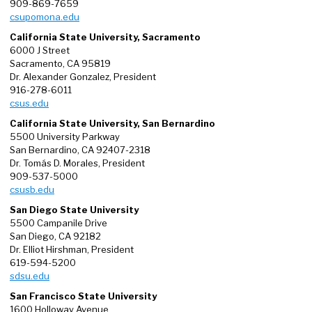
909-869-7659
csupomona.edu
California State University, Sacramento
6000 J Street
Sacramento, CA 95819
Dr. Alexander Gonzalez, President
916-278-6011
csus.edu
California State University, San Bernardino
5500 University Parkway
San Bernardino, CA 92407-2318
Dr. Tomás D. Morales, President
909-537-5000
csusb.edu
San Diego State University
5500 Campanile Drive
San Diego, CA 92182
Dr. Elliot Hirshman, President
619-594-5200
sdsu.edu
San Francisco State University
1600 Holloway Avenue