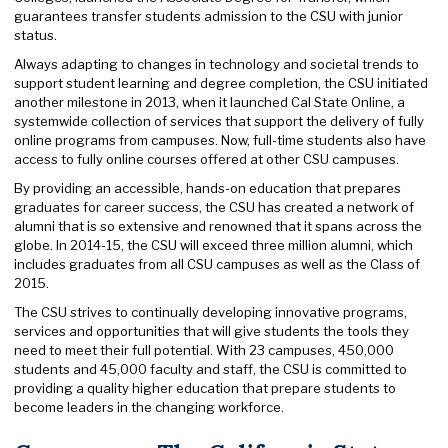
guarantees transfer students admission to the CSU with junior
status.
Always adapting to changes in technology and societal trends to
support student learning and degree completion, the CSU initiated
another milestone in 2013, when it launched Cal State Online, a
systemwide collection of services that support the delivery of fully
online programs from campuses. Now, full-time students also have
access to fully online courses offered at other CSU campuses.
By providing an accessible, hands-on education that prepares
graduates for career success, the CSU has created a network of
alumni that is so extensive and renowned that it spans across the
globe. In 2014-15, the CSU will exceed three million alumni, which
includes graduates from all CSU campuses as well as the Class of
2015.
The CSU strives to continually developing innovative programs,
services and opportunities that will give students the tools they
need to meet their full potential. With 23 campuses, 450,000
students and 45,000 faculty and staff, the CSU is committed to
providing a quality higher education that prepare students to
become leaders in the changing workforce.