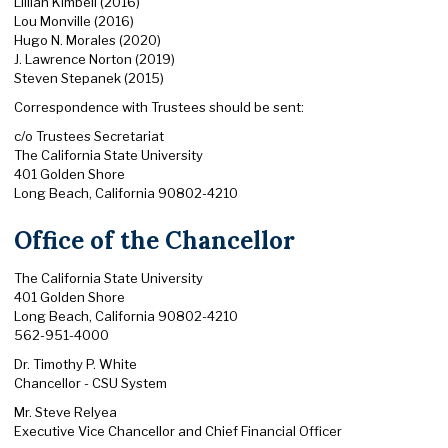
Lillian Kimbell (2016)
Lou Monville (2016)
Hugo N. Morales (2020)
J. Lawrence Norton (2019)
Steven Stepanek (2015)
Correspondence with Trustees should be sent:
c/o Trustees Secretariat
The California State University
401 Golden Shore
Long Beach, California 90802-4210
Office of the Chancellor
The California State University
401 Golden Shore
Long Beach, California 90802-4210
562-951-4000
Dr. Timothy P. White
Chancellor - CSU System
Mr. Steve Relyea
Executive Vice Chancellor and Chief Financial Officer