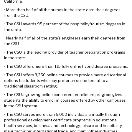
California.
• More than half of all the nurses in the state earn their degrees
from the CSU.
• The CSU awards 95 percent of the hospitality/tourism degrees in
the state.
• Nearly half of all of the state’s engineers earn their degrees from
the CSU.
• The CSU is the leading provider of teacher preparation programs
in the state.
• The CSU offers more than 115 fully online hybrid degree programs.
• The CSU offers 3,250 online courses to provide more educational
options to students who may prefer an online format to a
traditional classroom setting.
• The CSU’s growing online concurrent enrollment program gives
students the ability to enroll in courses offered by other campuses
in the CSU system.
• The CSU serves more than 5,000 individuals annually through
professional development certificate programs in educational
health services, business and technology, leisure and hospitality,
manufacturing, international trade, and many other industries.