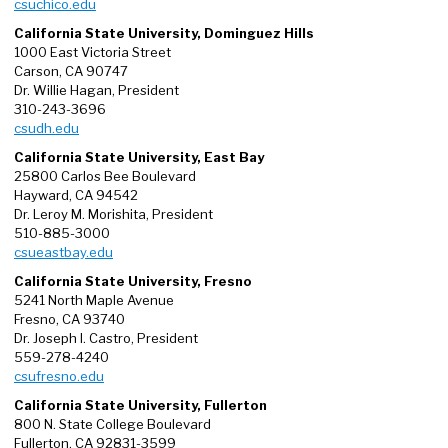
csuchico.edu
California State University, Dominguez Hills
1000 East Victoria Street
Carson, CA 90747
Dr. Willie Hagan, President
310-243-3696
csudh.edu
California State University, East Bay
25800 Carlos Bee Boulevard
Hayward, CA 94542
Dr. Leroy M. Morishita, President
510-885-3000
csueastbay.edu
California State University, Fresno
5241 North Maple Avenue
Fresno, CA 93740
Dr. Joseph I. Castro, President
559-278-4240
csufresno.edu
California State University, Fullerton
800 N. State College Boulevard
Fullerton, CA 92831-3599