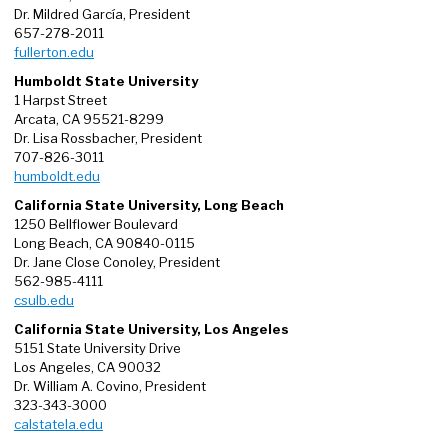
Dr. Mildred García, President
657-278-2011
fullerton.edu
Humboldt State University
1 Harpst Street
Arcata, CA 95521-8299
Dr. Lisa Rossbacher, President
707-826-3011
humboldt.edu
California State University, Long Beach
1250 Bellflower Boulevard
Long Beach, CA 90840-0115
Dr. Jane Close Conoley, President
562-985-4111
csulb.edu
California State University, Los Angeles
5151 State University Drive
Los Angeles, CA 90032
Dr. William A. Covino, President
323-343-3000
calstatela.edu