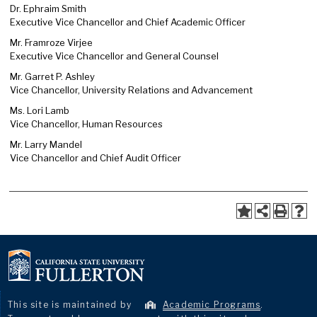
Dr. Ephraim Smith
Executive Vice Chancellor and Chief Academic Officer
Mr. Framroze Virjee
Executive Vice Chancellor and General Counsel
Mr. Garret P. Ashley
Vice Chancellor, University Relations and Advancement
Ms. Lori Lamb
Vice Chancellor, Human Resources
Mr. Larry Mandel
Vice Chancellor and Chief Audit Officer
This site is maintained by
Academic Programs
.