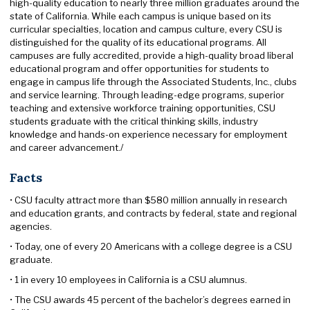
high-quality education to nearly three million graduates around the
state of California. While each campus is unique based on its
curricular specialties, location and campus culture, every CSU is
distinguished for the quality of its educational programs. All
campuses are fully accredited, provide a high-quality broad liberal
educational program and offer opportunities for students to
engage in campus life through the Associated Students, Inc., clubs
and service learning. Through leading-edge programs, superior
teaching and extensive workforce training opportunities, CSU
students graduate with the critical thinking skills, industry
knowledge and hands-on experience necessary for employment
and career advancement./
Facts
• CSU faculty attract more than $580 million annually in research
and education grants, and contracts by federal, state and regional
agencies.
• Today, one of every 20 Americans with a college degree is a CSU
graduate.
• 1 in every 10 employees in California is a CSU alumnus.
• The CSU awards 45 percent of the bachelor’s degrees earned in