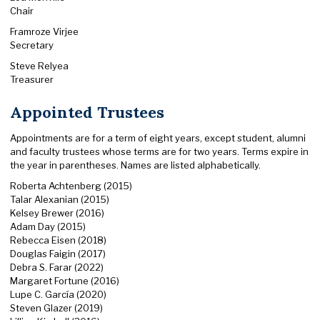
Chair
Framroze Virjee
Secretary
Steve Relyea
Treasurer
Appointed Trustees
Appointments are for a term of eight years, except student, alumni
and faculty trustees whose terms are for two years. Terms expire in
the year in parentheses. Names are listed alphabetically.
Roberta Achtenberg (2015)
Talar Alexanian (2015)
Kelsey Brewer (2016)
Adam Day (2015)
Rebecca Eisen (2018)
Douglas Faigin (2017)
Debra S. Farar (2022)
Margaret Fortune (2016)
Lupe C. García (2020)
Steven Glazer (2019)