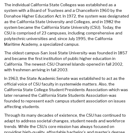
The individual California State Colleges was established as a
system with a Board of Trustees and a Chancellorin 1960 by the
Donahoe Higher Education Act. In 1972, the system was designated
as the California State University and Colleges, and in 1982 the
system became the California State University (CSU). Today, the
CSU is comprised of 23 campuses, including comprehensive and
polytechnic universities and, since July 1995, the California
Maritime Academy, a specialized campus.
The oldest campus-San José State University-was founded in 1857
and became the first institution of public higher education in
California. The newest-CSU Channel Islands-opened in fall 2002,
with freshmen arriving in fall 2003.
In 1963, the State Academic Senate was established to act as the
official voice of CSU faculty in systemwide matters. Also, the
California State College Student Presidents Association-which was
later renamed the California State Students Association-was
founded to represent each campus student association on issues
affecting students.
Through its many decades of existence, the CSU has continued to
adapt to address societal changes, student needs and workforce
trends. While the CSU’s core mission has always focused on
providing high-quality, affordable bachelor’s and master’s degree