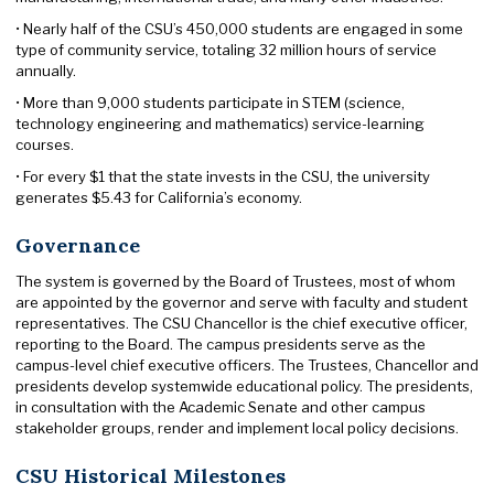
• Nearly half of the CSU’s 450,000 students are engaged in some
type of community service, totaling 32 million hours of service
annually.
• More than 9,000 students participate in STEM (science,
technology engineering and mathematics) service-learning
courses.
• For every $1 that the state invests in the CSU, the university
generates $5.43 for California’s economy.
Governance
The system is governed by the Board of Trustees, most of whom
are appointed by the governor and serve with faculty and student
representatives. The CSU Chancellor is the chief executive officer,
reporting to the Board. The campus presidents serve as the
campus-level chief executive officers. The Trustees, Chancellor and
presidents develop systemwide educational policy. The presidents,
in consultation with the Academic Senate and other campus
stakeholder groups, render and implement local policy decisions.
CSU Historical Milestones