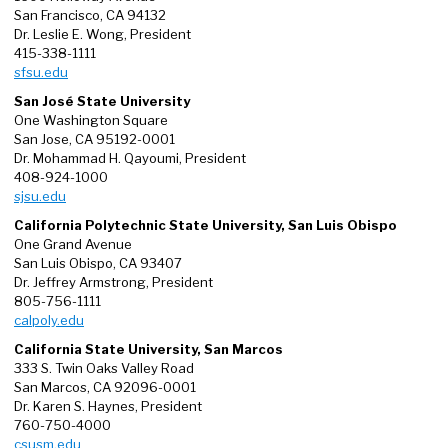
San Francisco, CA 94132
Dr. Leslie E. Wong, President
415-338-1111
sfsu.edu
San José State University
One Washington Square
San Jose, CA 95192-0001
Dr. Mohammad H. Qayoumi, President
408-924-1000
sjsu.edu
California Polytechnic State University, San Luis Obispo
One Grand Avenue
San Luis Obispo, CA 93407
Dr. Jeffrey Armstrong, President
805-756-1111
calpoly.edu
California State University, San Marcos
333 S. Twin Oaks Valley Road
San Marcos, CA 92096-0001
Dr. Karen S. Haynes, President
760-750-4000
csusm.edu