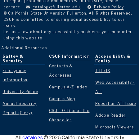
To report problems or comments with this site, please
contact
catalog@fullerton.edu
.
Privacy Policy
.
© California State University, Fullerton. All Rights Reserved.
CSUF is committed to ensuring equal accessibility to our
users.
Let us know about any accessibility problems you encounter
using this website.
Additional Resources
Saftey &
CSUF Information
Accessibility &
Security
Equity
Contacts &
Emergency
Title IX
Addresses
Information
Web Accessibilty -
Campus A-Z Index
University Police
ATI
Campus Map
Annual Security
Report an ATI Issue
CSU - Office of the
Report (Clery)
Adobe Reader
Chancellor
Microsoft Viewers
All
catalogs
© 2026 California State University