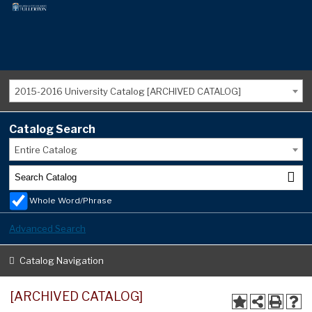
2015-2016 University Catalog [ARCHIVED CATALOG]
Catalog Search
Entire Catalog
Whole Word/Phrase
Advanced Search
Catalog Navigation
[ARCHIVED CATALOG]