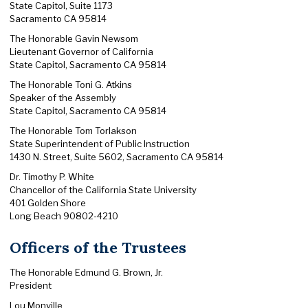
State Capitol, Suite 1173
Sacramento CA 95814
The Honorable Gavin Newsom
Lieutenant Governor of California
State Capitol, Sacramento CA 95814
The Honorable Toni G. Atkins
Speaker of the Assembly
State Capitol, Sacramento CA 95814
The Honorable Tom Torlakson
State Superintendent of Public Instruction
1430 N. Street, Suite 5602, Sacramento CA 95814
Dr. Timothy P. White
Chancellor of the California State University
401 Golden Shore
Long Beach 90802-4210
Officers of the Trustees
The Honorable Edmund G. Brown, Jr.
President
Lou Monville