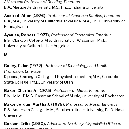
Affairs and Professor of Reading, Emeritus
B.A., Marquette University; M.S., Ph.D., Indiana University
Axelrad, Allen (1976),
Professor of American Studies, Emeritus
B.A., M.A., University of California, Riverside; M.A., Ph.D., University of
Pennsylvania
Ayanian, Robert (1977),
Professor of Economics, Emeritus
B.S., Clarkson College; M.S., University of Wisconsin; Ph.D.,
University of California, Los Angeles
B
Bailey, C. Ian (1972),
Professor of Kinesiology and Health
Promotion, Emeritus
Diploma, Carnegie College of Physical Education; M.A., Colorado
State College; Ph.D., University of Utah
Baker, Charles A. (1975),
Professor of Music, Emeritus
B.M., M.M., D.M.A., Eastman School of Music, University of Rochester
Baker-Jordan, Martha J. (1975),
Professor of Music, Emeritus
B.S., Anderson College; M.M., Southern Illinois University; Ed.D., Nova
University
Bakken, Erika (1980),
Administrative Analyst/Specialist Office of