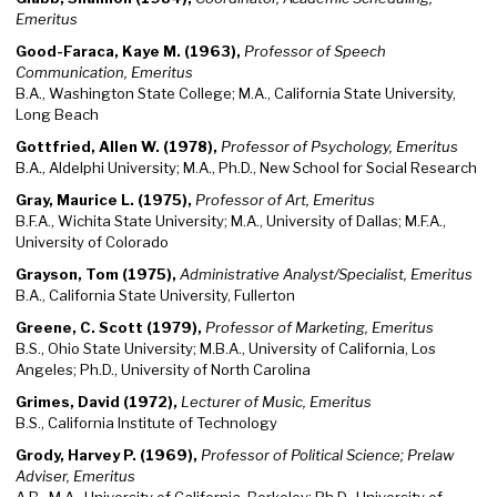
Emeritus
Good-Faraca, Kaye M. (1963),
Professor of Speech
Communication, Emeritus
B.A., Washington State College; M.A., California State University,
Long Beach
Gottfried, Allen W. (1978),
Professor of Psychology, Emeritus
B.A., Aldelphi University; M.A., Ph.D., New School for Social Research
Gray, Maurice L. (1975),
Professor of Art, Emeritus
B.F.A., Wichita State University; M.A., University of Dallas; M.F.A.,
University of Colorado
Grayson, Tom (1975),
Administrative Analyst/Specialist, Emeritus
B.A., California State University, Fullerton
Greene, C. Scott (1979),
Professor of Marketing, Emeritus
B.S., Ohio State University; M.B.A., University of California, Los
Angeles; Ph.D., University of North Carolina
Grimes, David (1972),
Lecturer of Music, Emeritus
B.S., California Institute of Technology
Grody, Harvey P. (1969),
Professor of Political Science; Prelaw
Adviser, Emeritus