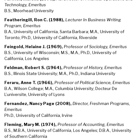
Technology, Emeritus
B.S., Moorhead University
Featheringill, Ron C. (1988),
Lecturer In Business Writing
Program, Emeritus
B.A., University of California, Santa Barbara; M.A., University of
Toronto; Ph.D., University of California, Riverside
Feingold, Helaine J. (1969),
Professor of Sociology, Emeritus
B.S., University of Wisconsin; M.S., M.A., Ph.D., University of
California, Los Angeles
Feldman, Robert S. (1964),
Professor of History, Emeritus
B.S., Illinois State University; M.A., Ph.D., Indiana University
Feraru, Anne T. (1966),
Professor of Political Science, Emeritus
B.A., Wilson College; M.A., Columbia University; Docteur De
L’universite, University of Lyons
Fernandez, Nancy Page (2008),
Director, Freshman Programs,
Emeritus
Ph.D., University of California, Irvine
Fleming, Mary M. (1974),
Professor of Accounting, Emeritus
B.S., M.B.A., University of California, Los Angeles; D.B.A., University
of Southern California