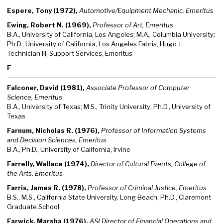
Espere, Tony (1972),
Automotive/Equipment Mechanic, Emeritus
Ewing, Robert N. (1969),
Professor of Art, Emeritus
B.A., University of California, Los Angeles; M.A., Columbia University;
Ph.D., University of California, Los Angeles Fabris, Hugo J.
Technician III, Support Services, Emeritus
F
Falconer, David (1981),
Associate Professor of Computer
Science, Emeritus
B.A., University of Texas; M.S., Trinity University; Ph.D., University of
Texas
Farnum, Nicholas R. (1976),
Professor of Information Systems
and Decision Sciences, Emeritus
B.A., Ph.D., University of California, Irvine
Farrelly, Wallace (1974),
Director of Cultural Events, College of
the Arts, Emeritus
Farris, James R. (1978),
Professor of Criminal Justice, Emeritus
B.S., M.S., California State University, Long Beach; Ph.D., Claremont
Graduate School
Farwick, Marsha (1976),
ASI Director of Financial Operations and