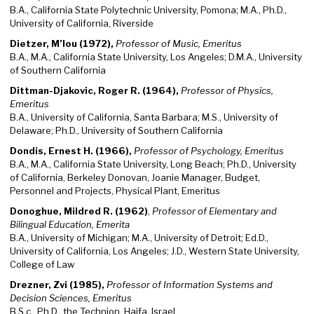
B.A., California State Polytechnic University, Pomona; M.A., Ph.D.,
University of California, Riverside
Dietzer, M’lou (1972),
Professor of Music, Emeritus
B.A., M.A., California State University, Los Angeles; D.M.A., University
of Southern California
Dittman-Djakovic, Roger R. (1964),
Professor of Physics,
Emeritus
B.A., University of California, Santa Barbara; M.S., University of
Delaware; Ph.D., University of Southern California
Dondis, Ernest H. (1966),
Professor of Psychology, Emeritus
B.A., M.A., California State University, Long Beach; Ph.D., University
of California, Berkeley Donovan, Joanie Manager, Budget,
Personnel and Projects, Physical Plant, Emeritus
Donoghue, Mildred R. (1962)
,
Professor of Elementary and
Bilingual Education, Emerita
B.A., University of Michigan; M.A., University of Detroit; Ed.D.,
University of California, Los Angeles; J.D., Western State University,
College of Law
Drezner, Zvi (1985),
Professor of Information Systems and
Decision Sciences, Emeritus
B.S.c., Ph.D., the Technion, Haifa, Israel