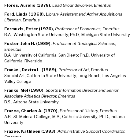
Flores, Aurelio (1978),
Lead Groundsworker, Emeritus
Ford, Linda ( 1968),
Library Assistant and Acting Acquisitions
Librarian, Emeritus
Formuzis, Peter (1976),
Professor of Economics, Emeritus
B.A., Washington State University; Ph.D., Michigan State University
Foster, John H. (1989),
Professor of Geological Sciences,
Emeritus
B.A., University of California, San Diego; Ph.D., University of
California, Riverside
Frankel, Dextra L. (1969),
Professor of Art, Emeritus
Special Art, California State University, Long Beach; Los Angeles
Valley College
Franks, Mel (1980),
Sports Information Director and Senior
Associate Athletics Director, Emeritus
B.S., Arizona State University
Frazee, Charles A. (1970),
Professor of History, Emeritus
A.B., St. Meinrad College; M.A., Catholic University; Ph.D., Indiana
University
Frazee, Kathleen (1983),
Administrative Support Coordinator,