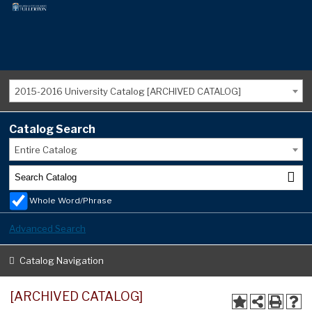
2015-2016 University Catalog [ARCHIVED CATALOG]
Catalog Search
Entire Catalog
Whole Word/Phrase
Advanced Search
Catalog Navigation
[ARCHIVED CATALOG]