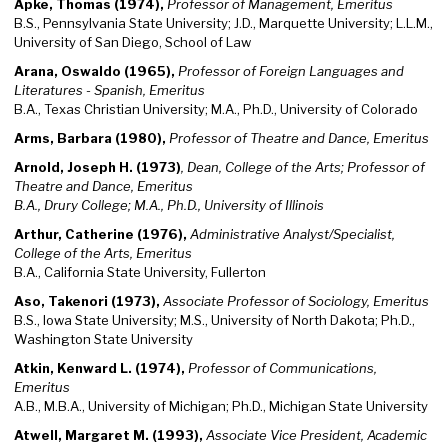
Apke, Thomas (1974),
Professor of Management, Emeritus
B.S., Pennsylvania State University; J.D., Marquette University; L.L.M.,
University of San Diego, School of Law
Arana, Oswaldo (1965),
Professor of Foreign Languages and
Literatures - Spanish, Emeritus
B.A., Texas Christian University; M.A., Ph.D., University of Colorado
Arms, Barbara (1980),
Professor of Theatre and Dance, Emeritus
Arnold, Joseph H. (1973)
, Dean, College of the Arts; Professor of
Theatre and Dance, Emeritus
B.A., Drury College; M.A., Ph.D., University of Illinois
Arthur, Catherine (1976),
Administrative Analyst/Specialist,
College of the Arts, Emeritus
B.A., California State University, Fullerton
Aso, Takenori (1973),
Associate Professor of Sociology, Emeritus
B.S., Iowa State University; M.S., University of North Dakota; Ph.D.,
Washington State University
Atkin, Kenward L. (1974),
Professor of Communications,
Emeritus
A.B., M.B.A., University of Michigan; Ph.D., Michigan State University
Atwell, Margaret M. (1993),
Associate Vice President, Academic