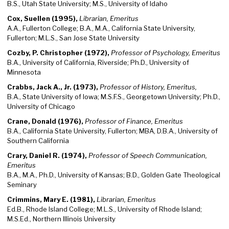
B.S., Utah State University; M.S., University of Idaho
Cox, Suellen (1995),
Librarian, Emeritus
A.A., Fullerton College; B.A., M.A., California State University,
Fullerton; M.L.S., San Jose State University
Cozby, P. Christopher (1972),
Professor of Psychology, Emeritus
B.A., University of California, Riverside; Ph.D., University of
Minnesota
Crabbs, Jack A., Jr. (1973),
Professor of History, Emeritus,
B.A., State University of Iowa; M.S.F.S., Georgetown University; Ph.D.,
University of Chicago
Crane, Donald (1976),
Professor of Finance, Emeritus
B.A., California State University, Fullerton; MBA, D.B.A., University of
Southern California
Crary, Daniel R. (1974),
Professor of Speech Communication,
Emeritus
B.A., M.A., Ph.D., University of Kansas; B.D., Golden Gate Theological
Seminary
Crimmins, Mary E. (1981),
Librarian, Emeritus
Ed.B., Rhode Island College; M.L.S., University of Rhode Island;
M.S.Ed., Northern Illinois University