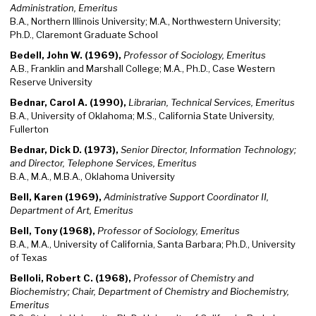
Administration, Emeritus
B.A., Northern Illinois University; M.A., Northwestern University;
Ph.D., Claremont Graduate School
Bedell, John W. (1969),
Professor of Sociology, Emeritus
A.B., Franklin and Marshall College; M.A., Ph.D., Case Western
Reserve University
Bednar, Carol A. (1990),
Librarian, Technical Services, Emeritus
B.A., University of Oklahoma; M.S., California State University,
Fullerton
Bednar, Dick D. (1973),
Senior Director, Information Technology;
and Director, Telephone Services, Emeritus
B.A., M.A., M.B.A., Oklahoma University
Bell, Karen (1969),
Administrative Support Coordinator II,
Department of Art, Emeritus
Bell, Tony (1968),
Professor of Sociology, Emeritus
B.A., M.A., University of California, Santa Barbara; Ph.D., University
of Texas
Belloli, Robert C. (1968),
Professor of Chemistry and
Biochemistry; Chair, Department of Chemistry and Biochemistry,
Emeritus