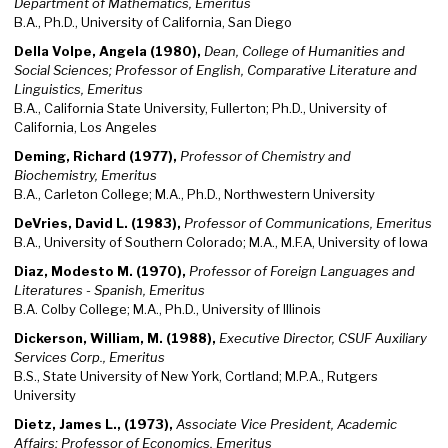
Department of Mathematics, Emeritus
B.A., Ph.D., University of California, San Diego
Della Volpe, Angela (1980),
Dean, College of Humanities and
Social Sciences; Professor of English, Comparative Literature and
Linguistics, Emeritus
B.A., California State University, Fullerton; Ph.D., University of
California, Los Angeles
Deming, Richard (1977),
Professor of Chemistry and
Biochemistry, Emeritus
B.A., Carleton College; M.A., Ph.D., Northwestern University
DeVries, David L. (1983),
Professor of Communications, Emeritus
B.A., University of Southern Colorado; M.A., M.F.A, University of Iowa
Diaz, Modesto M. (1970),
Professor of Foreign Languages and
Literatures - Spanish, Emeritus
B.A. Colby College; M.A., Ph.D., University of Illinois
Dickerson, William, M. (1988),
Executive Director, CSUF Auxiliary
Services Corp., Emeritus
B.S., State University of New York, Cortland; M.P.A., Rutgers
University
Dietz, James L., (1973),
Associate Vice President, Academic
Affairs; Professor of Economics, Emeritus