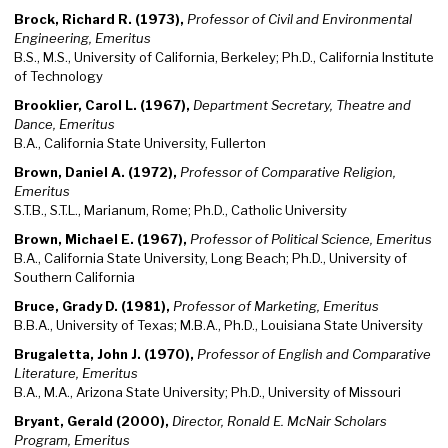
Brock, Richard R. (1973),
Professor of Civil and Environmental
Engineering, Emeritus
B.S., M.S., University of California, Berkeley; Ph.D., California Institute
of Technology
Brooklier, Carol L. (1967),
Department Secretary, Theatre and
Dance, Emeritus
B.A., California State University, Fullerton
Brown, Daniel A. (1972),
Professor of Comparative Religion,
Emeritus
S.T.B., S.T.L., Marianum, Rome; Ph.D., Catholic University
Brown, Michael E. (1967),
Professor of Political Science, Emeritus
B.A., California State University, Long Beach; Ph.D., University of
Southern California
Bruce, Grady D. (1981),
Professor of Marketing, Emeritus
B.B.A., University of Texas; M.B.A., Ph.D., Louisiana State University
Brugaletta, John J. (1970),
Professor of English and Comparative
Literature, Emeritus
B.A., M.A., Arizona State University; Ph.D., University of Missouri
Bryant, Gerald (2000),
Director, Ronald E. McNair Scholars
Program, Emeritus