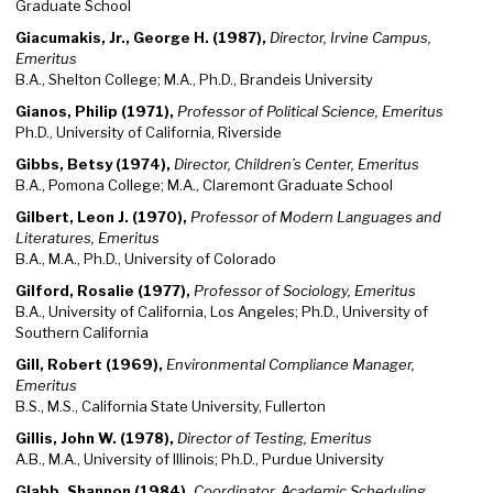
Graduate School
Giacumakis, Jr., George H. (1987),
Director, Irvine Campus,
Emeritus
B.A., Shelton College; M.A., Ph.D., Brandeis University
Gianos, Philip (1971),
Professor of Political Science, Emeritus
Ph.D., University of California, Riverside
Gibbs, Betsy (1974),
Director, Children’s Center, Emeritus
B.A., Pomona College; M.A., Claremont Graduate School
Gilbert, Leon J. (1970),
Professor of Modern Languages and
Literatures, Emeritus
B.A., M.A., Ph.D., University of Colorado
Gilford, Rosalie (1977),
Professor of Sociology, Emeritus
B.A., University of California, Los Angeles; Ph.D., University of
Southern California
Gill, Robert (1969),
Environmental Compliance Manager,
Emeritus
B.S., M.S., California State University, Fullerton
Gillis, John W. (1978),
Director of Testing, Emeritus
A.B., M.A., University of Illinois; Ph.D., Purdue University
Glabb, Shannon (1984),
Coordinator, Academic Scheduling,