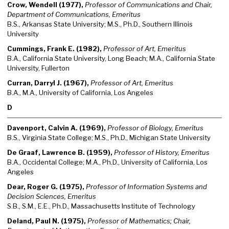
Crow, Wendell (1977),
Professor of Communications and Chair,
Department of Communications, Emeritus
B.S., Arkansas State University; M.S., Ph.D., Southern Illinois
University
Cummings, Frank E. (1982),
Professor of Art, Emeritus
B.A., California State University, Long Beach; M.A., California State
University, Fullerton
Curran, Darryl J. (1967),
Professor of Art, Emeritus
B.A., M.A., University of California, Los Angeles
D
Davenport, Calvin A. (1969),
Professor of Biology, Emeritus
B.S., Virginia State College; M.S., Ph.D., Michigan State University
De Graaf, Lawrence B. (1959),
Professor of History, Emeritus
B.A., Occidental College; M.A., Ph.D., University of California, Los
Angeles
Dear, Roger G. (1975),
Professor of Information Systems and
Decision Sciences, Emeritus
S.B., S.M., E.E., Ph.D., Massachusetts Institute of Technology
Deland, Paul N. (1975),
Professor of Mathematics; Chair,