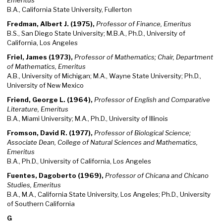
Emeritus
B.A., California State University, Fullerton
Fredman, Albert J. (1975),
Professor of Finance, Emeritus
B.S., San Diego State University; M.B.A., Ph.D., University of
California, Los Angeles
Friel, James (1973),
Professor of Mathematics; Chair, Department
of Mathematics, Emeritus
A.B., University of Michigan; M.A., Wayne State University; Ph.D.,
University of New Mexico
Friend, George L. (1964),
Professor of English and Comparative
Literature, Emeritus
B.A., Miami University; M.A., Ph.D., University of Illinois
Fromson, David R. (1977),
Professor of Biological Science;
Associate Dean, College of Natural Sciences and Mathematics,
Emeritus
B.A., Ph.D., University of California, Los Angeles
Fuentes, Dagoberto (1969),
Professor of Chicana and Chicano
Studies, Emeritus
B.A., M.A., California State University, Los Angeles; Ph.D., University
of Southern California
G