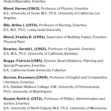
Analyst/Specialist, Emeritus
Blend, Harvey (1963),
Professor of Physics, Emeritus
B.S., University of Texas; M.S., Ph.D., University of California, Los
Angeles
Blix, Arline J. (1974),
Professor of Nursing, Emeritus
B.S., M.S., Ph.D., Loma Linda University
Blood, Stanley R. (1991),
Supervisor of Building Trades, Emeritus
Physical Plant
Boarino, Gerald L. (1965),
Professor of Spanish, Emeritus
B.A., M.A., Ph.D., University of California, Berkeley
Boggs, Patricia (1985),
Director, Board Relations, Planning and
Special Programs, Emeritus
B.A., California State University, Fullerton
Boston, Rosemary (1969),
Professor of English and Comparative
Literature, Emeritus
B.A., Baldwin-Wallace College; A.M., University of Pennsylvania;
Ph.D., University of Washington
Boyum, Keith O. (1972),
Professor of Politics, Administration and
Justice, Emeritus
B.A., University of North Dakota; M.A., Ph.D., University of Minnesota