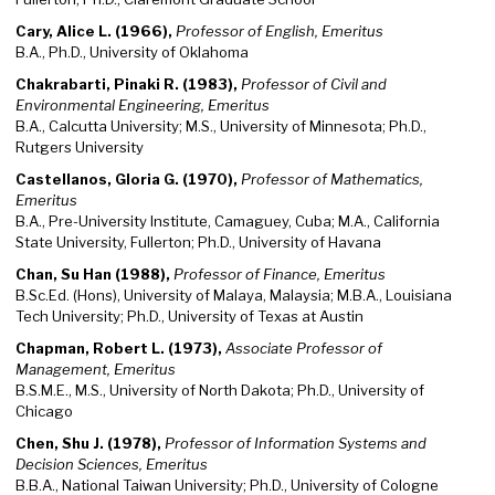
Cary, Alice L. (1966),
Professor of English, Emeritus
B.A., Ph.D., University of Oklahoma
Chakrabarti, Pinaki R. (1983),
Professor of Civil and
Environmental Engineering, Emeritus
B.A., Calcutta University; M.S., University of Minnesota; Ph.D.,
Rutgers University
Castellanos, Gloria G. (1970),
Professor of Mathematics,
Emeritus
B.A., Pre-University Institute, Camaguey, Cuba; M.A., California
State University, Fullerton; Ph.D., University of Havana
Chan, Su Han (1988),
Professor of Finance, Emeritus
B.Sc.Ed. (Hons), University of Malaya, Malaysia; M.B.A., Louisiana
Tech University; Ph.D., University of Texas at Austin
Chapman, Robert L. (1973),
Associate Professor of
Management, Emeritus
B.S.M.E., M.S., University of North Dakota; Ph.D., University of
Chicago
Chen, Shu J. (1978),
Professor of Information Systems and
Decision Sciences, Emeritus
B.B.A., National Taiwan University; Ph.D., University of Cologne