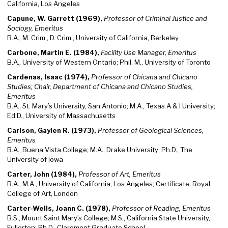
California, Los Angeles
Capune, W. Garrett (1969),
Professor of Criminal Justice and
Sociogy, Emeritus
B.A., M. Crim., D. Crim., University of California, Berkeley
Carbone, Martin E. (1984),
Facility Use Manager, Emeritus
B.A., University of Western Ontario; Phil. M., University of Toronto
Cardenas, Isaac (1974),
Professor of Chicana and Chicano
Studies; Chair, Department of Chicana and Chicano Studies,
Emeritus
B.A., St. Mary’s University, San Antonio; M.A., Texas A & I University;
Ed.D., University of Massachusetts
Carlson, Gaylen R. (1973),
Professor of Geological Sciences,
Emeritus
B.A., Buena Vista College; M.A., Drake University; Ph.D., The
University of Iowa
Carter, John (1984),
Professor of Art, Emeritus
B.A., M.A., University of California, Los Angeles; Certificate, Royal
College of Art, London
Carter-Wells, Joann C. (1978),
Professor of Reading, Emeritus
B.S., Mount Saint Mary’s College; M.S., California State University,
Fullerton; Ph.D., Claremont Graduate School