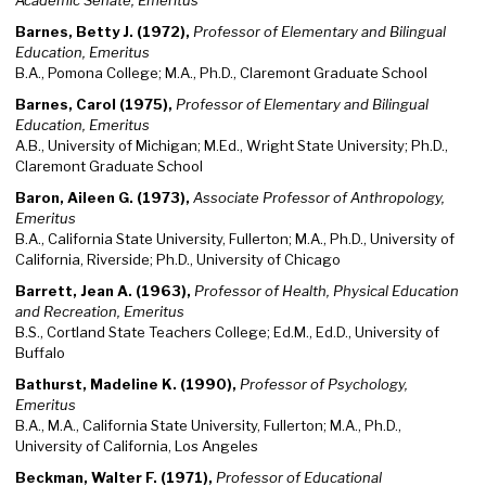
Academic Senate, Emeritus
Barnes, Betty J. (1972),
Professor of Elementary and Bilingual
Education, Emeritus
B.A., Pomona College; M.A., Ph.D., Claremont Graduate School
Barnes, Carol (1975),
Professor of Elementary and Bilingual
Education, Emeritus
A.B., University of Michigan; M.Ed., Wright State University; Ph.D.,
Claremont Graduate School
Baron, Aileen G. (1973),
Associate Professor of Anthropology,
Emeritus
B.A., California State University, Fullerton; M.A., Ph.D., University of
California, Riverside; Ph.D., University of Chicago
Barrett, Jean A. (1963),
Professor of Health, Physical Education
and Recreation, Emeritus
B.S., Cortland State Teachers College; Ed.M., Ed.D., University of
Buffalo
Bathurst, Madeline K. (1990),
Professor of Psychology,
Emeritus
B.A., M.A., California State University, Fullerton; M.A., Ph.D.,
University of California, Los Angeles
Beckman, Walter F. (1971),
Professor of Educational