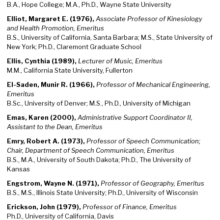
B.A., Hope College; M.A., Ph.D., Wayne State University
Elliot, Margaret E. (1976),
Associate Professor of Kinesiology
and Health Promotion, Emeritus
B.S., University of California, Santa Barbara; M.S., State University of
New York; Ph.D., Claremont Graduate School
Ellis, Cynthia (1989),
Lecturer of Music, Emeritus
M.M., California State University, Fullerton
El-Saden, Munir R. (1966),
Professor of Mechanical Engineering,
Emeritus
B.Sc., University of Denver; M.S., Ph.D., University of Michigan
Emas, Karen (2000),
Administrative Support Coordinator II,
Assistant to the Dean, Emeritus
Emry, Robert A. (1973),
Professor of Speech Communication;
Chair, Department of Speech Communication, Emeritus
B.S., M.A., University of South Dakota; Ph.D., The University of
Kansas
Engstrom, Wayne N. (1971),
Professor of Geography, Emeritus
B.S., M.S., Illinois State University; Ph.D., University of Wisconsin
Erickson, John (1979),
Professor of Finance, Emeritus
Ph.D., University of California, Davis