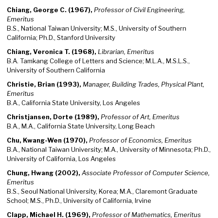
Chiang, George C. (1967),
Professor of Civil Engineering,
Emeritus
B.S., National Taiwan University; M.S., University of Southern
California; Ph.D., Stanford University
Chiang, Veronica T. (1968),
Librarian, Emeritus
B.A. Tamkang College of Letters and Science; M.L.A., M.S.L.S.,
University of Southern California
Christie, Brian (1993),
Manager, Building Trades, Physical Plant,
Emeritus
B.A., California State University, Los Angeles
Christjansen, Dorte (1989),
Professor of Art, Emeritus
B.A., M.A., California State University, Long Beach
Chu, Kwang-Wen (1970),
Professor of Economics, Emeritus
B.A., National Taiwan University; M.A., University of Minnesota; Ph.D.,
University of California, Los Angeles
Chung, Hwang (2002),
Associate Professor of Computer Science,
Emeritus
B.S., Seoul National University, Korea; M.A., Claremont Graduate
School; M.S., Ph.D., University of California, Irvine
Clapp, Michael H. (1969),
Professor of Mathematics, Emeritus