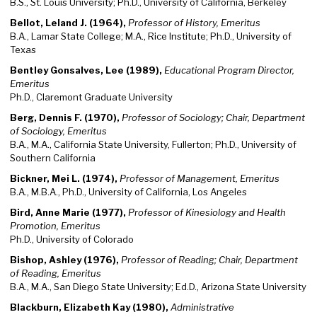
B.S., St. Louis University; Ph.D., University of California, Berkeley
Bellot, Leland J. (1964),
Professor of History, Emeritus
B.A., Lamar State College; M.A., Rice Institute; Ph.D., University of
Texas
Bentley Gonsalves, Lee (1989),
Educational Program Director,
Emeritus
Ph.D., Claremont Graduate University
Berg, Dennis F. (1970),
Professor of Sociology; Chair, Department
of Sociology, Emeritus
B.A., M.A., California State University, Fullerton; Ph.D., University of
Southern California
Bickner, Mei L. (1974),
Professor of Management, Emeritus
B.A., M.B.A., Ph.D., University of California, Los Angeles
Bird, Anne Marie (1977),
Professor of Kinesiology and Health
Promotion, Emeritus
Ph.D., University of Colorado
Bishop, Ashley (1976),
Professor of Reading; Chair, Department
of Reading, Emeritus
B.A., M.A., San Diego State University; Ed.D., Arizona State University
Blackburn, Elizabeth Kay (1980),
Administrative