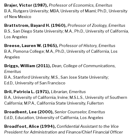
Brajer, Victor (1987),
Professor of Economics, Emeritus
B.A., Rutgers University; MBA, University of Miami; Ph.D., University
of New Mexico
Brattstrom, Bayard H. (1960),
Professor of Zoology, Emeritus
B.S., San Diego State University; M.A., Ph.D., University of California,
Los Angeles
Breese, Lauren W. (1965),
Professor of History, Emeritus
B.A., Pomona College; M.A., Ph.D., University of California, Los
Angeles
Briggs, William (2011),
Dean, College of Communications,
Emeritus
B.A., Stanford University; M.S., San Jose State University;
Ed.D., University of San Francisco
Bril, Patricia L. (1971),
Librarian, Emeritus
B.A., University of California, Irvine; M.S.L.S., University of Southern
California; M.P.A., California State University, Fullerton
Broadbent, Lee (2000),
Senior Counselor, Emeritus
Ed.D., Education, University of California, Los Angeles
Broadfoot, Alice (1994),
Confidential Assistant to the Vice
President for Administration and Finance/Chief Financial Officer