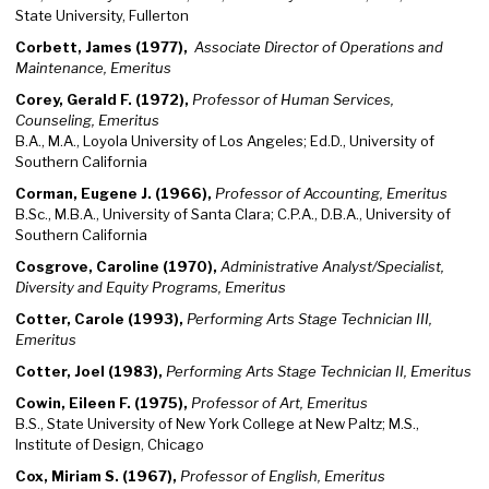
State University, Fullerton
Corbett, James (1977),
Associate Director of Operations and
Maintenance, Emeritus
Corey, Gerald F. (1972),
Professor of Human Services,
Counseling, Emeritus
B.A., M.A., Loyola University of Los Angeles; Ed.D., University of
Southern California
Corman, Eugene J. (1966),
Professor of Accounting, Emeritus
B.Sc., M.B.A., University of Santa Clara; C.P.A., D.B.A., University of
Southern California
Cosgrove, Caroline (1970),
Administrative Analyst/Specialist,
Diversity and Equity Programs, Emeritus
Cotter, Carole (1993),
Performing Arts Stage Technician III,
Emeritus
Cotter, Joel (1983),
Performing Arts Stage Technician II, Emeritus
Cowin, Eileen F. (1975),
Professor of Art, Emeritus
B.S., State University of New York College at New Paltz; M.S.,
Institute of Design, Chicago
Cox, Miriam S. (1967),
Professor of English, Emeritus