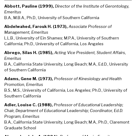
Abbott, Pauline (1999),
Director of the Institute of Gerontology,
Emeritus
B.A., M.B.A., Ph.D., University of Southern California
Abdelwahed, Farouk H. (1973),
Associate Professor of
Management, Emeritus
L.L.B., University of Ein Shames; M.P.A., University of Southern
California; Ph.D., University of California, Los Angeles
Abrego, Silas H. (1985),
Acting Vice President, Student Affairs,
Emeritus
B.A., California State University, Long Beach; M.A., Ed.D., University
of Southern California
Adams, Gene M. (1973),
Professor of Kinesiology and Health
Promotion, Emeritus
B.S., M.S., University of California, Los Angeles; Ph.D., University of
Southern California
Adler, Louise C. (1988),
Professor of Educational Leadership;
Chair, Department of Educational Leadership; Coordinator, Ed.D.
Program, Emeritus
B.A., California State University, Long Beach; M.A., Ph.D., Claremont
Graduate School