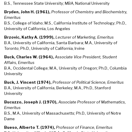
B.S., Tennessee State University; MBA, National University
Bryden, John H. (1961),
Professor of Chemistry and Biochemistry,
Emeritus
B.S., College of Idaho; M.S., California Institute of Technology; Ph.D.,
University of California, Los Angeles
Brzovic, Kathy A. (1999),
Lecturer of Marketing, Emeritus
B.A., University of California, Santa Barbara; M.A., University of
Toronto; Ph.D., University of California, Irvine
Buck, Charles W. (1964),
Associate Vice President, Student
Affairs, Emeritus
B.A., Occidental College; M.A., University of Oregon; Ph.D., Columbia
University
Buck, J. Vincent (1974),
Professor of Political Science, Emeritus
B.A., University of California, Berkeley; M.A., Ph.D., Stanford
University
Bucuzzo, Joseph J. (1970),
Associate Professor of Mathematics,
Emeritus
B.S., M.A., University of Massachusetts; Ph.D., University of Notre
Dame
Bueso, Alberto T. (1974),
Professor of Finance, Emeritus