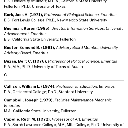
B.S., University of Illinois; M.B.A., California State University,
Fullerton; Ph.D., University of Texas
Burk, Jack H. (1971),
Professor of Biological Science, Emeritus
B.S., Fort Lewis College; Ph.D., New Mexico State University
Bushman, Karen (1985),
Director, Information Services, University
Advancement, Emeritus
B.S., California State University, Fullerton
Buster, Edmond B. (1981),
Advisory Board Member, University
Advisory Board, Emeritus
Buzan, Bert C. (1976),
Professor of Political Science, Emeritus
B.A., M.A., Ph.D., University of Texas at Austin
C
Callison, William L. (1974),
Professor of Education, Emeritus
B.A., Occidental College; Ph.D., Stanford University
Campbell, Joseph (1979),
Facilities Maintenance Mechanic,
Emeritus
M.A., California State University, Fullerton
Capelle, Ruth M. (1972),
Professor of Art, Emeritus
B.A., Sarah Lawrence College; M.A., Mills College; Ph.D., University of