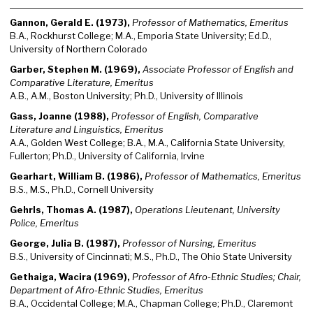
Gannon, Gerald E. (1973),
Professor of Mathematics, Emeritus
B.A., Rockhurst College; M.A., Emporia State University; Ed.D.,
University of Northern Colorado
Garber, Stephen M. (1969),
Associate Professor of English and
Comparative Literature, Emeritus
A.B., A.M., Boston University; Ph.D., University of Illinois
Gass, Joanne (1988),
Professor of English, Comparative
Literature and Linguistics, Emeritus
A.A., Golden West College; B.A., M.A., California State University,
Fullerton; Ph.D., University of California, Irvine
Gearhart, William B. (1986),
Professor of Mathematics, Emeritus
B.S., M.S., Ph.D., Cornell University
Gehrls, Thomas A. (1987),
Operations Lieutenant, University
Police, Emeritus
George, Julia B. (1987),
Professor of Nursing, Emeritus
B.S., University of Cincinnati; M.S., Ph.D., The Ohio State University
Gethaiga, Wacira (1969),
Professor of Afro-Ethnic Studies; Chair,
Department of Afro-Ethnic Studies, Emeritus
B.A., Occidental College; M.A., Chapman College; Ph.D., Claremont