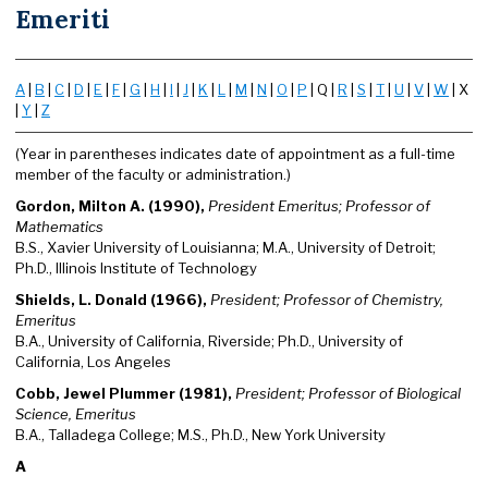
Emeriti
A
|
B
|
C
|
D
|
E
|
F
|
G
|
H
|
I
|
J
|
K
|
L
|
M
|
N
|
O
|
P
| Q |
R
|
S
|
T
|
U
|
V
|
W
| X
|
Y
|
Z
(Year in parentheses indicates date of appointment as a full-time
member of the faculty or administration.)
Gordon, Milton A. (1990),
President Emeritus; Professor of
Mathematics
B.S., Xavier University of Louisianna; M.A., University of Detroit;
Ph.D., Illinois Institute of Technology
Shields, L. Donald (1966),
President; Professor of Chemistry,
Emeritus
B.A., University of California, Riverside; Ph.D., University of
California, Los Angeles
Cobb, Jewel Plummer (1981),
President; Professor of Biological
Science, Emeritus
B.A., Talladega College; M.S., Ph.D., New York University
A