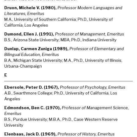
Druon, Michele V. (1980),
Professor Modern Languages and
Literatures, Emeritus
M.A., University of Southern California; Ph.D., University of
California, Los Angeles
Dumond, Ellen J. (1991),
Professor of Management
,
Emeritus
B.S., Arizona State University; MBA, Ph.D., Indiana University
Dunlap, Carmen Zuniga (1989),
Professor of Elementary and
Bilingual Education, Emeritus
B.A., Michigan State University; M.A., Ph.D., University of Illinois,
Urbana-Champaign
E
Ebersole, Peter D. (1967),
Professor of Psychology, Emeritus
A.B., Swarthmore College; Ph.D., University of California, Los
Angeles
Edmondson, Ben C. (1970),
Professor of Management Science,
Emeritus
B.S., Purdue University; M.B.A., Ph.D., Case Western Reserve
University
Elenbaas, Jack D. (1969),
Professor of History, Emeritus