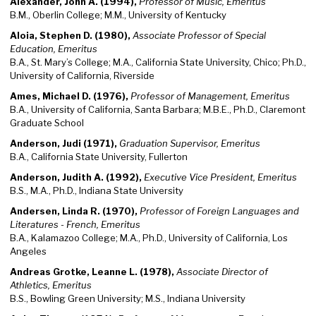
Alexander, John A. (1994),
Professor of Music, Emeritus
B.M., Oberlin College; M.M., University of Kentucky
Aloia, Stephen D. (1980),
Associate Professor of Special
Education, Emeritus
B.A., St. Mary’s College; M.A., California State University, Chico; Ph.D.,
University of California, Riverside
Ames, Michael D. (1976),
Professor of Management, Emeritus
B.A., University of California, Santa Barbara; M.B.E., Ph.D., Claremont
Graduate School
Anderson, Judi (1971),
Graduation Supervisor, Emeritus
B.A., California State University, Fullerton
Anderson, Judith A. (1992),
Executive Vice President, Emeritus
B.S., M.A., Ph.D., Indiana State University
Andersen, Linda R. (1970),
Professor of Foreign Languages and
Literatures - French, Emeritus
B.A., Kalamazoo College; M.A., Ph.D., University of California, Los
Angeles
Andreas Grotke, Leanne L. (1978),
Associate Director of
Athletics, Emeritus
B.S., Bowling Green University; M.S., Indiana University