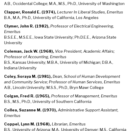
A.B., Occidental College; M.A., M.S., Ph.D., University of Washington
Clapper, Ronald E. (1974),
Lecturer In Liberal Studies, Emeritus
B.A., M.A., Ph.D., University of California, Los Angeles
Clymer, John R. (1982),
Professor of Electrical Engineering,
Emeritus
B.S.E.E., M.S.E.E., Iowa State University; Ph.D.E.E., Arizona State
University
Coleman, Jack W. (1968),
Vice President, Academic Affairs;
Professor of Accounting, Emeritus
B.S., Kansas University; M.B.A., University of Michigan; D.B.A.,
Indiana University
Coley, Soraya M. (1981),
Dean, School of Human Development
and Community Service; Professor of Human Services, Emeritus
A.B., Lincoln University; M.S.S., Ph.D., Bryn Mawr College
Colgan, Fred R. (1965),
Professor of Management, Emeritus
B.S., M.S., Ph.D., University of Southern California
Collea, Suzanne M. (1970),
Administrative Support Assistant,
Emeritus
Coppel, Lynn M. (1968),
Librarian, Emeritus
B.S., University of Arizona; M.A., University of Denver; M.S., California