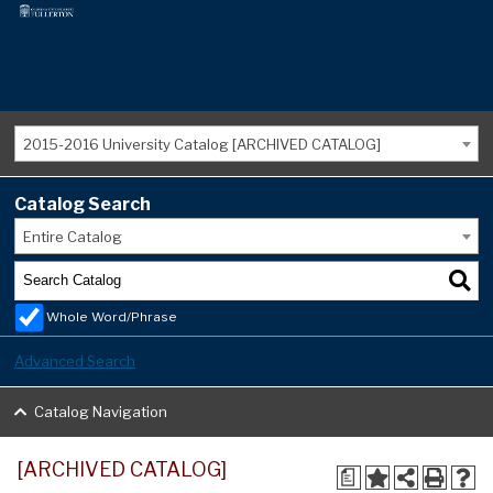
2015-2016 University Catalog [ARCHIVED CATALOG]
Catalog Search
Entire Catalog
Whole Word/Phrase
Advanced Search
Catalog Navigation
[ARCHIVED CATALOG]
a