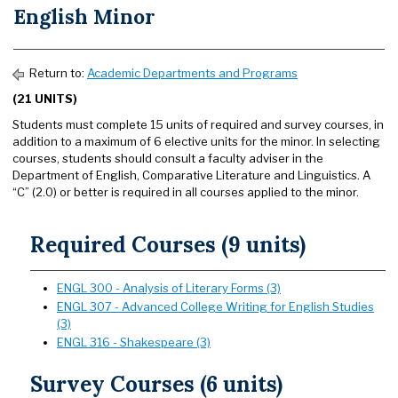
English Minor
Return to:
Academic Departments and Programs
(21 UNITS)
Students must complete 15 units of required and survey courses, in
addition to a maximum of 6 elective units for the minor. In selecting
courses, students should consult a faculty adviser in the
Department of English, Comparative Literature and Linguistics. A
“C” (2.0) or better is required in all courses applied to the minor.
Required Courses (9 units)
ENGL 300 - Analysis of Literary Forms (3)
ENGL 307 - Advanced College Writing for English Studies
(3)
ENGL 316 - Shakespeare (3)
Survey Courses (6 units)