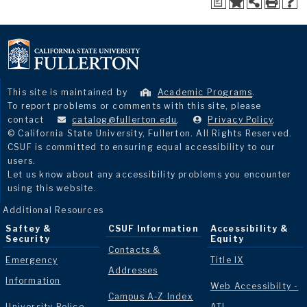
a
This site is maintained by
Academic Programs
.
To report problems or comments with this site, please
contact
catalog@fullerton.edu
.
Privacy Policy
.
© California State University, Fullerton. All Rights Reserved.
CSUF is committed to ensuring equal accessibility to our
users.
Let us know about any accessibility problems you encounter
using this website.
Additional Resources
Saftey &
CSUF Information
Accessibility &
Security
Equity
Contacts &
Emergency
Title IX
Addresses
Information
Web Accessibilty -
Campus A-Z Index
University Police
ATI