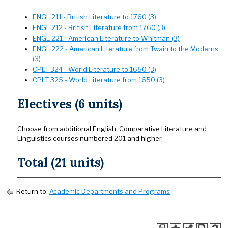
ENGL 211 - British Literature to 1760 (3)
ENGL 212 - British Literature from 1760 (3)
ENGL 221 - American Literature to Whitman (3)
ENGL 222 - American Literature from Twain to the Moderns
(3)
CPLT 324 - World Literature to 1650 (3)
CPLT 325 - World Literature from 1650 (3)
Electives (6 units)
Choose from additional English, Comparative Literature and
Linguistics courses numbered 201 and higher.
Total (21 units)
Return to:
Academic Departments and Programs