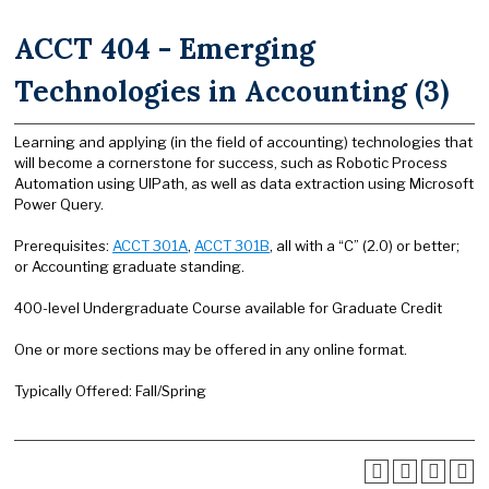
ACCT 404 - Emerging
Technologies in Accounting (3)
Learning and applying (in the field of accounting) technologies that
will become a cornerstone for success, such as Robotic Process
Automation using UIPath, as well as data extraction using Microsoft
Power Query.
Prerequisites:
ACCT 301A
,
ACCT 301B
, all with a “C” (2.0) or better;
or Accounting graduate standing.
400-level Undergraduate Course available for Graduate Credit
One or more sections may be offered in any online format.
Typically Offered: Fall/Spring