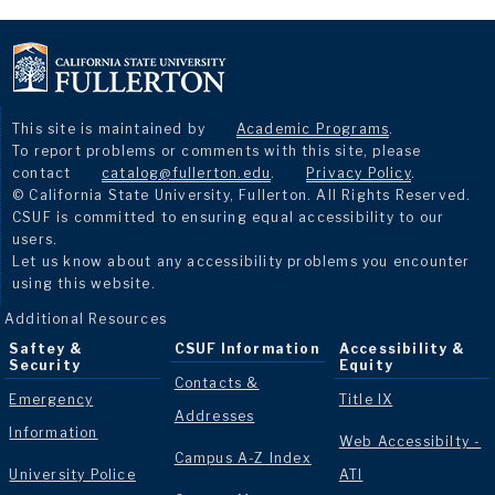
This site is maintained by
Academic Programs
.
To report problems or comments with this site, please
contact
catalog@fullerton.edu
.
Privacy Policy
.
© California State University, Fullerton. All Rights Reserved.
CSUF is committed to ensuring equal accessibility to our
users.
Let us know about any accessibility problems you encounter
using this website.
Additional Resources
Saftey &
CSUF Information
Accessibility &
Security
Equity
Contacts &
Emergency
Title IX
Addresses
Information
Web Accessibilty -
Campus A-Z Index
University Police
ATI