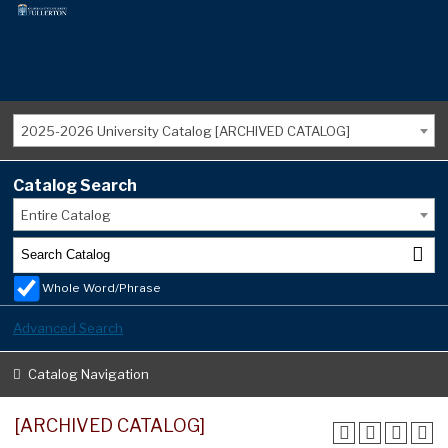
2025-2026 University Catalog [ARCHIVED CATALOG]
Catalog Search
Entire Catalog
Whole Word/Phrase
Advanced Search
Catalog Navigation
[ARCHIVED CATALOG]