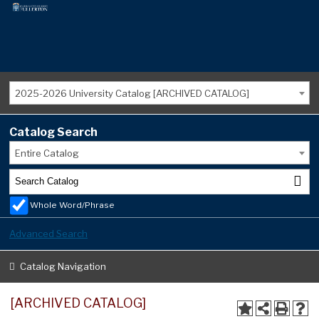
2025-2026 University Catalog [ARCHIVED CATALOG]
Catalog Search
Entire Catalog
Whole Word/Phrase
Advanced Search
Catalog Navigation
[ARCHIVED CATALOG]