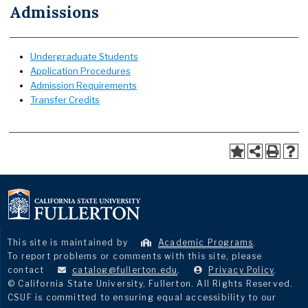
Admissions
Undergraduate Students
Application Procedures
Admission Requirements
Transfer Credits
This site is maintained by
Academic Programs
.
To report problems or comments with this site, please
contact
catalog@fullerton.edu
.
Privacy Policy
.
© California State University, Fullerton. All Rights Reserved.
CSUF is committed to ensuring equal accessibility to our