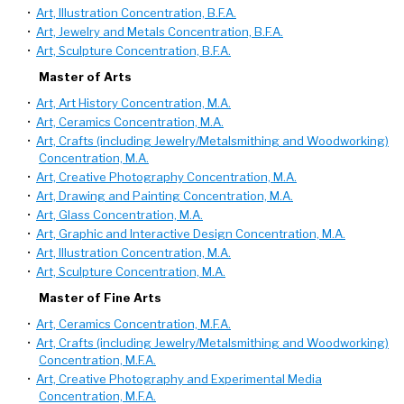
•
Art, Illustration Concentration, B.F.A.
•
Art, Jewelry and Metals Concentration, B.F.A.
•
Art, Sculpture Concentration, B.F.A.
Master of Arts
•
Art, Art History Concentration, M.A.
•
Art, Ceramics Concentration, M.A.
•
Art, Crafts (including Jewelry/Metalsmithing and Woodworking)
Concentration, M.A.
•
Art, Creative Photography Concentration, M.A.
•
Art, Drawing and Painting Concentration, M.A.
•
Art, Glass Concentration, M.A.
•
Art, Graphic and Interactive Design Concentration, M.A.
•
Art, Illustration Concentration, M.A.
•
Art, Sculpture Concentration, M.A.
Master of Fine Arts
•
Art, Ceramics Concentration, M.F.A.
•
Art, Crafts (including Jewelry/Metalsmithing and Woodworking)
Concentration, M.F.A.
•
Art, Creative Photography and Experimental Media
Concentration, M.F.A.