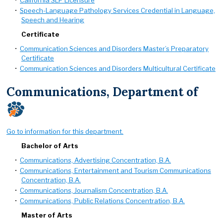
•
California SLP Licensure
•
Speech-Language Pathology Services Credential in Language,
Speech and Hearing
Certificate
•
Communication Sciences and Disorders Master’s Preparatory
Certificate
•
Communication Sciences and Disorders Multicultural Certificate
Communications, Department of
Go to information for this department.
Bachelor of Arts
•
Communications, Advertising Concentration, B.A.
•
Communications, Entertainment and Tourism Communications
Concentration, B.A.
•
Communications, Journalism Concentration, B.A.
•
Communications, Public Relations Concentration, B.A.
Master of Arts