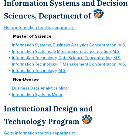
Information Systems and Decision
Sciences, Department of
Go to information for this department.
Master of Science
•
Information Systems, Business Analytics Concentration, M.S.
•
Information Systems, IS Management Concentration, M.S.
•
Information Technology, Data Science Concentration, M.S.
•
Information Technology, IT Management Concentration, M.S.
•
Information Technology, M.S.
Non-Degree
•
Business Data Analytics Minor
•
Information Systems Minor
Instructional Design and
Technology Program
Go to information for this department.