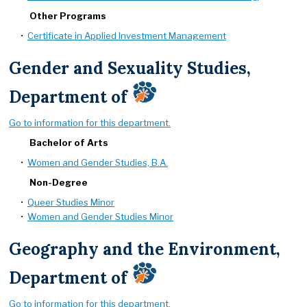
Other Programs
•
Certificate in Applied Investment Management
Gender and Sexuality Studies,
Department of
Go to information for this department.
Bachelor of Arts
•
Women and Gender Studies, B.A.
Non-Degree
•
Queer Studies Minor
•
Women and Gender Studies Minor
Geography and the Environment,
Department of
Go to information for this department.