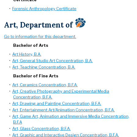
•
Forensic Anthropology Certificate
Art, Department of
Go to information for this department.
Bachelor of Arts
•
Art History, B.A.
•
Art, General Studio Art Concentration, B.A.
•
Art, Teaching Concentration, B.A.
Bachelor of Fine Arts
•
Art, Ceramics Concentration, B.F.A.
•
Art, Creative Photography and Experimental Media
Concentration, B.F.A.
•
Art, Drawing and Painting Concentration, B.F.A.
•
Art, Entertainment Art/Animation Concentration, B.F.A.
•
Art, Game Art, Animation and Immersive Media Concentration,
B.F.A
•
Art, Glass Concentration, B.F.A.
•
Art, Graphic and Interactive Design Concentration, B.F.A.