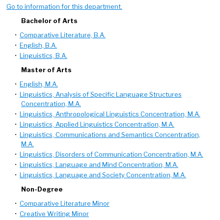
Go to information for this department.
Bachelor of Arts
•
Comparative Literature, B.A.
•
English, B.A.
•
Linguistics, B.A.
Master of Arts
•
English, M.A.
•
Linguistics, Analysis of Specific Language Structures
Concentration, M.A.
•
Linguistics, Anthropological Linguistics Concentration, M.A.
•
Linguistics, Applied Linguistics Concentration, M.A.
•
Linguistics, Communications and Semantics Concentration,
M.A.
•
Linguistics, Disorders of Communication Concentration, M.A.
•
Linguistics, Language and Mind Concentration, M.A.
•
Linguistics, Language and Society Concentration, M.A.
Non-Degree
•
Comparative Literature Minor
•
Creative Writing Minor