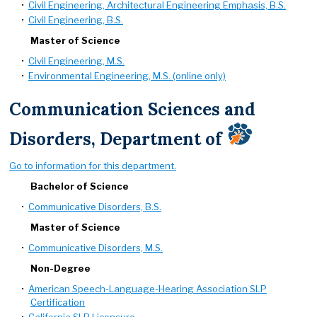
•
Civil Engineering, Architectural Engineering Emphasis, B.S.
•
Civil Engineering, B.S.
Master of Science
•
Civil Engineering, M.S.
•
Environmental Engineering, M.S. (online only)
Communication Sciences and
Disorders, Department of
Go to information for this department.
Bachelor of Science
•
Communicative Disorders, B.S.
Master of Science
•
Communicative Disorders, M.S.
Non-Degree
•
American Speech-Language-Hearing Association SLP
Certification