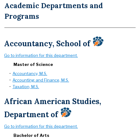
Academic Departments and
Programs
Accountancy, School of
Go to information for this department.
Master of Science
•
Accountancy, M.S.
•
Accounting and Finance, M.S.
•
Taxation, M.S.
African American Studies,
Department of
Go to information for this department.
Bachelor of Arts