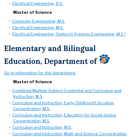
•
Electrical Engineering, B.S.
Master of Science
•
Computer Engineering, M.S.
•
Electrical Engineering, M.S.
•
Electrical Engineering, Option in Systems Engineering, M.S.*
Elementary and Bilingual
Education, Department of
Go to information for this department.
Master of Science
•
Combined Multiple Subject Credential and Curriculum and
Instruction, M.S.
•
Curriculum and Instruction, Early Childhood Education
Concentration, M.S.
•
Curriculum and Instruction, Education for Social Justice
Concentration, M.S.
•
Curriculum and Instruction, M.S.
•
Curriculum and Instruction, Math and Science Concentration,