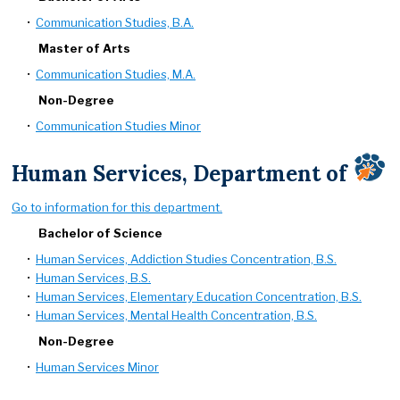
•
Communication Studies, B.A.
Master of Arts
•
Communication Studies, M.A.
Non-Degree
•
Communication Studies Minor
Human Services, Department of
Go to information for this department.
Bachelor of Science
•
Human Services, Addiction Studies Concentration, B.S.
•
Human Services, B.S.
•
Human Services, Elementary Education Concentration, B.S.
•
Human Services, Mental Health Concentration, B.S.
Non-Degree
•
Human Services Minor