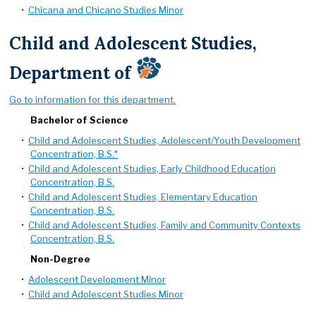
•
Chicana and Chicano Studies Minor
Child and Adolescent Studies,
Department of
Go to information for this department.
Bachelor of Science
•
Child and Adolescent Studies, Adolescent/Youth Development
Concentration, B.S.*
•
Child and Adolescent Studies, Early Childhood Education
Concentration, B.S.
•
Child and Adolescent Studies, Elementary Education
Concentration, B.S.
•
Child and Adolescent Studies, Family and Community Contexts
Concentration, B.S.
Non-Degree
•
Adolescent Development Minor
•
Child and Adolescent Studies Minor