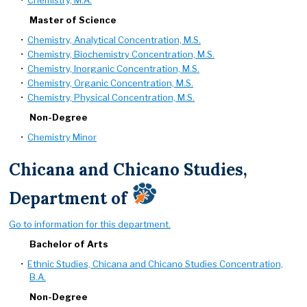
•
Chemistry, M.A.
Master of Science
•
Chemistry, Analytical Concentration, M.S.
•
Chemistry, Biochemistry Concentration, M.S.
•
Chemistry, Inorganic Concentration, M.S.
•
Chemistry, Organic Concentration, M.S.
•
Chemistry, Physical Concentration, M.S.
Non-Degree
•
Chemistry Minor
Chicana and Chicano Studies,
Department of
Go to information for this department.
Bachelor of Arts
•
Ethnic Studies, Chicana and Chicano Studies Concentration,
B.A.
Non-Degree