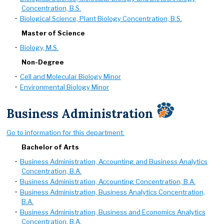
Concentration, B.S.
•
Biological Science, Plant Biology Concentration, B.S.
Master of Science
•
Biology, M.S.
Non-Degree
•
Cell and Molecular Biology Minor
•
Environmental Biology Minor
Business Administration
Go to information for this department.
Bachelor of Arts
•
Business Administration, Accounting and Business Analytics
Concentration, B.A.
•
Business Administration, Accounting Concentration, B.A.
•
Business Administration, Business Analytics Concentration,
B.A.
•
Business Administration, Business and Economics Analytics
Concentration, B.A.