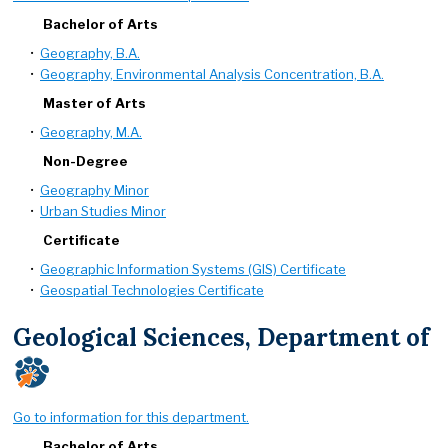
Bachelor of Arts
•
Geography, B.A.
•
Geography, Environmental Analysis Concentration, B.A.
Master of Arts
•
Geography, M.A.
Non-Degree
•
Geography Minor
•
Urban Studies Minor
Certificate
•
Geographic Information Systems (GIS) Certificate
•
Geospatial Technologies Certificate
Geological Sciences, Department of
Go to information for this department.
Bachelor of Arts