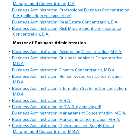
Management Concentration, B.A.
•
Business Administration, Professional Business Concentration
B.A. (online degree completion)
•
Business Administration, Real Estate Concentration, B.A.
•
Business Administration, Risk Management and Insurance
Concentration, B.A.
Master of Business Administration
•
Business Administration, Accounting Concentration, M.B.A.
•
Business Administration, Business Analytics Concentration,
M.B.A.
•
Business Administration, Finance Concentration, M.B.A.
•
Business Administration, Human Resources Concentration,
M.B.A.
•
Business Administration, Information Systems Concentration,
M.B.A.
•
Business Administration, M.B.A.
•
Business Administration, M.B.A. (fully employed)
•
Business Administration, Management Concentration, M.B.A.
•
Business Administration, Marketing Concentration, M.B.A.
•
Business Administration, Operations and Supply Chain
Management Concentration, M.B.A.