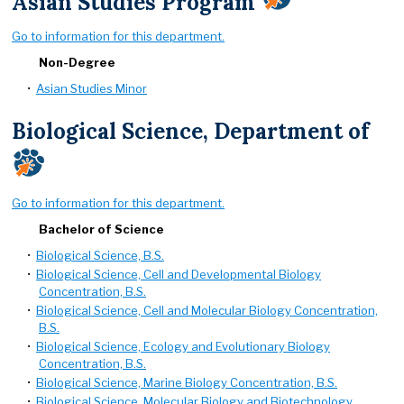
Asian Studies Program
Go to information for this department.
Non-Degree
•
Asian Studies Minor
Biological Science, Department of
Go to information for this department.
Bachelor of Science
•
Biological Science, B.S.
•
Biological Science, Cell and Developmental Biology
Concentration, B.S.
•
Biological Science, Cell and Molecular Biology Concentration,
B.S.
•
Biological Science, Ecology and Evolutionary Biology
Concentration, B.S.
•
Biological Science, Marine Biology Concentration, B.S.
•
Biological Science, Molecular Biology and Biotechnology