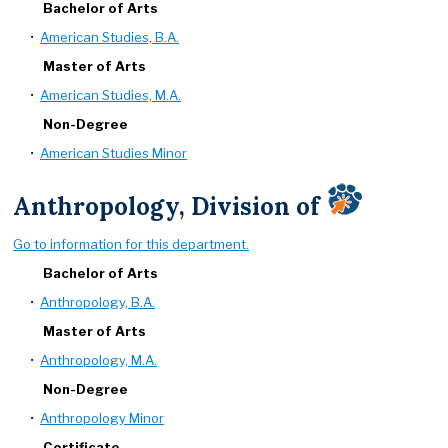
Bachelor of Arts
•
American Studies, B.A.
Master of Arts
•
American Studies, M.A.
Non-Degree
•
American Studies Minor
Anthropology, Division of
Go to information for this department.
Bachelor of Arts
•
Anthropology, B.A.
Master of Arts
•
Anthropology, M.A.
Non-Degree
•
Anthropology Minor
Certificate