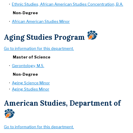
•
Ethnic Studies, African American Studies Concentration, B.A.
Non-Degree
•
African American Studies Minor
Aging Studies Program
Go to information for this department.
Master of Science
•
Gerontology, M.S.
Non-Degree
•
Aging Science Minor
•
Aging Studies Minor
American Studies, Department of
Go to information for this department.