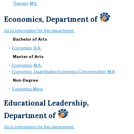
Therapy, M.S.
Economics, Department of
Go to information for this department.
Bachelor of Arts
•
Economics, B.A.
Master of Arts
•
Economics, M.A.
•
Economics, Quantitative Economics Concentration, M.A.
Non-Degree
•
Economics Minor
Educational Leadership,
Department of
Go to information for this department.