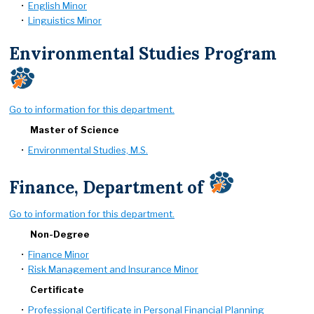
•
English Minor
•
Linguistics Minor
Environmental Studies Program
Go to information for this department.
Master of Science
•
Environmental Studies, M.S.
Finance, Department of
Go to information for this department.
Non-Degree
•
Finance Minor
•
Risk Management and Insurance Minor
Certificate
•
Professional Certificate in Personal Financial Planning