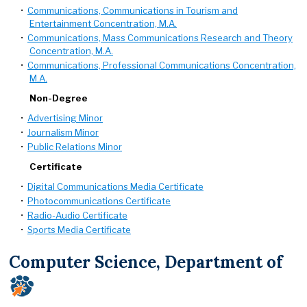
•
Communications, Communications in Tourism and
Entertainment Concentration, M.A.
•
Communications, Mass Communications Research and Theory
Concentration, M.A.
•
Communications, Professional Communications Concentration,
M.A.
Non-Degree
•
Advertising Minor
•
Journalism Minor
•
Public Relations Minor
Certificate
•
Digital Communications Media Certificate
•
Photocommunications Certificate
•
Radio-Audio Certificate
•
Sports Media Certificate
Computer Science, Department of