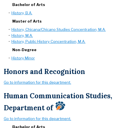
Bachelor of Arts
•
History, B.A.
Master of Arts
•
History, Chicana/Chicano Studies Concentration, M.A.
•
History, M.A.
•
History, Public History Concentration, M.A.
Non-Degree
•
History Minor
Honors and Recognition
Go to information for this department.
Human Communication Studies,
Department of
Go to information for this department.
Bachelor of Arts