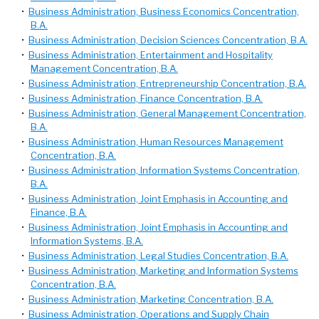
•
Business Administration, Business Economics Concentration,
B.A.
•
Business Administration, Decision Sciences Concentration, B.A.
•
Business Administration, Entertainment and Hospitality
Management Concentration, B.A.
•
Business Administration, Entrepreneurship Concentration, B.A.
•
Business Administration, Finance Concentration, B.A.
•
Business Administration, General Management Concentration,
B.A.
•
Business Administration, Human Resources Management
Concentration, B.A.
•
Business Administration, Information Systems Concentration,
B.A.
•
Business Administration, Joint Emphasis in Accounting and
Finance, B.A.
•
Business Administration, Joint Emphasis in Accounting and
Information Systems, B.A.
•
Business Administration, Legal Studies Concentration, B.A.
•
Business Administration, Marketing and Information Systems
Concentration, B.A.
•
Business Administration, Marketing Concentration, B.A.
•
Business Administration, Operations and Supply Chain