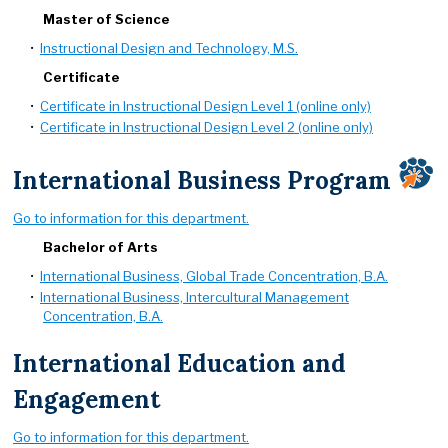
Master of Science
•
Instructional Design and Technology, M.S.
Certificate
•
Certificate in Instructional Design Level 1 (online only)
•
Certificate in Instructional Design Level 2 (online only)
International Business Program
Go to information for this department.
Bachelor of Arts
•
International Business, Global Trade Concentration, B.A.
•
International Business, Intercultural Management
Concentration, B.A.
International Education and
Engagement
Go to information for this department.