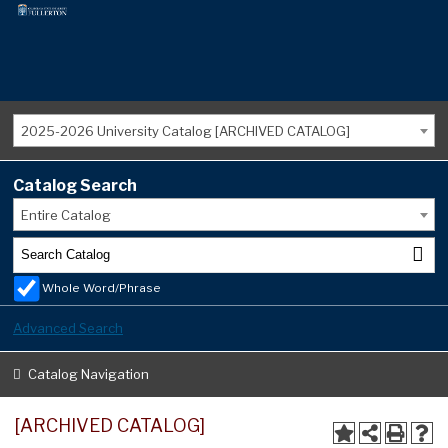
2025-2026 University Catalog [ARCHIVED CATALOG]
Catalog Search
Entire Catalog
Whole Word/Phrase
Advanced Search
Catalog Navigation
[ARCHIVED CATALOG]