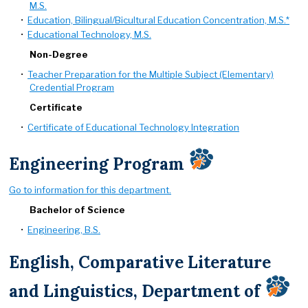
M.S.
•
Education, Bilingual/Bicultural Education Concentration, M.S.*
•
Educational Technology, M.S.
Non-Degree
•
Teacher Preparation for the Multiple Subject (Elementary)
Credential Program
Certificate
•
Certificate of Educational Technology Integration
Engineering Program
Go to information for this department.
Bachelor of Science
•
Engineering, B.S.
English, Comparative Literature
and Linguistics, Department of