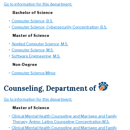
Go to information for this department.
Bachelor of Science
•
Computer Science, B.S.
•
Computer Science, Cybersecurity Concentration, B.S.
Master of Science
•
Applied Computer Science, M.S.
•
Computer Science, M.S.
•
Software Engineering, M.S.
Non-Degree
•
Computer Science Minor
Counseling, Department of
Go to information for this department.
Master of Science
•
Clinical Mental Health Counseling and Marriage and Family
Therapy, Ánimo: Latinx Counseling Concentration M.S.
•
Clinical Mental Health Counseling and Marriage and Family