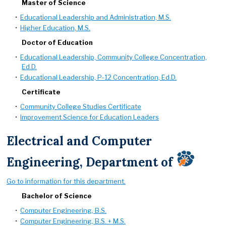
Master of Science
•
Educational Leadership and Administration, M.S.
•
Higher Education, M.S.
Doctor of Education
•
Educational Leadership, Community College Concentration,
Ed.D.
•
Educational Leadership, P-12 Concentration, Ed.D.
Certificate
•
Community College Studies Certificate
•
Improvement Science for Education Leaders
Electrical and Computer
Engineering, Department of
Go to information for this department.
Bachelor of Science
•
Computer Engineering, B.S.
•
Computer Engineering, B.S. + M.S.