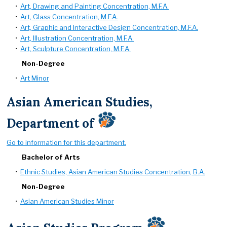
•
Art, Drawing and Painting Concentration, M.F.A.
•
Art, Glass Concentration, M.F.A.
•
Art, Graphic and Interactive Design Concentration, M.F.A.
•
Art, Illustration Concentration, M.F.A.
•
Art, Sculpture Concentration, M.F.A.
Non-Degree
•
Art Minor
Asian American Studies,
Department of
Go to information for this department.
Bachelor of Arts
•
Ethnic Studies, Asian American Studies Concentration, B.A.
Non-Degree
•
Asian American Studies Minor