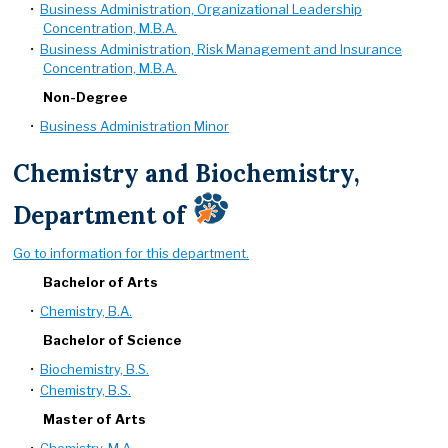
•
Business Administration, Organizational Leadership
Concentration, M.B.A.
•
Business Administration, Risk Management and Insurance
Concentration, M.B.A.
Non-Degree
•
Business Administration Minor
Chemistry and Biochemistry,
Department of
Go to information for this department.
Bachelor of Arts
•
Chemistry, B.A.
Bachelor of Science
•
Biochemistry, B.S.
•
Chemistry, B.S.
Master of Arts