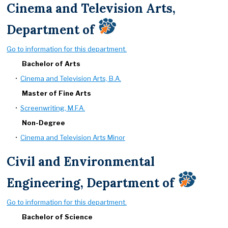
Cinema and Television Arts,
Department of
Go to information for this department.
Bachelor of Arts
•
Cinema and Television Arts, B.A.
Master of Fine Arts
•
Screenwriting, M.F.A.
Non-Degree
•
Cinema and Television Arts Minor
Civil and Environmental
Engineering, Department of
Go to information for this department.
Bachelor of Science