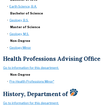
•
Earth Science, B.A.
Bachelor of Science
•
Geology, B.S.
Master of Science
•
Geology, M.S.
Non-Degree
•
Geology Minor
Health Professions Advising Office
Go to information for this department.
Non-Degree
•
Pre-Health Professions Minor*
History, Department of
Go to information for this department.