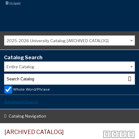
2025-2026 University Catalog [ARCHIVED CATALOG]
Catalog Search
Entire Catalog
Whole Word/Phrase
Advanced Search
Catalog Navigation
[ARCHIVED CATALOG]