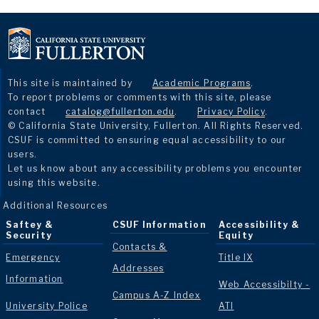
This site is maintained by
Academic Programs
.
To report problems or comments with this site, please
contact
catalog@fullerton.edu
.
Privacy Policy
.
© California State University, Fullerton. All Rights Reserved.
CSUF is committed to ensuring equal accessibility to our
users.
Let us know about any accessibility problems you encounter
using this website.
Additional Resources
Saftey &
CSUF Information
Accessibility &
Security
Equity
Contacts &
Emergency
Title IX
Addresses
Information
Web Accessibilty -
Campus A-Z Index
University Police
ATI