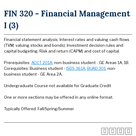
FIN 320 - Financial Management
I (3)
Financial statement analysis. Interest rates and valuing cash flows
(TVM; valuing stocks and bonds). Investment decision rules and
capital budgeting. Risk and return (CAPM) and cost of capital.
Prerequisites:
ACCT 201A
; non-business student - GE Areas 1A, 1B.
Corequisites: Business student -
ISDS 361A
,
BUAD 301
; non-
business student - GE Area 2A.
Undergraduate Course not available for Graduate Credit
One or more sections may be offered in any online format.
Typically Offered: Fall/Spring/Summer