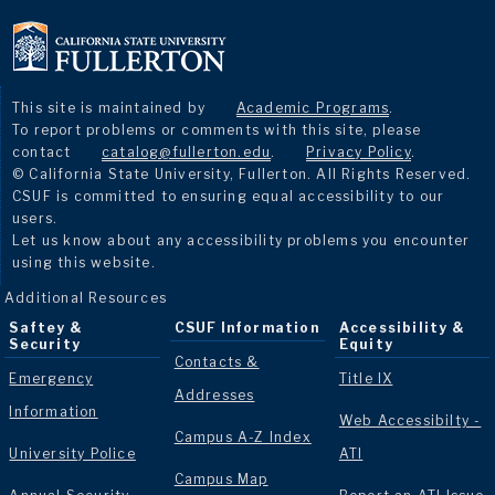
This site is maintained by
Academic Programs
.
To report problems or comments with this site, please
contact
catalog@fullerton.edu
.
Privacy Policy
.
© California State University, Fullerton. All Rights Reserved.
CSUF is committed to ensuring equal accessibility to our
users.
Let us know about any accessibility problems you encounter
using this website.
Additional Resources
Saftey &
CSUF Information
Accessibility &
Security
Equity
Contacts &
Emergency
Title IX
Addresses
Information
Web Accessibilty -
Campus A-Z Index
University Police
ATI
Campus Map