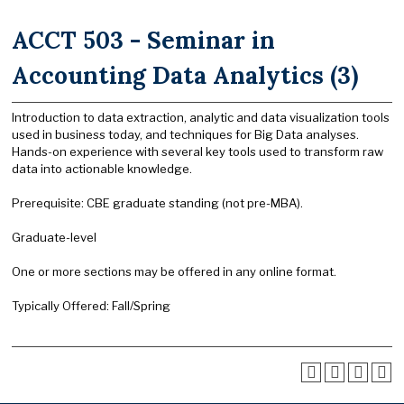
ACCT 503 - Seminar in
Accounting Data Analytics (3)
Introduction to data extraction, analytic and data visualization tools
used in business today, and techniques for Big Data analyses.
Hands-on experience with several key tools used to transform raw
data into actionable knowledge.
Prerequisite: CBE graduate standing (not pre-MBA).
Graduate-level
One or more sections may be offered in any online format.
Typically Offered: Fall/Spring