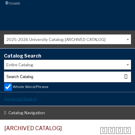
2025-2026 University Catalog [ARCHIVED CATALOG]
Catalog Search
Entire Catalog
Whole Word/Phrase
Advanced Search
Catalog Navigation
[ARCHIVED CATALOG]