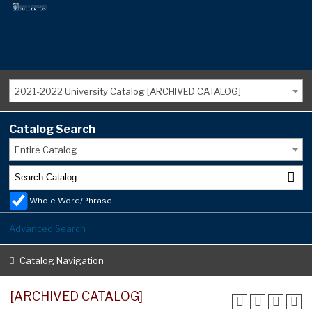
2021-2022 University Catalog [ARCHIVED CATALOG]
Catalog Search
Entire Catalog
Whole Word/Phrase
Advanced Search
Catalog Navigation
[ARCHIVED CATALOG]