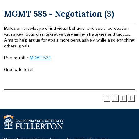
MGMT 585 - Negotiation (3)
Builds on knowledge of individual behavior and social perception
with a key focus on integrative bargaining strategies and tactics.
Aims to help argue for goals more persuasively, while also enriching
others’ goals.
Prerequisite:
MGMT 524
.
Graduate-level