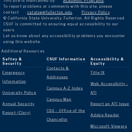
This site is maintained by
Academic Programs
.
To report problems or comments with this site, please
contact
catalog@fullerton.edu
.
Privacy Policy
.
© California State University, Fullerton. All Rights Reserved.
CSUF is committed to ensuring equal accessibility to our
users.
Let us know about any accessibility problems you encounter
using this website.
Additional Resources
Saftey &
CSUF Information
Accessibility &
Security
Equity
Contacts &
Emergency
Title IX
Addresses
Information
Web Accessibilty -
Campus A-Z Index
University Police
ATI
Campus Map
Annual Security
Report an ATI Issue
CSU - Office of the
Report (Clery)
Adobe Reader
Chancellor
Microsoft Viewers