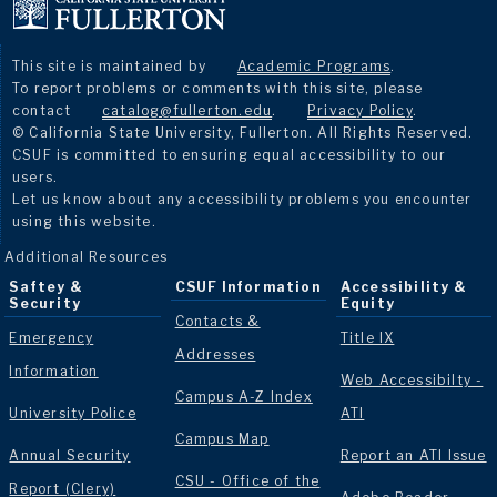
This site is maintained by
Academic Programs
.
To report problems or comments with this site, please
contact
catalog@fullerton.edu
.
Privacy Policy
.
© California State University, Fullerton. All Rights Reserved.
CSUF is committed to ensuring equal accessibility to our
users.
Let us know about any accessibility problems you encounter
using this website.
Additional Resources
Saftey &
CSUF Information
Accessibility &
Security
Equity
Contacts &
Emergency
Title IX
Addresses
Information
Web Accessibilty -
Campus A-Z Index
University Police
ATI
Campus Map
Annual Security
Report an ATI Issue
CSU - Office of the
Report (Clery)