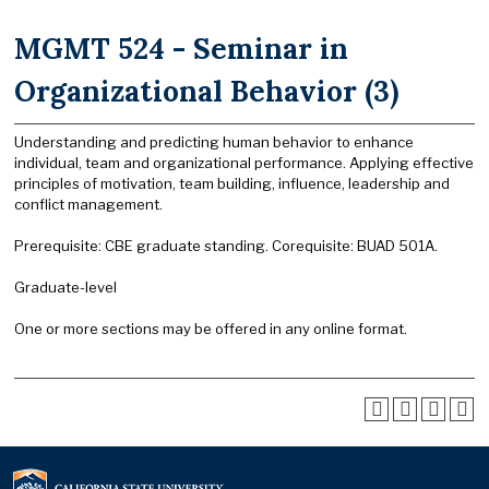
MGMT 524 - Seminar in
Organizational Behavior (3)
Understanding and predicting human behavior to enhance
individual, team and organizational performance. Applying effective
principles of motivation, team building, influence, leadership and
conflict management.
Prerequisite: CBE graduate standing. Corequisite: BUAD 501A.
Graduate-level
One or more sections may be offered in any online format.