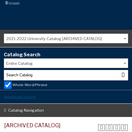
2021-2022 University Catalog [ARCHIVED CATALOG]
Catalog Search
Entire Catalog
Whole Word/Phrase
Advanced Search
Catalog Navigation
[ARCHIVED CATALOG]