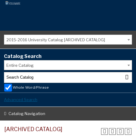
2015-2016 University Catalog [ARCHIVED CATALOG]
Catalog Search
Entire Catalog
Whole Word/Phrase
Advanced Search
Catalog Navigation
[ARCHIVED CATALOG]