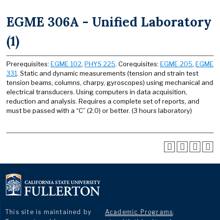
EGME 306A - Unified Laboratory
(1)
Prerequisites:
EGME 102
,
PHYS 225
. Corequisites:
EGME 205
,
EGME
331
. Static and dynamic measurements (tension and strain test
tension beams, columns, charpy, gyroscopes) using mechanical and
electrical transducers. Using computers in data acquisition,
reduction and analysis. Requires a complete set of reports, and
must be passed with a “C” (2.0) or better. (3 hours laboratory)
This site is maintained by
Academic Programs
.