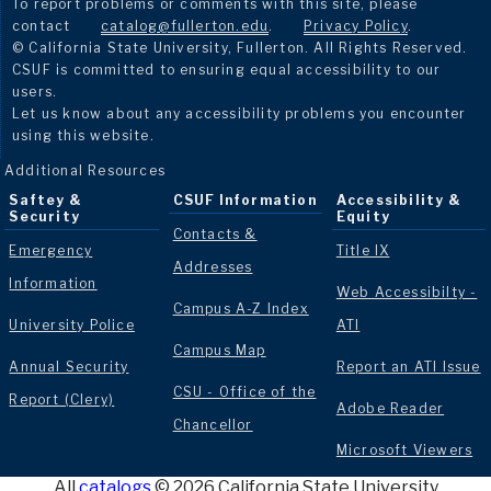
To report problems or comments with this site, please
contact
catalog@fullerton.edu
.
Privacy Policy
.
© California State University, Fullerton. All Rights Reserved.
CSUF is committed to ensuring equal accessibility to our
users.
Let us know about any accessibility problems you encounter
using this website.
Additional Resources
Saftey &
CSUF Information
Accessibility &
Security
Equity
Contacts &
Emergency
Title IX
Addresses
Information
Web Accessibilty -
Campus A-Z Index
University Police
ATI
Campus Map
Annual Security
Report an ATI Issue
CSU - Office of the
Report (Clery)
Adobe Reader
Chancellor
Microsoft Viewers
All
catalogs
© 2026 California State University