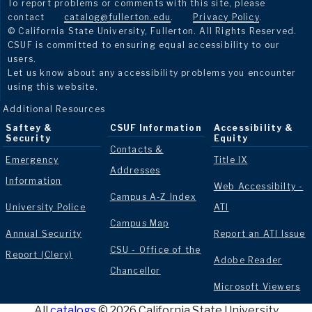
To report problems or comments with this site, please
contact
catalog@fullerton.edu
.
Privacy Policy
.
© California State University, Fullerton. All Rights Reserved.
CSUF is committed to ensuring equal accessibility to our
users.
Let us know about any accessibility problems you encounter
using this website.
Additional Resources
Saftey &
CSUF Information
Accessibility &
Security
Equity
Contacts &
Emergency
Title IX
Addresses
Information
Web Accessibilty -
Campus A-Z Index
University Police
ATI
Campus Map
Annual Security
Report an ATI Issue
CSU - Office of the
Report (Clery)
Adobe Reader
Chancellor
Microsoft Viewers
All
catalogs
© 2026 California State University