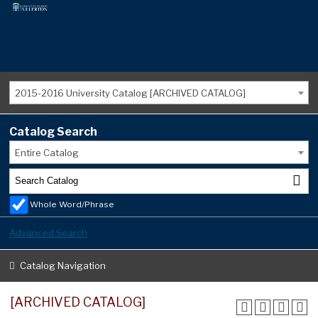
2015-2016 University Catalog [ARCHIVED CATALOG]
Catalog Search
Entire Catalog
Whole Word/Phrase
Advanced Search
Catalog Navigation
[ARCHIVED CATALOG]