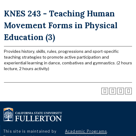
KNES 243 - Teaching Human
Movement Forms in Physical
Education (3)
Provides history, skills, rules, progressions and sport-specific
teaching strategies to promote active participation and
experiential learning in dance, combatives and gymnastics. (2 hours
lecture, 2 hours activity)
This site is maintained by
Academic Programs
.