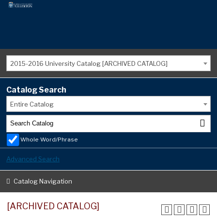
2015-2016 University Catalog [ARCHIVED CATALOG]
Catalog Search
Entire Catalog
Whole Word/Phrase
Advanced Search
Catalog Navigation
[ARCHIVED CATALOG]