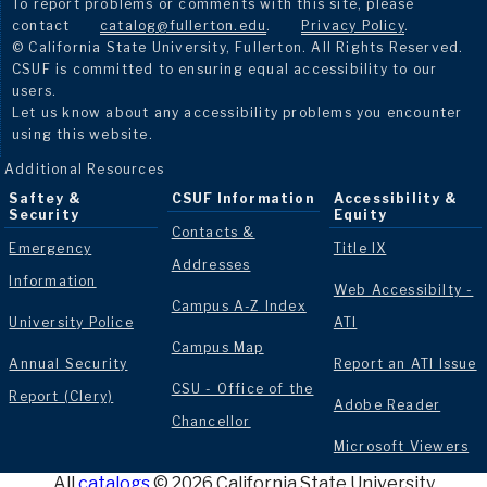
To report problems or comments with this site, please
contact
catalog@fullerton.edu
.
Privacy Policy
.
© California State University, Fullerton. All Rights Reserved.
CSUF is committed to ensuring equal accessibility to our
users.
Let us know about any accessibility problems you encounter
using this website.
Additional Resources
Saftey &
CSUF Information
Accessibility &
Security
Equity
Contacts &
Emergency
Title IX
Addresses
Information
Web Accessibilty -
Campus A-Z Index
University Police
ATI
Campus Map
Annual Security
Report an ATI Issue
CSU - Office of the
Report (Clery)
Adobe Reader
Chancellor
Microsoft Viewers
All
catalogs
© 2026 California State University