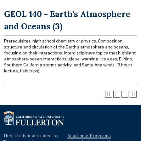
GEOL 140 - Earth’s Atmosphere
and Oceans (3)
Prerequisites: high school chemistry or physics. Composition,
structure and circulation of the Earth’s atmosphere and oceans,
focusing on their interactions. Interdisciplinary topics that highlight
atmosphere-ocean interactions: global warming, ice ages, El Nino,
Southern California storms activity, and Santa Ana winds. (3 hours
lecture, field trips)
This site is maintained by
Academic Programs
.