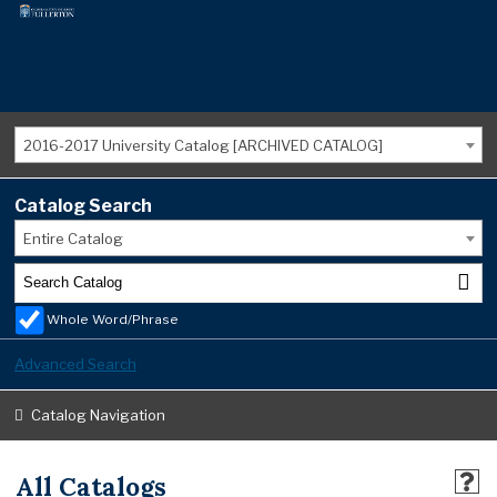
2016-2017 University Catalog [ARCHIVED CATALOG]
Catalog Search
Entire Catalog
Whole Word/Phrase
Advanced Search
Catalog Navigation
All Catalogs