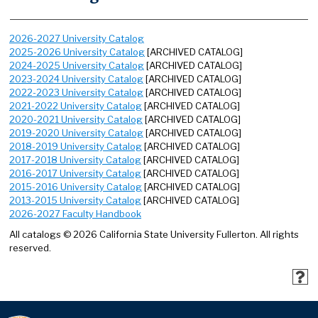
2026-2027 University Catalog
2025-2026 University Catalog
[ARCHIVED CATALOG]
2024-2025 University Catalog
[ARCHIVED CATALOG]
2023-2024 University Catalog
[ARCHIVED CATALOG]
2022-2023 University Catalog
[ARCHIVED CATALOG]
2021-2022 University Catalog
[ARCHIVED CATALOG]
2020-2021 University Catalog
[ARCHIVED CATALOG]
2019-2020 University Catalog
[ARCHIVED CATALOG]
2018-2019 University Catalog
[ARCHIVED CATALOG]
2017-2018 University Catalog
[ARCHIVED CATALOG]
2016-2017 University Catalog
[ARCHIVED CATALOG]
2015-2016 University Catalog
[ARCHIVED CATALOG]
2013-2015 University Catalog
[ARCHIVED CATALOG]
2026-2027 Faculty Handbook
All catalogs © 2026 California State University Fullerton. All rights
reserved.