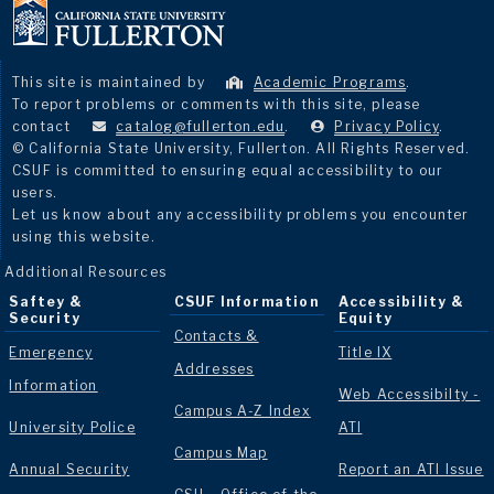
This site is maintained by
Academic Programs
.
To report problems or comments with this site, please
contact
catalog@fullerton.edu
.
Privacy Policy
.
© California State University, Fullerton. All Rights Reserved.
CSUF is committed to ensuring equal accessibility to our
users.
Let us know about any accessibility problems you encounter
using this website.
Additional Resources
Saftey &
CSUF Information
Accessibility &
Security
Equity
Contacts &
Emergency
Title IX
Addresses
Information
Web Accessibilty -
Campus A-Z Index
University Police
ATI
Campus Map
Annual Security
Report an ATI Issue