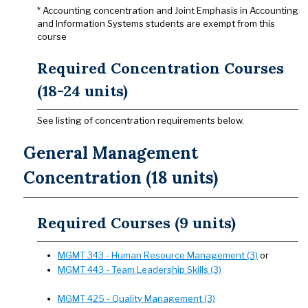
* Accounting concentration and Joint Emphasis in Accounting
and Information Systems students are exempt from this
course
Required Concentration Courses
(18-24 units)
See listing of concentration requirements below.
General Management
Concentration (18 units)
Required Courses (9 units)
MGMT 343 - Human Resource Management (3)
or
MGMT 443 - Team Leadership Skills (3)
MGMT 425 - Quality Management (3)