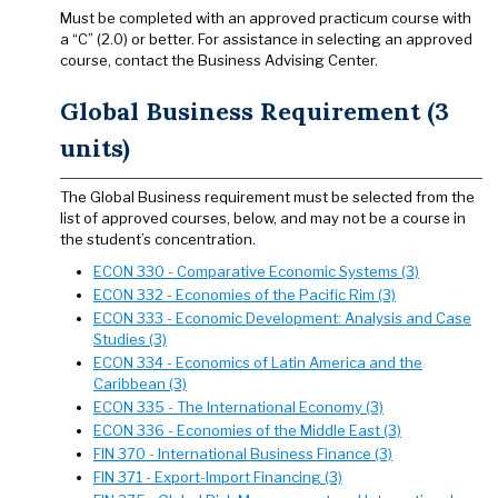
Must be completed with an approved practicum course with
a “C” (2.0) or better. For assistance in selecting an approved
course, contact the Business Advising Center.
Global Business Requirement (3
units)
The Global Business requirement must be selected from the
list of approved courses, below, and may not be a course in
the student’s concentration.
ECON 330 - Comparative Economic Systems (3)
ECON 332 - Economies of the Pacific Rim (3)
ECON 333 - Economic Development: Analysis and Case
Studies (3)
ECON 334 - Economics of Latin America and the
Caribbean (3)
ECON 335 - The International Economy (3)
ECON 336 - Economies of the Middle East (3)
FIN 370 - International Business Finance (3)
FIN 371 - Export-Import Financing (3)