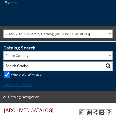
2020-2021 University Catalog [ARCHIVED CATALOG]
Catalog Search
Entire Catalog
Whole Word/Phrase
Advanced Search
Catalog Navigation
[ARCHIVED CATALOG]
a