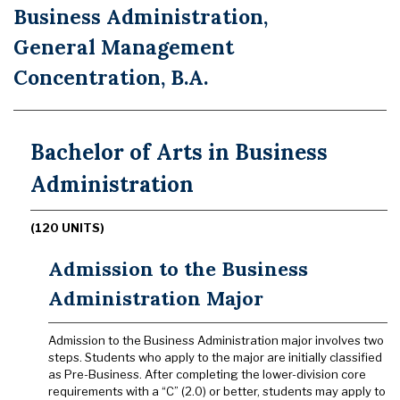
Business Administration,
General Management
Concentration, B.A.
Bachelor of Arts in Business
Administration
(120 UNITS)
Admission to the Business
Administration Major
Admission to the Business Administration major involves two
steps. Students who apply to the major are initially classified
as Pre-Business. After completing the lower-division core
requirements with a “C” (2.0) or better, students may apply to