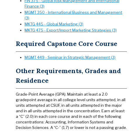
FIN 375 - Global Risk Management and International
Finance (3)
MGMT 350 - International Business and Management
(3)
MKTG 445 - Global Marketing (3)
MKTG 475 - Export/Import Marketing Strategies (3)
Required Capstone Core Course
MGMT 449 - Seminar in Strategic Management (3)
Other Requirements, Grades and
Residence
Grade-Point Average (GPA). Maintain at least a 2.0
gradepoint average in all college level units attempted, in all
units attempted at CSUF, in all units attempted in the major
and in all units attempted in the concentration. Earn at least
a “C” (2.0) in each core course and in each of the following
concentrations: Accounting, Information Systems and
Decision Sciences. A “C-” (1.7) or lower is not a passing grade.