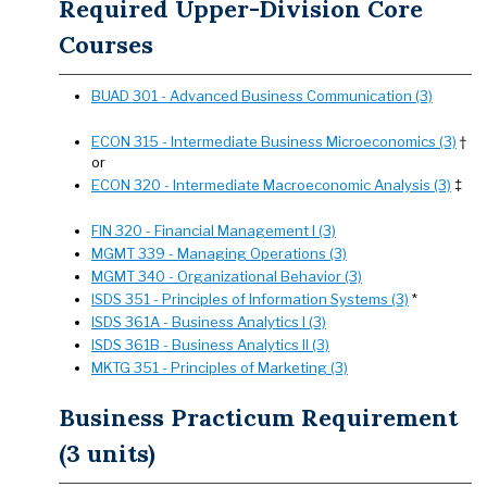
Required Upper-Division Core
Courses
BUAD 301 - Advanced Business Communication (3)
ECON 315 - Intermediate Business Microeconomics (3)
†
or
ECON 320 - Intermediate Macroeconomic Analysis (3)
‡
FIN 320 - Financial Management I (3)
MGMT 339 - Managing Operations (3)
MGMT 340 - Organizational Behavior (3)
ISDS 351 - Principles of Information Systems (3)
*
ISDS 361A - Business Analytics I (3)
ISDS 361B - Business Analytics II (3)
MKTG 351 - Principles of Marketing (3)
Business Practicum Requirement
(3 units)