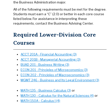
the Business Administration major.
All of the following requirements must be met for the degree.
Students must earn a “C” (2.0) or better in each core course
listed below. For assistance in interpreting these
requirements, contact the Business Advising Center.
Required Lower-Division Core
Courses
ACCT 201A - Financial Accounting (3)
ACCT 201B - Managerial Accounting (3)
BUAD 201 - Business Writing (3)
ECON 201 - Principles of Microeconomics (3)
ECON 202 - Principles of Macroeconomics (3)
MGMT 246 - Business and Its Legal Environment (3)
MATH 135 - Business Calculus (3)
or
MATH 130 - Calculus for the Natural Sciences (4)
or
MATH 150A - Calculus I (4)