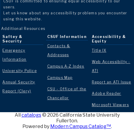
CSUF is committed to ensuring equal accessibility to our
users.
Let us know about any accessibility problems you encounter
using this website.
Additional Resources
Saftey &
CSUF Information
Accessibility &
Security
Equity
Contacts &
Emergency
Title IX
Addresses
Information
Web Accessibilty -
Campus A-Z Index
University Police
ATI
Campus Map
Annual Security
Report an ATI Issue
CSU - Office of the
Report (Clery)
Adobe Reader
Chancellor
Microsoft Viewers
All
catalogs
© 2026 California State University
Fullerton.
Powered by
Modern Campus Catalog™
.