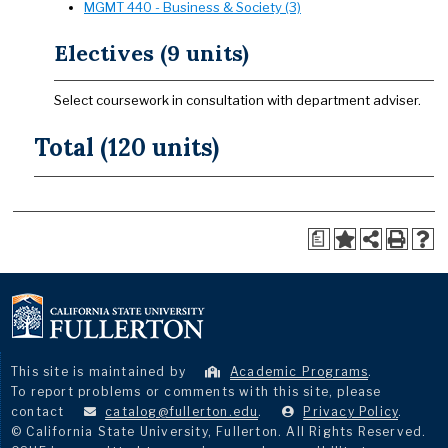
MGMT 440 - Business & Society (3)
Electives (9 units)
Select coursework in consultation with department adviser.
Total (120 units)
a
This site is maintained by
Academic Programs
.
To report problems or comments with this site, please
contact
catalog@fullerton.edu
.
Privacy Policy
.
© California State University, Fullerton. All Rights Reserved.