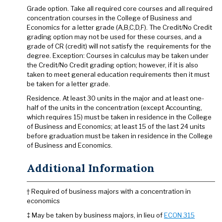
Grade option. Take all required core courses and all required
concentration courses in the College of Business and
Economics for a letter grade (A,B,C,D,F). The Credit/No Credit
grading option may not be used for these courses, and a
grade of CR (credit) will not satisfy the requirements for the
degree. Exception: Courses in calculus may be taken under
the Credit/No Credit grading option; however, if it is also
taken to meet general education requirements then it must
be taken for a letter grade.
Residence. At least 30 units in the major and at least one-
half of the units in the concentration (except Accounting,
which requires 15) must be taken in residence in the College
of Business and Economics; at least 15 of the last 24 units
before graduation must be taken in residence in the College
of Business and Economics.
Additional Information
† Required of business majors with a concentration in
economics
‡ May be taken by business majors, in lieu of
ECON 315