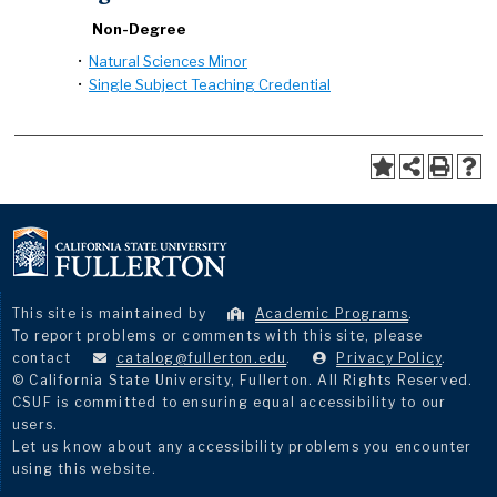
Non-Degree
•
Natural Sciences Minor
•
Single Subject Teaching Credential
This site is maintained by
Academic Programs
.
To report problems or comments with this site, please
contact
catalog@fullerton.edu
.
Privacy Policy
.
© California State University, Fullerton. All Rights Reserved.
CSUF is committed to ensuring equal accessibility to our
users.
Let us know about any accessibility problems you encounter
using this website.