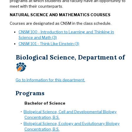
programs at which students and faculty have an opportunity to
meet with their counterparts.
NATURAL SCIENCE AND MATHEMATICS COURSES
Courses are designated as CNSM in the class schedule.
CNSM 100 - Introduction to Learning and Thinking in
Science and Math (3)
CNSM 101 - Think Like Einstein (3)
Biological Science, Department of
Go to information for this department.
Programs
Bachelor of Science
•
Biological Science, Cell and Developmental Biology
Concentration, B.S.
•
Biological Science, Ecology and Evolutionary Biology
Concentration, B.S.