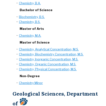
•
Chemistry, B.A.
Bachelor of Science
•
Biochemistry, B.S.
•
Chemistry, B.S.
Master of Arts
•
Chemistry, M.A.
Master of Science
•
Chemistry, Analytical Concentration, M.S.
•
Chemistry, Biochemistry Concentration, M.S.
•
Chemistry, Inorganic Concentration, M.S.
•
Chemistry, Organic Concentration, M.S.
•
Chemistry, Physical Concentration, M.S.
Non-Degree
•
Chemistry Minor
Geological Sciences, Department
of