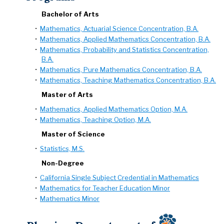
Bachelor of Arts
•
Mathematics, Actuarial Science Concentration, B.A.
•
Mathematics, Applied Mathematics Concentration, B.A.
•
Mathematics, Probability and Statistics Concentration,
B.A.
•
Mathematics, Pure Mathematics Concentration, B.A.
•
Mathematics, Teaching Mathematics Concentration, B.A.
Master of Arts
•
Mathematics, Applied Mathematics Option, M.A.
•
Mathematics, Teaching Option, M.A.
Master of Science
•
Statistics, M.S.
Non-Degree
•
California Single Subject Credential in Mathematics
•
Mathematics for Teacher Education Minor
•
Mathematics Minor