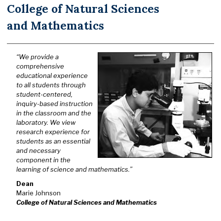
College of Natural Sciences
and Mathematics
“We provide a
comprehensive
educational experience
to all students through
student-centered,
inquiry-based instruction
in the classroom and the
laboratory. We view
research experience for
students as an essential
and necessary
component in the
learning of science and mathematics.”
Dean
Marie Johnson
College of Natural Sciences and Mathematics