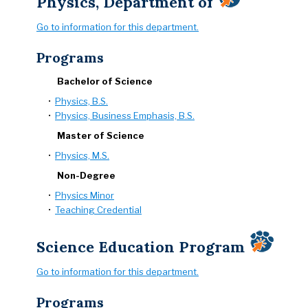
Physics, Department of
Go to information for this department.
Programs
Bachelor of Science
•
Physics, B.S.
•
Physics, Business Emphasis, B.S.
Master of Science
•
Physics, M.S.
Non-Degree
•
Physics Minor
•
Teaching Credential
Science Education Program
Go to information for this department.
Programs