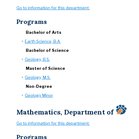
Go to information for this department.
Programs
Bachelor of Arts
•
Earth Science, B.A.
Bachelor of Science
•
Geology, B.S.
Master of Science
•
Geology, M.S.
Non-Degree
•
Geology Minor
Mathematics, Department of
Go to information for this department.
Programs