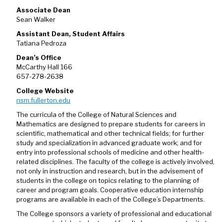
Associate Dean
Sean Walker
Assistant Dean, Student Affairs
Tatiana Pedroza
Dean’s Office
McCarthy Hall 166
657-278-2638
College Website
nsm.fullerton.edu
The curricula of the College of Natural Sciences and
Mathematics are designed to prepare students for careers in
scientific, mathematical and other technical fields; for further
study and specialization in advanced graduate work; and for
entry into professional schools of medicine and other health-
related disciplines. The faculty of the college is actively involved,
not only in instruction and research, but in the advisement of
students in the college on topics relating to the planning of
career and program goals. Cooperative education internship
programs are available in each of the College’s Departments.
The College sponsors a variety of professional and educational