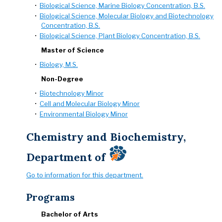
•
Biological Science, Marine Biology Concentration, B.S.
•
Biological Science, Molecular Biology and Biotechnology
Concentration, B.S.
•
Biological Science, Plant Biology Concentration, B.S.
Master of Science
•
Biology, M.S.
Non-Degree
•
Biotechnology Minor
•
Cell and Molecular Biology Minor
•
Environmental Biology Minor
Chemistry and Biochemistry,
Department of
Go to information for this department.
Programs
Bachelor of Arts