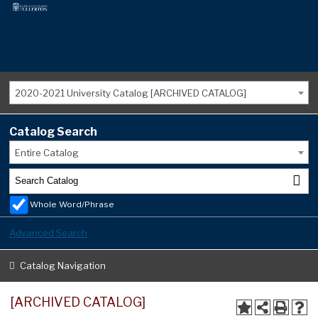
2020-2021 University Catalog [ARCHIVED CATALOG]
Catalog Search
Entire Catalog
Whole Word/Phrase
Advanced Search
Catalog Navigation
[ARCHIVED CATALOG]