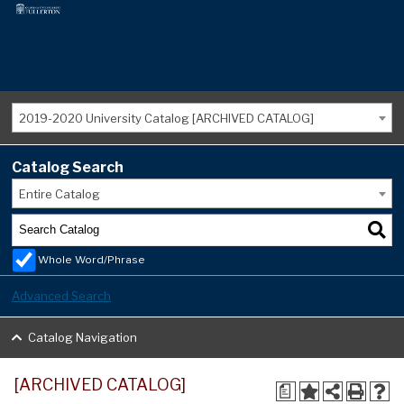
2019-2020 University Catalog [ARCHIVED CATALOG]
Catalog Search
Entire Catalog
Whole Word/Phrase
Advanced Search
Catalog Navigation
[ARCHIVED CATALOG]
a