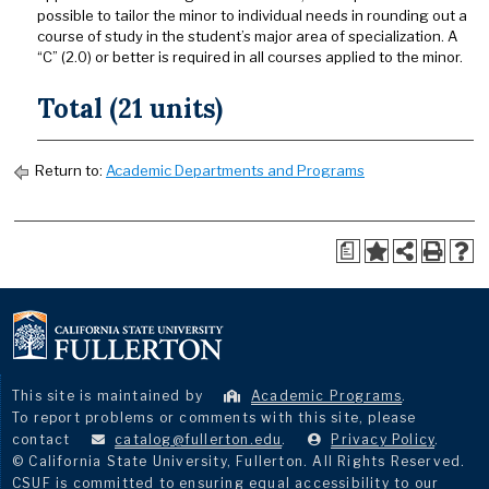
possible to tailor the minor to individual needs in rounding out a
course of study in the student’s major area of specialization. A
“C” (2.0) or better is required in all courses applied to the minor.
Total (21 units)
Return to:
Academic Departments and Programs
a
This site is maintained by
Academic Programs
.
To report problems or comments with this site, please
contact
catalog@fullerton.edu
.
Privacy Policy
.
© California State University, Fullerton. All Rights Reserved.
CSUF is committed to ensuring equal accessibility to our