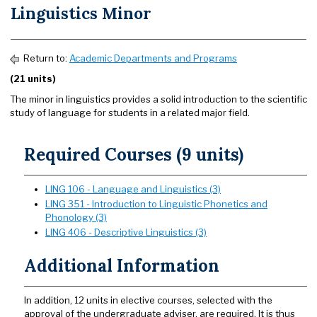
Linguistics Minor
Return to:
Academic Departments and Programs
(21 units)
The minor in linguistics provides a solid introduction to the scientific
study of language for students in a related major field.
Required Courses (9 units)
LING 106 - Language and Linguistics (3)
LING 351 - Introduction to Linguistic Phonetics and
Phonology (3)
LING 406 - Descriptive Linguistics (3)
Additional Information
In addition, 12 units in elective courses, selected with the
approval of the undergraduate adviser, are required. It is thus