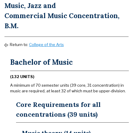
Music, Jazz and
Commercial Music Concentration,
B.M.
Return to:
College of the Arts
Bachelor of Music
(132 UNITS)
A minimum of 70 semester units (39 core, 31 concentration) in
music are required, at least 32 of which must be upper-division.
Core Requirements for all
concentrations (39 units)
Music theory (14 units)