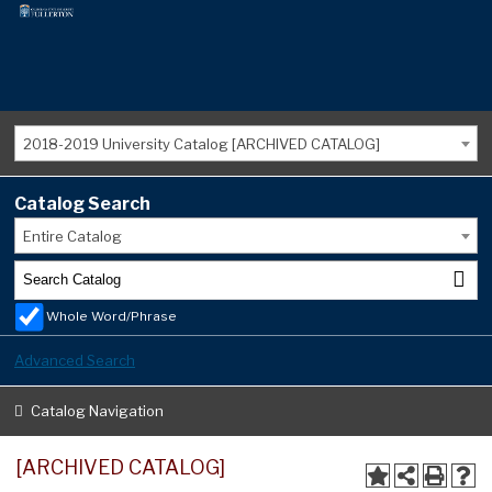
2018-2019 University Catalog [ARCHIVED CATALOG]
Catalog Search
Entire Catalog
Whole Word/Phrase
Advanced Search
Catalog Navigation
[ARCHIVED CATALOG]