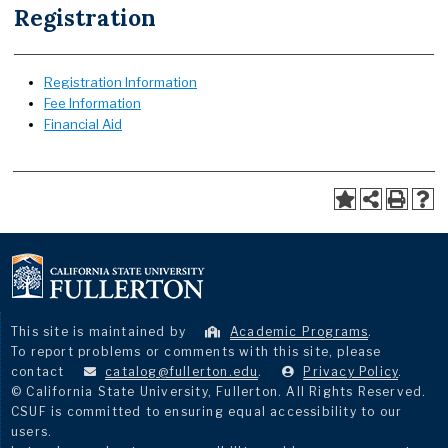
Registration
Registration Information
Fee Information
Financial Aid
This site is maintained by
Academic Programs
.
To report problems or comments with this site, please
contact
catalog@fullerton.edu
.
Privacy Policy
.
© California State University, Fullerton. All Rights Reserved.
CSUF is committed to ensuring equal accessibility to our
users.