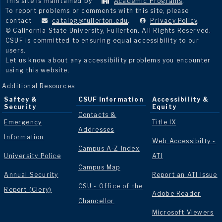
This site is maintained by
Academic Programs
.
To report problems or comments with this site, please
contact
catalog@fullerton.edu
.
Privacy Policy
.
© California State University, Fullerton. All Rights Reserved.
CSUF is committed to ensuring equal accessibility to our
users.
Let us know about any accessibility problems you encounter
using this website.
Additional Resources
Saftey &
CSUF Information
Accessibility &
Security
Equity
Contacts &
Emergency
Title IX
Addresses
Information
Web Accessibilty -
Campus A-Z Index
University Police
ATI
Campus Map
Annual Security
Report an ATI Issue
CSU - Office of the
Report (Clery)
Adobe Reader
Chancellor
Microsoft Viewers