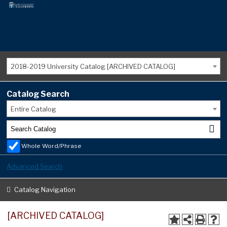
2018-2019 University Catalog [ARCHIVED CATALOG]
Catalog Search
Entire Catalog
Whole Word/Phrase
Advanced Search
Catalog Navigation
[ARCHIVED CATALOG]