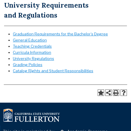
University Requirements
and Regulations
Graduation Requirements for the Bachelor’s Degree
General Education
Teaching Credentials
Curricula Information
University Regulations
Grading Policies
Catalog Rights and Student Responsibilities