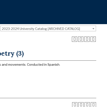
2023-2024 University Catalog [ARCHIVED CATALOG]
etry (3)
ors and movements. Conducted in Spanish.