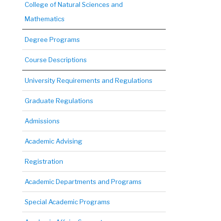
College of Natural Sciences and
Mathematics
Degree Programs
Course Descriptions
University Requirements and Regulations
Graduate Regulations
Admissions
Academic Advising
Registration
Academic Departments and Programs
Special Academic Programs