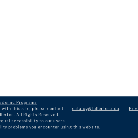
ademic Programs
.
with this site, please contact
catalog@fullerton.edu
.
Priv
llerton. All Rights Reserved.
ual accessibility to our users.
lity problems you encounter using this website.