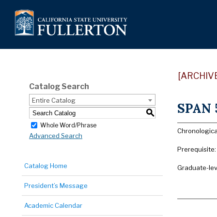
[ARCHIV
Catalog Search
Entire Catalog
SPAN 5
S
Whole Word/Phrase
Chronologica
Advanced Search
Prerequisite
Catalog Home
Graduate-lev
President’s Message
Academic Calendar