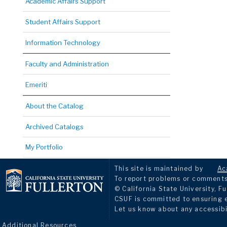
Academic Affairs Support
Student Affairs Support
Information Technology
Faculty and Administration
Emeriti
About the Catalog
Archived Catalogs
My Portfolio
This site is maintained by
Ac
To report problems or comments 
© California State University, Fu
CSUF is committed to ensuring eq
Let us know about any accessibi
Additional Resources