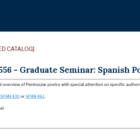
ED CATALOG]
56 - Graduate Seminar: Spanish Po
l overview of Peninsular poetry with special attention on specific auth
:
SPAN 430
or
SPAN 461
.
el