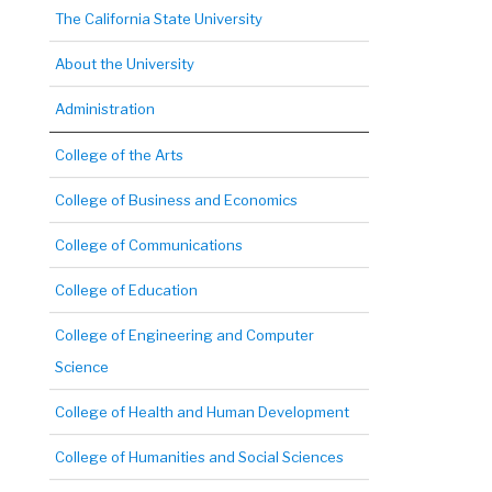
The California State University
About the University
Administration
College of the Arts
College of Business and Economics
College of Communications
College of Education
College of Engineering and Computer
Science
College of Health and Human Development
College of Humanities and Social Sciences