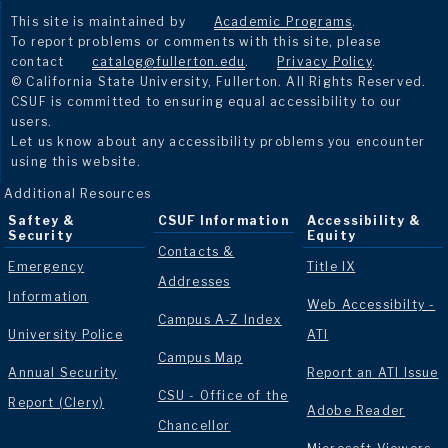
This site is maintained by
Academic Programs
.
To report problems or comments with this site, please
contact
catalog@fullerton.edu
.
Privacy Policy
.
© California State University, Fullerton. All Rights Reserved.
CSUF is committed to ensuring equal accessibility to our
users.
Let us know about any accessibility problems you encounter
using this website.
Additional Resources
Saftey &
CSUF Information
Accessibility &
Security
Equity
Contacts &
Emergency
Title IX
Addresses
Information
Web Accessibilty -
Campus A-Z Index
University Police
ATI
Campus Map
Annual Security
Report an ATI Issue
CSU - Office of the
Report (Clery)
Adobe Reader
Chancellor