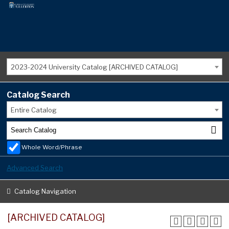
2023-2024 University Catalog [ARCHIVED CATALOG]
Catalog Search
Entire Catalog
Whole Word/Phrase
Advanced Search
Catalog Navigation
[ARCHIVED CATALOG]