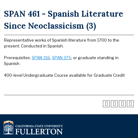
SPAN 461 - Spanish Literature
Since Neoclassicism (3)
Representative works of Spanish literature from 1700 to the
present. Conducted in Spanish.
Prerequisites:
SPAN 316
,
SPAN 375
; or graduate standing in
Spanish.
400-level Undergraduate Course available for Graduate Credit