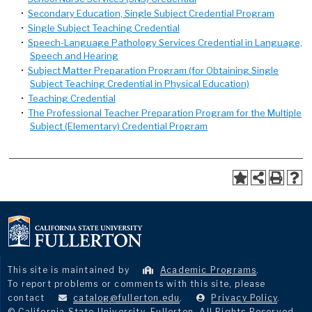
•
Secondary Education, Single Subject Credential Program
•
Single Subject Teaching Credential
•
Speech-Language Pathology Services Credential in Language,
Speech and Hearing
•
Subject Matter Preparation Program (for Obtaining Single
Subject Teaching Credential in Physical Education)
•
Teaching Credential
•
The Professional Teacher Preparation Program for the Multiple
Subject (Elementary) Credential Program
This site is maintained by
Academic Programs
.
To report problems or comments with this site, please
contact
catalog@fullerton.edu
.
Privacy Policy
.
© California State University, Fullerton. All Rights Reserved.