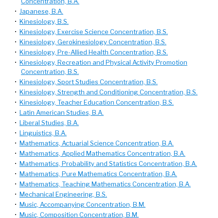
Concentration, B.A.
•
Japanese, B.A.
•
Kinesiology, B.S.
•
Kinesiology, Exercise Science Concentration, B.S.
•
Kinesiology, Gerokinesiology Concentration, B.S.
•
Kinesiology, Pre-Allied Health Concentration, B.S.
•
Kinesiology, Recreation and Physical Activity Promotion
Concentration, B.S.
•
Kinesiology, Sport Studies Concentration, B.S.
•
Kinesiology, Strength and Conditioning Concentration, B.S.
•
Kinesiology, Teacher Education Concentration, B.S.
•
Latin American Studies, B.A.
•
Liberal Studies, B.A.
•
Linguistics, B.A.
•
Mathematics, Actuarial Science Concentration, B.A.
•
Mathematics, Applied Mathematics Concentration, B.A.
•
Mathematics, Probability and Statistics Concentration, B.A.
•
Mathematics, Pure Mathematics Concentration, B.A.
•
Mathematics, Teaching Mathematics Concentration, B.A.
•
Mechanical Engineering, B.S.
•
Music, Accompanying Concentration, B.M.
•
Music, Composition Concentration, B.M.