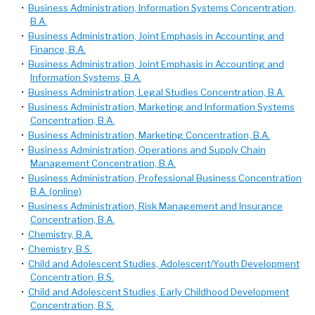
•
Business Administration, Information Systems Concentration,
B.A.
•
Business Administration, Joint Emphasis in Accounting and
Finance, B.A.
•
Business Administration, Joint Emphasis in Accounting and
Information Systems, B.A.
•
Business Administration, Legal Studies Concentration, B.A.
•
Business Administration, Marketing and Information Systems
Concentration, B.A.
•
Business Administration, Marketing Concentration, B.A.
•
Business Administration, Operations and Supply Chain
Management Concentration, B.A.
•
Business Administration, Professional Business Concentration
B.A. (online)
•
Business Administration, Risk Management and Insurance
Concentration, B.A.
•
Chemistry, B.A.
•
Chemistry, B.S.
•
Child and Adolescent Studies, Adolescent/Youth Development
Concentration, B.S.
•
Child and Adolescent Studies, Early Childhood Development
Concentration, B.S.