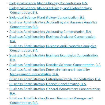
•
Biological Science, Marine Biology Concentration, B.S.
•
Biological Science, Molecular Biology and Biotechnology
Concentration, B.S.
•
Biological Science, Plant Biology Concentration, B.S.
•
Business Administration, Accounting and Business Analytics
Concentration, B.A.
•
Business Administration, Accounting Concentration, B.A.
•
Business Administration, Business Analytics Concentration,
B.A.
•
Business Administration, Business and Economics Analytics
Concentration, B.A.
•
Business Administration, Business Economics Concentration,
B.A.
•
Business Administration, Decision Sciences Concentration, B.A.
•
Business Administration, Entertainment and Hospitality
Management Concentration, B.A.
•
Business Administration, Entrepreneurship Concentration, B.A.
•
Business Administration, Finance Concentration, B.A.
•
Business Administration, General Management Concentration,
B.A.
•
Business Administration, Human Resources Management
Concentration, B.A.