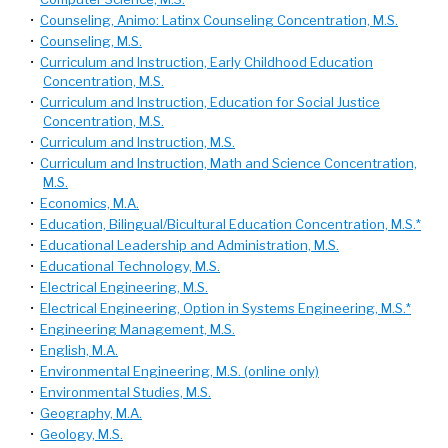
•
Counseling, Animo: Latinx Counseling Concentration, M.S.
•
Counseling, M.S.
•
Curriculum and Instruction, Early Childhood Education
Concentration, M.S.
•
Curriculum and Instruction, Education for Social Justice
Concentration, M.S.
•
Curriculum and Instruction, M.S.
•
Curriculum and Instruction, Math and Science Concentration,
M.S.
•
Economics, M.A.
•
Education, Bilingual/Bicultural Education Concentration, M.S.*
•
Educational Leadership and Administration, M.S.
•
Educational Technology, M.S.
•
Electrical Engineering, M.S.
•
Electrical Engineering, Option in Systems Engineering, M.S.*
•
Engineering Management, M.S.
•
English, M.A.
•
Environmental Engineering, M.S. (online only)
•
Environmental Studies, M.S.
•
Geography, M.A.
•
Geology, M.S.