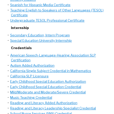
•
Spanish for Hispanic Media Certificate
•
Teaching English to Speakers of Other Languages (TESOL)
Certificate
•
Undergraduate TESOL Professional Certificate
Internship
•
Secondary Education, Intern Program
•
Special Education University Internship
Credentials
•
American Speech-Language-Hearing Association SLP
Certification
•
Autism Added Authorization
•
California Single Subject Credential in Mathematics
•
California SLP Licensure
•
Early Childhood Special Education Authorization
•
Early Childhood Special Education Credential
•
Mild/Moderate and Moderate/Severe Credential
•
Music Teaching Credential
•
Reading and Literacy Added Authorization
•
Reading and Literacy Leadership Specialist Credential
•
School Nurse Services (SNS) Credential