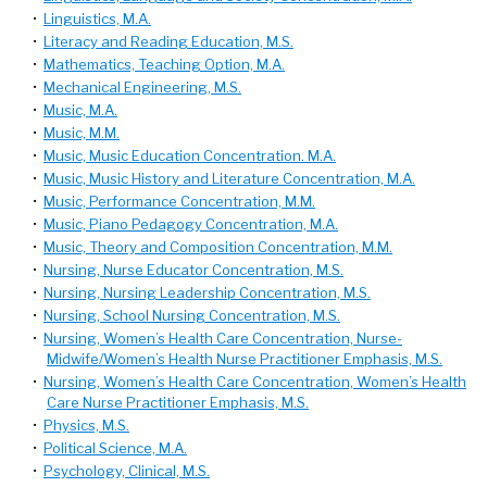
•
Linguistics, M.A.
•
Literacy and Reading Education, M.S.
•
Mathematics, Teaching Option, M.A.
•
Mechanical Engineering, M.S.
•
Music, M.A.
•
Music, M.M.
•
Music, Music Education Concentration. M.A.
•
Music, Music History and Literature Concentration, M.A.
•
Music, Performance Concentration, M.M.
•
Music, Piano Pedagogy Concentration, M.A.
•
Music, Theory and Composition Concentration, M.M.
•
Nursing, Nurse Educator Concentration, M.S.
•
Nursing, Nursing Leadership Concentration, M.S.
•
Nursing, School Nursing Concentration, M.S.
•
Nursing, Women’s Health Care Concentration, Nurse-
Midwife/Women’s Health Nurse Practitioner Emphasis, M.S.
•
Nursing, Women’s Health Care Concentration, Women’s Health
Care Nurse Practitioner Emphasis, M.S.
•
Physics, M.S.
•
Political Science, M.A.
•
Psychology, Clinical, M.S.