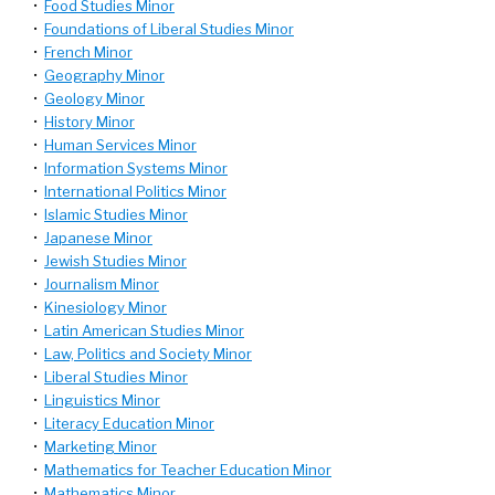
•
Food Studies Minor
•
Foundations of Liberal Studies Minor
•
French Minor
•
Geography Minor
•
Geology Minor
•
History Minor
•
Human Services Minor
•
Information Systems Minor
•
International Politics Minor
•
Islamic Studies Minor
•
Japanese Minor
•
Jewish Studies Minor
•
Journalism Minor
•
Kinesiology Minor
•
Latin American Studies Minor
•
Law, Politics and Society Minor
•
Liberal Studies Minor
•
Linguistics Minor
•
Literacy Education Minor
•
Marketing Minor
•
Mathematics for Teacher Education Minor
•
Mathematics Minor