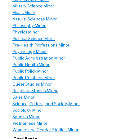
•
Military Science Minor
•
Music Minor
•
Natural Sciences Minor
•
Philosophy Minor
•
Physics Minor
•
Political Science Minor
•
Pre-Health Professions Minor
•
Psychology Minor
•
Public Administration Minor
•
Public Health Minor
•
Public Policy Minor
•
Public Relations Minor
•
Queer Studies Minor
•
Religious Studies Minor
•
Sales Minor
•
Science, Culture, and Society Minor
•
Sociology Minor
•
Spanish Minor
•
Vietnamese Minor
•
Women and Gender Studies Minor
Certificate