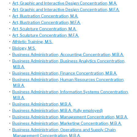
•
Art, Graphic and Interactive Design Concentration, M.A.
•
Art, Graphic and Interactive Design Concentration, M.F.A.
•
Art, Illustration Concentration, M.A.
•
Art, Illustration Concentration, M.F.A.
•
Art, Sculpture Concentration, M.A.
•
Art, Sculpture Concentration, M.F.A.
•
Athletic Training, M.S.
•
Biology, M.S.
•
Business Administration, Accounting Concentration, M.B.A.
•
Business Administration, Business Analytics Concentration,
M.B.A.
•
Business Administration, Finance Concentration, M.B.A.
•
Business Administration, Human Resources Concentration,
M.B.A.
•
Business Administration, Information Systems Concentration,
M.B.A.
•
Business Administration, M.B.A.
•
Business Administration, M.B.A. (fully employed)
•
Business Administration, Management Concentration, M.B.A.
•
Business Administration, Marketing Concentration, M.B.A.
•
Business Administration, Operations and Supply Chain
Management Concentration, M.B.A.