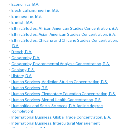
•
Economics, B.A.
•
Electrical Engineering, B.S.
•
Engineering, B.S.
•
English, B.A.
•
Ethnic Studies, African American Studies Concentration, B.A.
•
Ethnic Studies, Asian American Studies Concentration, B.A.
•
Ethnic Studies, Chicana and Chicano Studies Concentration,
B.A.
•
French, B.A.
•
Geography, B.A.
•
Geography, Environmental Analysis Concentration, B.A.
•
Geology, B.S.
•
History, B.A.
•
Human Services, Addiction Studies Concentration, B.S.
•
Human Services, B.S.
•
Human Services, Elementary Education Concentration, B.S.
•
Human Services, Mental Health Concentration, B.S.
•
Humanities and Social Sciences, B.A. (online degree
completion)
•
International Business, Global Trade Concentration, B.A.
•
International Business, Intercultural Management