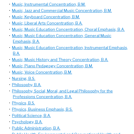
•
Music, Instrumental Concentration, B.M.
•
Music, Jazz and Commercial Music Concentration, B.M.
•
Music, Keyboard Concentration, B.M.
•
Music, Liberal Arts Concentration, B.A.
•
Music, Music Education Concentration, Choral Emphasis, B.A.
•
Music, Music Education Concentration, General Music
Emphasis, B.A.
•
Music, Music Education Concentration, Instrumental Emphasis,
B.A.
•
Music, Music History and Theory Concentration, B.A.
•
Music, Piano Pedagogy Concentration, B.M.
•
Music, Voice Concentration, B.M.
•
Nursing, B.S.
•
Philosophy, B.A.
•
Philosophy, Social, Moral, and Legal Philosophy for the
Professions Concentration, B.A.
•
Physics, B.S.
•
Physics, Business Emphasis, B.S.
•
Political Science, B.A.
•
Psychology, B.A.
•
Public Administration, B.A.