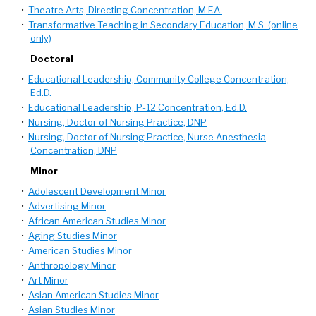
•
Theatre Arts, Directing Concentration, M.F.A.
•
Transformative Teaching in Secondary Education, M.S. (online
only)
Doctoral
•
Educational Leadership, Community College Concentration,
Ed.D.
•
Educational Leadership, P-12 Concentration, Ed.D.
•
Nursing, Doctor of Nursing Practice, DNP
•
Nursing, Doctor of Nursing Practice, Nurse Anesthesia
Concentration, DNP
Minor
•
Adolescent Development Minor
•
Advertising Minor
•
African American Studies Minor
•
Aging Studies Minor
•
American Studies Minor
•
Anthropology Minor
•
Art Minor
•
Asian American Studies Minor
•
Asian Studies Minor