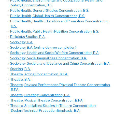
•
Public Health, Environmental and Occupational Health and
Safety Concentration, B.S.
•
Public Health, General Studies Concentration, B.S.
•
Public Health, Global Health Concentration, B.S.
•
Public Health, Health Education and Promotion Concentration,
B.S.
•
Public Health, Public Health Nutrition Concentration, B.S.
•
Religious Studies, B.A.
•
Sociology, B.A.
•
Sociology, B.A. (online degree completion)
•
Sociology, Health and Social Welfare Concentration, B.A.
•
Sociology, Social Inequalities Concentration, B.A.
•
Sociology, Sociology of Deviance and Crime Concentration, B.A.
•
Spanish, B.A.
•
Theatre, Acting Concentration, B.F.A.
•
Theatre, B.A.
•
Theatre, Devised Performance/Physical Theatre Concentration,
B.F.A.
•
Theatre, Directing Concentration, B.A.
•
Theatre, Musical Theatre Concentration, B.F.A.
•
Theatre, Specialized Studies in Theatre Concentration,
Design/Technical Production Emphasis, B.A.