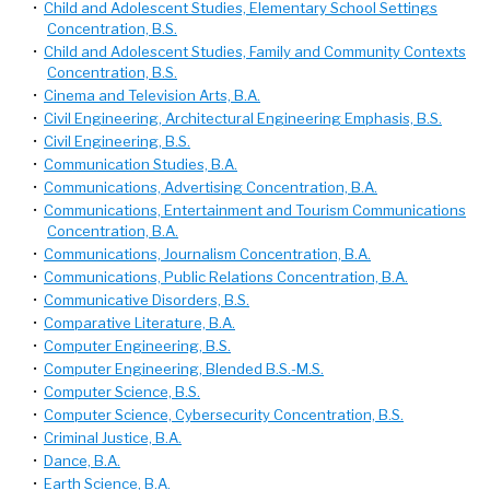
•
Child and Adolescent Studies, Elementary School Settings
Concentration, B.S.
•
Child and Adolescent Studies, Family and Community Contexts
Concentration, B.S.
•
Cinema and Television Arts, B.A.
•
Civil Engineering, Architectural Engineering Emphasis, B.S.
•
Civil Engineering, B.S.
•
Communication Studies, B.A.
•
Communications, Advertising Concentration, B.A.
•
Communications, Entertainment and Tourism Communications
Concentration, B.A.
•
Communications, Journalism Concentration, B.A.
•
Communications, Public Relations Concentration, B.A.
•
Communicative Disorders, B.S.
•
Comparative Literature, B.A.
•
Computer Engineering, B.S.
•
Computer Engineering, Blended B.S.-M.S.
•
Computer Science, B.S.
•
Computer Science, Cybersecurity Concentration, B.S.
•
Criminal Justice, B.A.
•
Dance, B.A.
•
Earth Science, B.A.