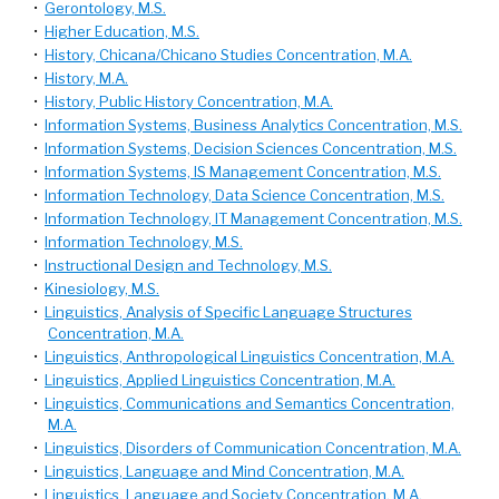
•
Gerontology, M.S.
•
Higher Education, M.S.
•
History, Chicana/Chicano Studies Concentration, M.A.
•
History, M.A.
•
History, Public History Concentration, M.A.
•
Information Systems, Business Analytics Concentration, M.S.
•
Information Systems, Decision Sciences Concentration, M.S.
•
Information Systems, IS Management Concentration, M.S.
•
Information Technology, Data Science Concentration, M.S.
•
Information Technology, IT Management Concentration, M.S.
•
Information Technology, M.S.
•
Instructional Design and Technology, M.S.
•
Kinesiology, M.S.
•
Linguistics, Analysis of Specific Language Structures
Concentration, M.A.
•
Linguistics, Anthropological Linguistics Concentration, M.A.
•
Linguistics, Applied Linguistics Concentration, M.A.
•
Linguistics, Communications and Semantics Concentration,
M.A.
•
Linguistics, Disorders of Communication Concentration, M.A.
•
Linguistics, Language and Mind Concentration, M.A.
•
Linguistics, Language and Society Concentration, M.A.