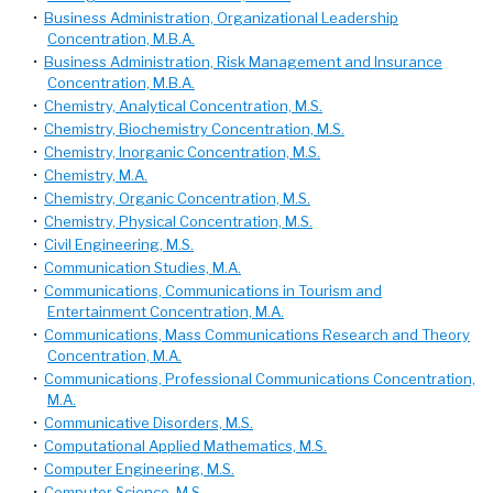
•
Business Administration, Organizational Leadership
Concentration, M.B.A.
•
Business Administration, Risk Management and Insurance
Concentration, M.B.A.
•
Chemistry, Analytical Concentration, M.S.
•
Chemistry, Biochemistry Concentration, M.S.
•
Chemistry, Inorganic Concentration, M.S.
•
Chemistry, M.A.
•
Chemistry, Organic Concentration, M.S.
•
Chemistry, Physical Concentration, M.S.
•
Civil Engineering, M.S.
•
Communication Studies, M.A.
•
Communications, Communications in Tourism and
Entertainment Concentration, M.A.
•
Communications, Mass Communications Research and Theory
Concentration, M.A.
•
Communications, Professional Communications Concentration,
M.A.
•
Communicative Disorders, M.S.
•
Computational Applied Mathematics, M.S.
•
Computer Engineering, M.S.
•
Computer Science, M.S.