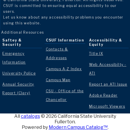
CSUF is committed to ensuring equal accessibility to our
users.
Let us know about any accessibility problems you encounter
using this website.
Additional Resources
Saftey &
CSUF Information
Accessibility &
Security
Equity
Contacts &
Emergency
Title IX
Addresses
Information
Web Accessibilty -
Campus A-Z Index
University Police
ATI
Campus Map
Annual Security
Report an ATI Issue
CSU - Office of the
Report (Clery)
Adobe Reader
Chancellor
Microsoft Viewers
All
catalogs
© 2026 California State University
Fullerton.
Powered by
Modern Campus Catalog™
.