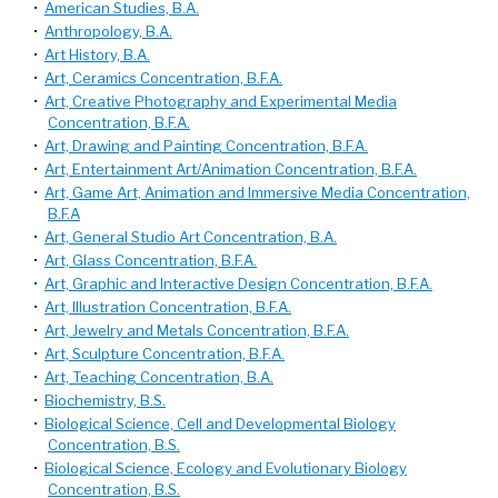
•
American Studies, B.A.
•
Anthropology, B.A.
•
Art History, B.A.
•
Art, Ceramics Concentration, B.F.A.
•
Art, Creative Photography and Experimental Media
Concentration, B.F.A.
•
Art, Drawing and Painting Concentration, B.F.A.
•
Art, Entertainment Art/Animation Concentration, B.F.A.
•
Art, Game Art, Animation and Immersive Media Concentration,
B.F.A
•
Art, General Studio Art Concentration, B.A.
•
Art, Glass Concentration, B.F.A.
•
Art, Graphic and Interactive Design Concentration, B.F.A.
•
Art, Illustration Concentration, B.F.A.
•
Art, Jewelry and Metals Concentration, B.F.A.
•
Art, Sculpture Concentration, B.F.A.
•
Art, Teaching Concentration, B.A.
•
Biochemistry, B.S.
•
Biological Science, Cell and Developmental Biology
Concentration, B.S.
•
Biological Science, Ecology and Evolutionary Biology
Concentration, B.S.