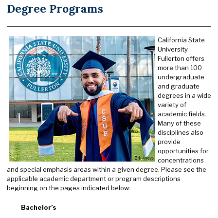
Degree Programs
California State
University
Fullerton offers
more than 100
undergraduate
and graduate
degrees in a wide
variety of
academic fields.
Many of these
disciplines also
provide
opportunities for
concentrations
and special emphasis areas within a given degree. Please see the
applicable academic department or program descriptions
beginning on the pages indicated below:
Bachelor’s