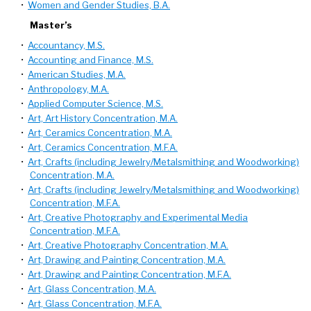
•
Women and Gender Studies, B.A.
Master’s
•
Accountancy, M.S.
•
Accounting and Finance, M.S.
•
American Studies, M.A.
•
Anthropology, M.A.
•
Applied Computer Science, M.S.
•
Art, Art History Concentration, M.A.
•
Art, Ceramics Concentration, M.A.
•
Art, Ceramics Concentration, M.F.A.
•
Art, Crafts (including Jewelry/Metalsmithing and Woodworking)
Concentration, M.A.
•
Art, Crafts (including Jewelry/Metalsmithing and Woodworking)
Concentration, M.F.A.
•
Art, Creative Photography and Experimental Media
Concentration, M.F.A.
•
Art, Creative Photography Concentration, M.A.
•
Art, Drawing and Painting Concentration, M.A.
•
Art, Drawing and Painting Concentration, M.F.A.
•
Art, Glass Concentration, M.A.
•
Art, Glass Concentration, M.F.A.