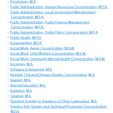
•
Psychology, M.A.
•
Public Administration, Human Resources Concentration, M.P.A.
•
Public Administration, Local Government Management
Concentration, M.P.A.
•
Public Administration, Public Finance Management
Concentration, M.P.A.
•
Public Administration, Public Policy Concentration, M.P.A
•
Public Health, M.P.H.
•
Screenwriting, M.F.A.
•
Social Work, Aging Concentration, M.S.W.
•
Social Work, Child Welfare Concentration, M.S.W.
•
Social Work, Community Mental Health Concentration, M.S.W.
•
Sociology, M.A.
•
Software Engineering, M.S.
•
Spanish, Chicana/Chicano Studies Concentration, M.A.
•
Spanish, M.A.
•
Special Education, M.S.
•
Statistics, M.S.
•
Taxation, M.S.
•
Teaching English to Speakers of Other Languages, M.S.
•
Theatre Arts, Design and Technical Production Concentration,
M.F.A.