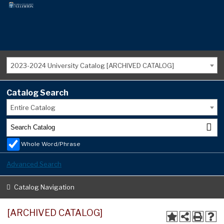
2023-2024 University Catalog [ARCHIVED CATALOG]
Catalog Search
Entire Catalog
Whole Word/Phrase
Advanced Search
Catalog Navigation
[ARCHIVED CATALOG]