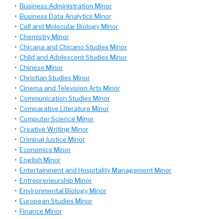
•
Business Administration Minor
•
Business Data Analytics Minor
•
Cell and Molecular Biology Minor
•
Chemistry Minor
•
Chicana and Chicano Studies Minor
•
Child and Adolescent Studies Minor
•
Chinese Minor
•
Christian Studies Minor
•
Cinema and Television Arts Minor
•
Communication Studies Minor
•
Comparative Literature Minor
•
Computer Science Minor
•
Creative Writing Minor
•
Criminal Justice Minor
•
Economics Minor
•
English Minor
•
Entertainment and Hospitality Management Minor
•
Entrepreneurship Minor
•
Environmental Biology Minor
•
European Studies Minor
•
Finance Minor