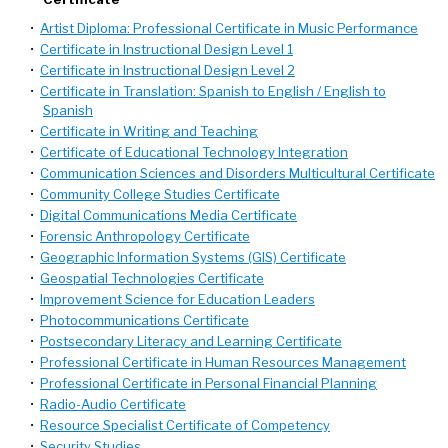
•
Artist Diploma: Professional Certificate in Music Performance
•
Certificate in Instructional Design Level 1
•
Certificate in Instructional Design Level 2
•
Certificate in Translation: Spanish to English / English to
Spanish
•
Certificate in Writing and Teaching
•
Certificate of Educational Technology Integration
•
Communication Sciences and Disorders Multicultural Certificate
•
Community College Studies Certificate
•
Digital Communications Media Certificate
•
Forensic Anthropology Certificate
•
Geographic Information Systems (GIS) Certificate
•
Geospatial Technologies Certificate
•
Improvement Science for Education Leaders
•
Photocommunications Certificate
•
Postsecondary Literacy and Learning Certificate
•
Professional Certificate in Human Resources Management
•
Professional Certificate in Personal Financial Planning
•
Radio-Audio Certificate
•
Resource Specialist Certificate of Competency
•
Security Studies