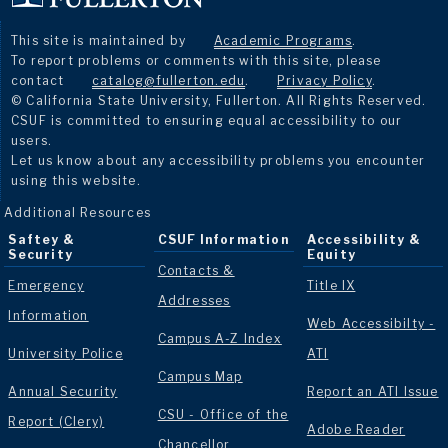
This site is maintained by
Academic Programs
.
To report problems or comments with this site, please
contact
catalog@fullerton.edu
.
Privacy Policy
.
© California State University, Fullerton. All Rights Reserved.
CSUF is committed to ensuring equal accessibility to our
users.
Let us know about any accessibility problems you encounter
using this website.
Additional Resources
Saftey &
CSUF Information
Accessibility &
Security
Equity
Contacts &
Emergency
Title IX
Addresses
Information
Web Accessibilty -
Campus A-Z Index
University Police
ATI
Campus Map
Annual Security
Report an ATI Issue
CSU - Office of the
Report (Clery)
Adobe Reader
Chancellor