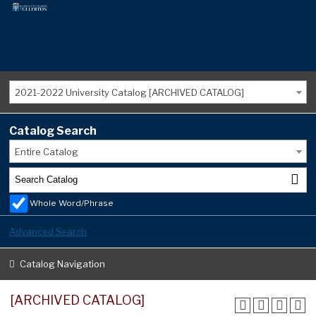
2021-2022 University Catalog [ARCHIVED CATALOG]
Catalog Search
Entire Catalog
Whole Word/Phrase
Advanced Search
Catalog Navigation
[ARCHIVED CATALOG]