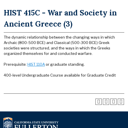
HIST 415C - War and Society in
Ancient Greece (3)
The dynamic relationship between the changing ways in which
Archaic (800-500 BCE) and Classical (500-300 BCE) Greek
societies were structured, and the ways in which the Greeks
organized themselves for and conducted warfare.
Prerequisite:
HIST 110A
or graduate standing.
400-level Undergraduate Course available for Graduate Credit