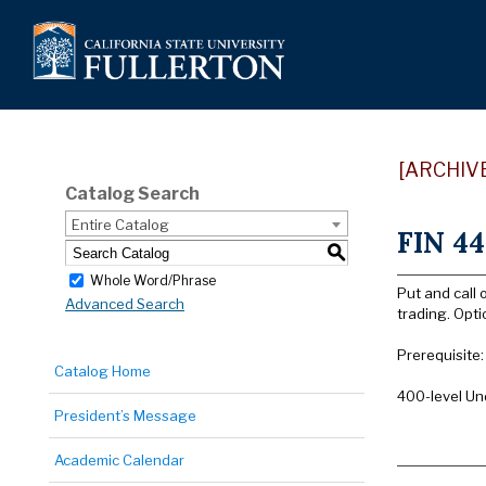
[ARCHIV
Catalog Search
Entire Catalog
FIN 44
S
Whole Word/Phrase
Put and call 
Advanced Search
trading. Opti
Prerequisite
Catalog Home
400-level Un
President’s Message
Academic Calendar