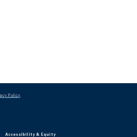
acy Policy
.
Accessibility & Equity