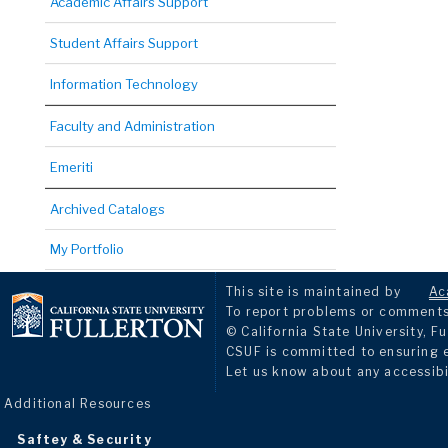
Academic Affairs Support
Student Affairs Support
Information Technology
Faculty and Administration
Emeriti
Archived Catalogs
My Portfolio
This site is maintained by
Ac
To report problems or comments 
© California State University, Fu
CSUF is committed to ensuring eq
Let us know about any accessibi
Additional Resources
Saftey & Security