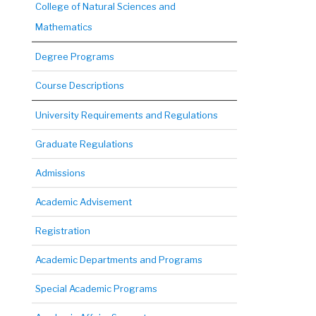
College of Natural Sciences and
Mathematics
Degree Programs
Course Descriptions
University Requirements and Regulations
Graduate Regulations
Admissions
Academic Advisement
Registration
Academic Departments and Programs
Special Academic Programs