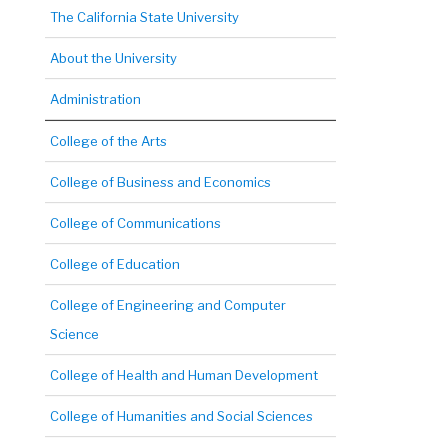
The California State University
About the University
Administration
College of the Arts
College of Business and Economics
College of Communications
College of Education
College of Engineering and Computer
Science
College of Health and Human Development
College of Humanities and Social Sciences