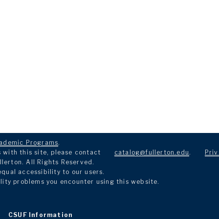
ademic Programs
.
with this site, please contact
catalog@fullerton.edu
.
Priv
llerton. All Rights Reserved.
ual accessibility to our users.
lity problems you encounter using this website.
CSUF Information