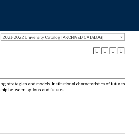
2021-2022 University Catalog [ARCHIVED CATALOG]
ing strategies and models. Institutional characteristics of futures
onship between options and futures.