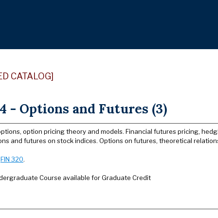
ED CATALOG]
4 - Options and Futures (3)
options, option pricing theory and models. Financial futures pricing, hedg
ons and futures on stock indices. Options on futures, theoretical relati
:
FIN 320
.
dergraduate Course available for Graduate Credit