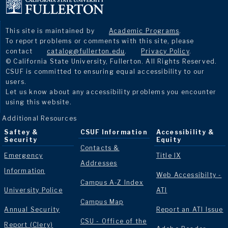
This site is maintained by
Academic Programs
.
To report problems or comments with this site, please
contact
catalog@fullerton.edu
.
Privacy Policy
.
© California State University, Fullerton. All Rights Reserved.
CSUF is committed to ensuring equal accessibility to our
users.
Let us know about any accessibility problems you encounter
using this website.
Additional Resources
Saftey &
CSUF Information
Accessibility &
Security
Equity
Contacts &
Emergency
Title IX
Addresses
Information
Web Accessibilty -
Campus A-Z Index
University Police
ATI
Campus Map
Annual Security
Report an ATI Issue
CSU - Office of the
Report (Clery)