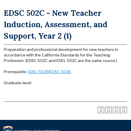
EDSC 502C - New Teacher
Induction, Assessment, and
Support, Year 2 (1)
Preparation and professional development for new teachers in
accordance with the California Standards for the Teaching
Profession. (EDSC 502C and EDEL 502C are the same course.)
Prerequisite:
EDEL 502B
/
EDSC 502B
.
Graduate-level