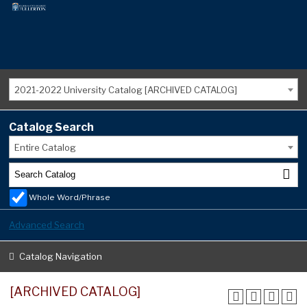
2021-2022 University Catalog [ARCHIVED CATALOG]
Catalog Search
Entire Catalog
Whole Word/Phrase
Advanced Search
Catalog Navigation
[ARCHIVED CATALOG]