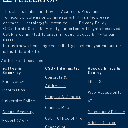
This site is maintained by
Academic Programs
.
To report problems or comments with this site, please
contact
catalog@fullerton.edu
.
Privacy Policy
.
© California State University, Fullerton. All Rights Reserved.
CSUF is committed to ensuring equal accessibility to our
users.
Let us know about any accessibility problems you encounter
using this website.
Additional Resources
Saftey &
CSUF Information
Accessibility &
Security
Equity
Contacts &
Emergency
Title IX
Addresses
Information
Web Accessibilty -
Campus A-Z Index
University Police
ATI
Campus Map
Annual Security
Report an ATI Issue
CSU - Office of the
Report (Clery)
Adobe Reader
Chancellor