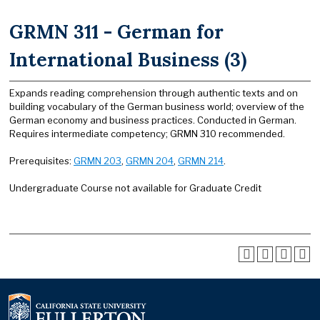
GRMN 311 - German for
International Business (3)
Expands reading comprehension through authentic texts and on
building vocabulary of the German business world; overview of the
German economy and business practices. Conducted in German.
Requires intermediate competency; GRMN 310 recommended.
Prerequisites:
GRMN 203
,
GRMN 204
,
GRMN 214
.
Undergraduate Course not available for Graduate Credit