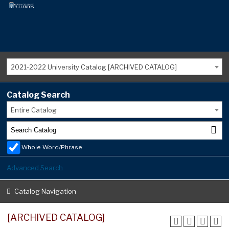
2021-2022 University Catalog [ARCHIVED CATALOG]
Catalog Search
Entire Catalog
Whole Word/Phrase
Advanced Search
Catalog Navigation
[ARCHIVED CATALOG]