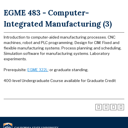
EGME 483 - Computer-
Integrated Manufacturing (3)
Introduction to computer-aided manufacturing processes. CNC
machines, robot and PLC programming. Design for CIM. Fixed and
flexible manufacturing systems. Process planning and scheduling.
Simulation software for manufacturing systems. Laboratory
experiments.
Prerequisite:
EGME 322L
; or graduate standing.
400-level Undergraduate Course available for Graduate Credit