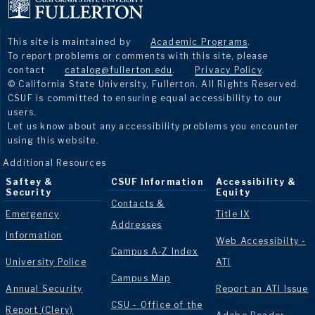
This site is maintained by
Academic Programs
.
To report problems or comments with this site, please
contact
catalog@fullerton.edu
.
Privacy Policy
.
© California State University, Fullerton. All Rights Reserved.
CSUF is committed to ensuring equal accessibility to our
users.
Let us know about any accessibility problems you encounter
using this website.
Additional Resources
Saftey &
CSUF Information
Accessibility &
Security
Equity
Contacts &
Emergency
Title IX
Addresses
Information
Web Accessibilty -
Campus A-Z Index
University Police
ATI
Campus Map
Annual Security
Report an ATI Issue
CSU - Office of the
Report (Clery)