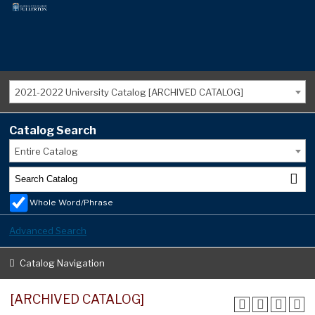
2021-2022 University Catalog [ARCHIVED CATALOG]
Catalog Search
Entire Catalog
Whole Word/Phrase
Advanced Search
Catalog Navigation
[ARCHIVED CATALOG]