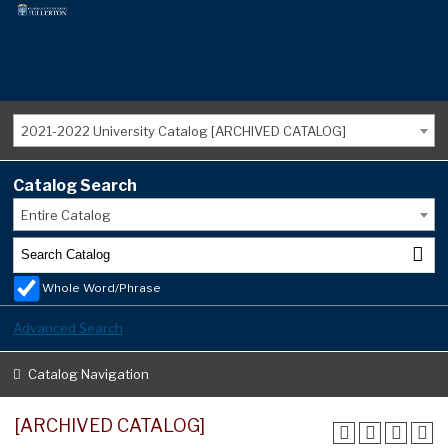
2021-2022 University Catalog [ARCHIVED CATALOG]
Catalog Search
Entire Catalog
Whole Word/Phrase
Advanced Search
Catalog Navigation
[ARCHIVED CATALOG]