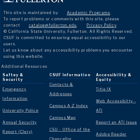
This site is maintained by
Academic Programs
.
To report problems or comments with this site, please
contact
catalog@fullerton.edu
.
Privacy Policy
.
© California State University, Fullerton. All Rights Reserved.
CSUF is committed to ensuring equal accessibility to our
users.
Let us know about any accessibility problems you encounter
using this website.
Additional Resources
Saftey &
CSUF Information
Accessibility &
Security
Equity
Contacts &
Emergency
Title IX
Addresses
Information
Web Accessibilty -
Campus A-Z Index
University Police
ATI
Campus Map
Annual Security
Report an ATI Issue
CSU - Office of the
Report (Clery)
Adobe Reader
Chancellor