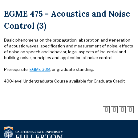
EGME 475 - Acoustics and Noise
Control (3)
Basic phenomena on the propagation, absorption and generation
of acoustic waves, specification and measurement of noise, effects
of noise on speech and behavior, legal aspects of industrial and
building noise, principles and application of noise control.
Prerequisite:
EGME 308
; or graduate standing.
400-level Undergraduate Course available for Graduate Credit