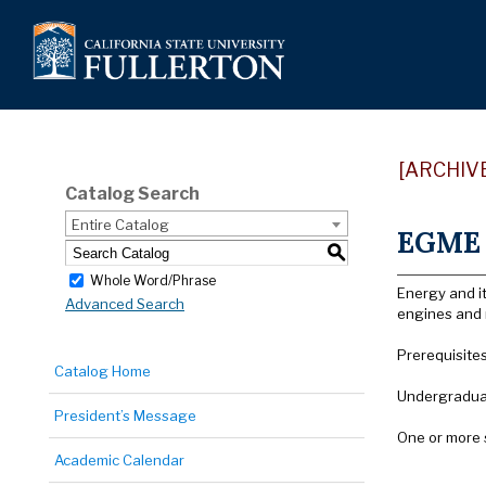
[ARCHIV
Catalog Search
Entire Catalog
EGME 
S
Whole Word/Phrase
Energy and it
Advanced Search
engines and r
Prerequisite
Catalog Home
Undergraduat
President’s Message
One or more 
Academic Calendar