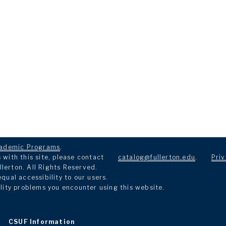
ademic Programs
.
with this site, please contact
catalog@fullerton.edu
.
Priv
llerton. All Rights Reserved.
ual accessibility to our users.
lity problems you encounter using this website.
CSUF Information