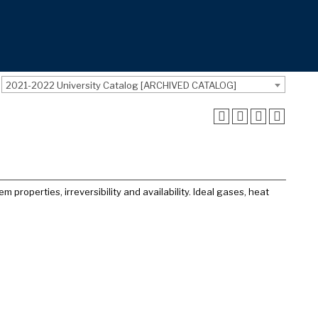
2021-2022 University Catalog [ARCHIVED CATALOG]
properties, irreversibility and availability. Ideal gases, heat