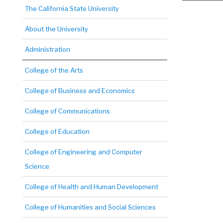
The California State University
About the University
Administration
College of the Arts
College of Business and Economics
College of Communications
College of Education
College of Engineering and Computer
Science
College of Health and Human Development
College of Humanities and Social Sciences