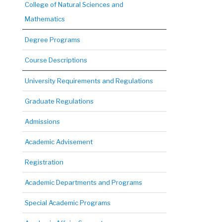
College of Natural Sciences and
Mathematics
Degree Programs
Course Descriptions
University Requirements and Regulations
Graduate Regulations
Admissions
Academic Advisement
Registration
Academic Departments and Programs
Special Academic Programs