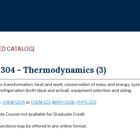
ED CATALOG]
304 - Thermodynamics (3)
s transformation; heat and work; conservation of mass and energy, system 
efrigeration (both ideal and actual), equipment selection and sizing.
s:
CHEM 120A
or
CHEM 123
;
MATH 150B
,
PHYS 225
.
e Course not available for Graduate Credit
sections may be offered in any online format.