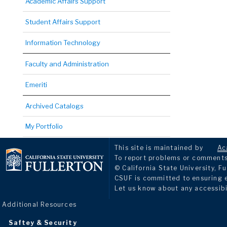
Academic Affairs Support
Student Affairs Support
Information Technology
Faculty and Administration
Emeriti
Archived Catalogs
My Portfolio
This site is maintained by
Ac
To report problems or comments 
© California State University, Fu
CSUF is committed to ensuring eq
Let us know about any accessibi
Additional Resources
Saftey & Security