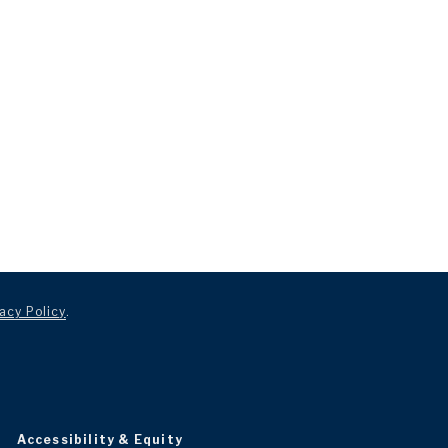
acy Policy
.
Accessibility & Equity