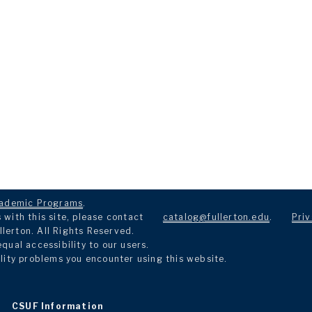
ademic Programs
.
with this site, please contact
catalog@fullerton.edu
.
Priv
llerton. All Rights Reserved.
ual accessibility to our users.
lity problems you encounter using this website.
CSUF Information