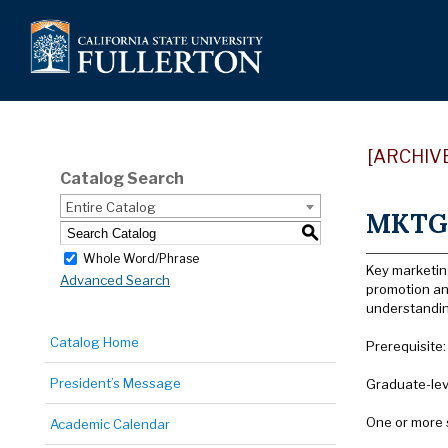
[ARCHIV
Catalog Search
Entire Catalog
MKTG 
S
Whole Word/Phrase
Key marketin
Advanced Search
promotion and
understanding
Catalog Home
Prerequisite
President’s Message
Graduate-lev
One or more 
Academic Calendar