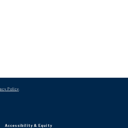
acy Policy
.
Accessibility & Equity