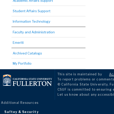
Academic Affairs Support
Student Affairs Support
Information Technology
Faculty and Administration
Emeriti
Archived Catalogs
My Portfolio
This site is maintained by
Ac
To report problems or comments 
© California State University, Fu
CSUF is committed to ensuring eq
Let us know about any accessibi
Additional Resources
Saftey & Security