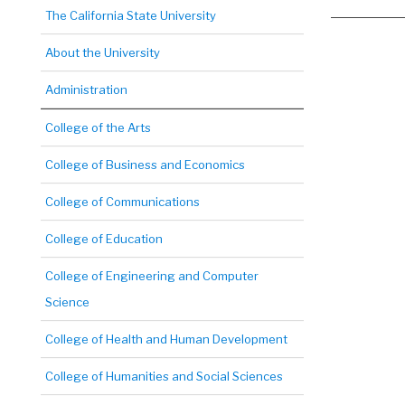
The California State University
About the University
Administration
College of the Arts
College of Business and Economics
College of Communications
College of Education
College of Engineering and Computer
Science
College of Health and Human Development
College of Humanities and Social Sciences