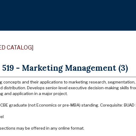
ED CATALOG]
519 - Marketing Management (3)
g concepts and their applications to marketing research, segmentation, 
 distribution. Develops senior-level executive decision-making skills fro
 and application in a major project.
: CBE graduate (not Economics or pre-MBA) standing. Corequisite: BUAD
el
sections may be offered in any online format.