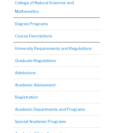
College of Natural Sciences and
Mathematics
Degree Programs
Course Descriptions
University Requirements and Regulations
Graduate Regulations
Admissions
Academic Advisement
Registration
Academic Departments and Programs
Special Academic Programs