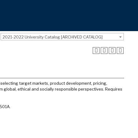
2021-2022 University Catalog [ARCHIVED CATALOG]
selecting target markets, product development, pricing,
m global, ethical and socially responsible perspectives. Requires
 501A.