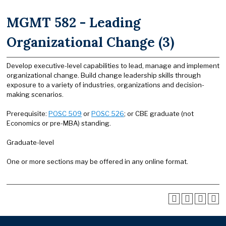
MGMT 582 - Leading
Organizational Change (3)
Develop executive-level capabilities to lead, manage and implement
organizational change. Build change leadership skills through
exposure to a variety of industries, organizations and decision-
making scenarios.
Prerequisite:
POSC 509
or
POSC 526
; or CBE graduate (not
Economics or pre-MBA) standing.
Graduate-level
One or more sections may be offered in any online format.