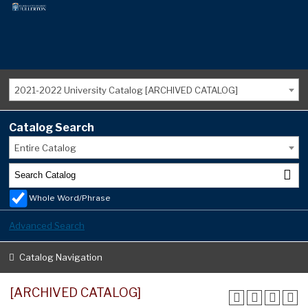
2021-2022 University Catalog [ARCHIVED CATALOG]
Catalog Search
Entire Catalog
Whole Word/Phrase
Advanced Search
Catalog Navigation
[ARCHIVED CATALOG]