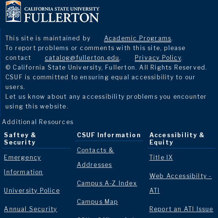
This site is maintained by
Academic Programs
.
To report problems or comments with this site, please
contact
catalog@fullerton.edu
.
Privacy Policy
.
© California State University, Fullerton. All Rights Reserved.
CSUF is committed to ensuring equal accessibility to our
users.
Let us know about any accessibility problems you encounter
using this website.
Additional Resources
Saftey &
CSUF Information
Accessibility &
Security
Equity
Contacts &
Emergency
Title IX
Addresses
Information
Web Accessibilty -
Campus A-Z Index
University Police
ATI
Campus Map
Annual Security
Report an ATI Issue