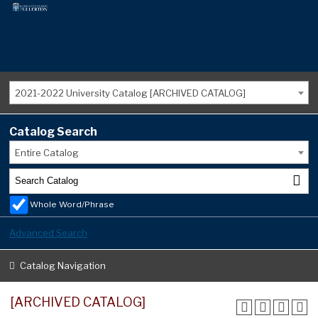
2021-2022 University Catalog [ARCHIVED CATALOG]
Catalog Search
Entire Catalog
Whole Word/Phrase
Advanced Search
Catalog Navigation
[ARCHIVED CATALOG]