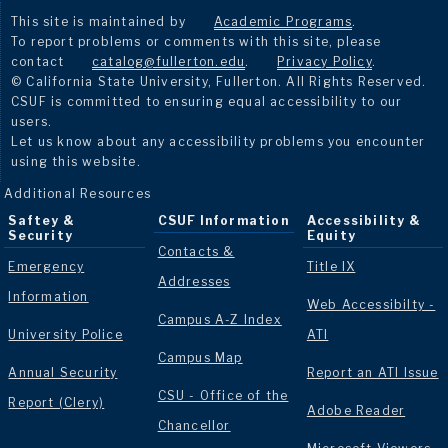
This site is maintained by
Academic Programs
.
To report problems or comments with this site, please
contact
catalog@fullerton.edu
.
Privacy Policy
.
© California State University, Fullerton. All Rights Reserved.
CSUF is committed to ensuring equal accessibility to our
users.
Let us know about any accessibility problems you encounter
using this website.
Additional Resources
Saftey &
CSUF Information
Accessibility &
Security
Equity
Contacts &
Emergency
Title IX
Addresses
Information
Web Accessibilty -
Campus A-Z Index
University Police
ATI
Campus Map
Annual Security
Report an ATI Issue
CSU - Office of the
Report (Clery)
Adobe Reader
Chancellor