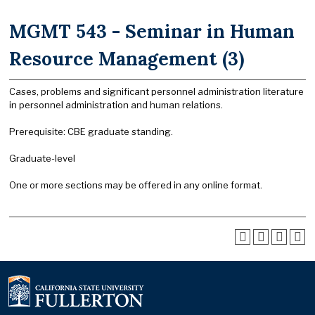
MGMT 543 - Seminar in Human
Resource Management (3)
Cases, problems and significant personnel administration literature
in personnel administration and human relations.
Prerequisite: CBE graduate standing.
Graduate-level
One or more sections may be offered in any online format.