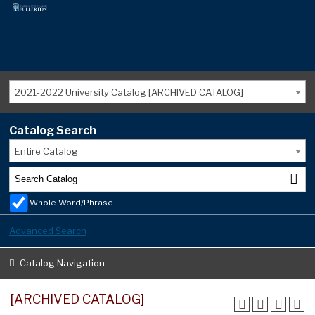
2021-2022 University Catalog [ARCHIVED CATALOG]
Catalog Search
Entire Catalog
Whole Word/Phrase
Advanced Search
Catalog Navigation
[ARCHIVED CATALOG]