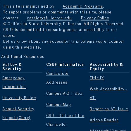
This site is maintained by
Academic Programs
.
To report problems or comments with this site, please
contact
catalog@fullerton.edu
.
Privacy Policy
.
© California State University, Fullerton. All Rights Reserved.
CSUF is committed to ensuring equal accessibility to our
users.
Let us know about any accessibility problems you encounter
using this website.
Additional Resources
Saftey &
CSUF Information
Accessibility &
Security
Equity
Contacts &
Emergency
Title IX
Addresses
Information
Web Accessibilty -
Campus A-Z Index
University Police
ATI
Campus Map
Annual Security
Report an ATI Issue
CSU - Office of the
Report (Clery)
Adobe Reader
Chancellor