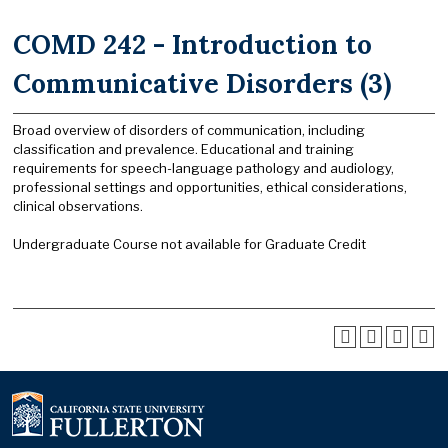
COMD 242 - Introduction to
Communicative Disorders (3)
Broad overview of disorders of communication, including
classification and prevalence. Educational and training
requirements for speech-language pathology and audiology,
professional settings and opportunities, ethical considerations,
clinical observations.
Undergraduate Course not available for Graduate Credit