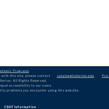
ademic Programs
.
with this site, please contact
catalog@fullerton.edu
.
Priv
llerton. All Rights Reserved.
ual accessibility to our users.
lity problems you encounter using this website.
CSUF Information