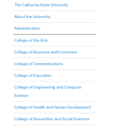
The California State University
About the University
Administration
College of the Arts
College of Business and Economics
College of Communications
College of Education
College of Engineering and Computer
Science
College of Health and Human Development
College of Humanities and Social Sciences