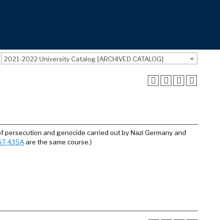
2021-2022 University Catalog [ARCHIVED CATALOG]
of persecution and genocide carried out by Nazi Germany and
ST 435A
are the same course.)