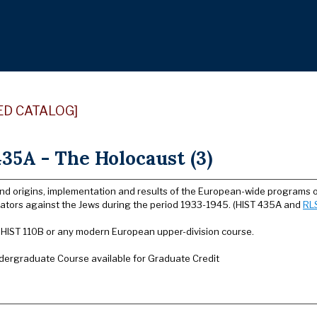
ED CATALOG]
35A - The Holocaust (3)
and origins, implementation and results of the European-wide programs 
orators against the Jews during the period 1933-1945. (HIST 435A and
RL
: HIST 110B or any modern European upper-division course.
dergraduate Course available for Graduate Credit