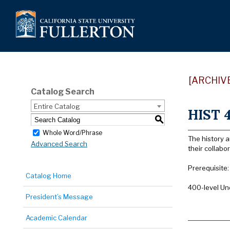
[ARCHIV
Catalog Search
Entire Catalog
HIST 4
S
Whole Word/Phrase
The history 
Advanced Search
their collab
Prerequisite
Catalog Home
400-level Un
President’s Message
Academic Calendar