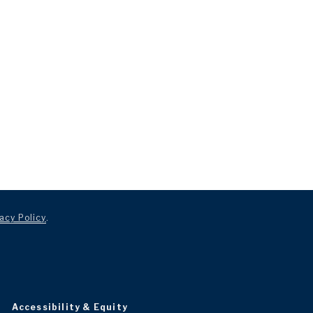
acy Policy
.
Accessibility & Equity