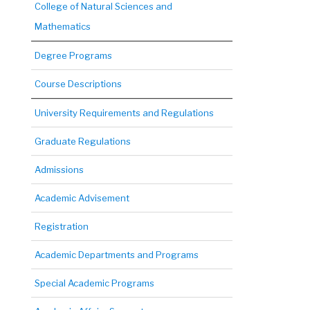
College of Natural Sciences and
Mathematics
Degree Programs
Course Descriptions
University Requirements and Regulations
Graduate Regulations
Admissions
Academic Advisement
Registration
Academic Departments and Programs
Special Academic Programs