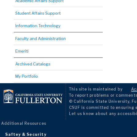
Academic Affairs Support
Student Affairs Support
Information Technology
Faculty and Administration
Emeriti
Archived Catalogs
My Portfolio
This site is maintained by
Ac
To report problems or comments 
© California State University, Fu
CSUF is committed to ensuring eq
Let us know about any accessibi
Additional Resources
Saftey & Security