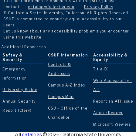
To report problems or comments with this site, please
contact
catalog@fullerton.edu
.
Privacy Policy
.
© California State University, Fullerton. All Rights Reserved.
CSUF is committed to ensuring equal accessibility to our
users.
Let us know about any accessibility problems you encounter
using this website.
Additional Resources
Saftey &
CSUF Information
Accessibility &
Security
Equity
Contacts &
Emergency
Title IX
Addresses
Information
Web Accessibilty -
Campus A-Z Index
University Police
ATI
Campus Map
Annual Security
Report an ATI Issue
CSU - Office of the
Report (Clery)
Adobe Reader
Chancellor
Microsoft Viewers
All
catalogs
© 2026 California State University