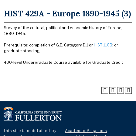
HIST 429A - Europe 1890-1945 (3)
Survey of the cultural, political and economic history of Europe,
1890-1945.
Prerequisite: completion of G.E. Category D.1 or
HIST 110B
; or
graduate standing.
400-level Undergraduate Course available for Graduate Credit
This site is maintained by
Academic Programs
.