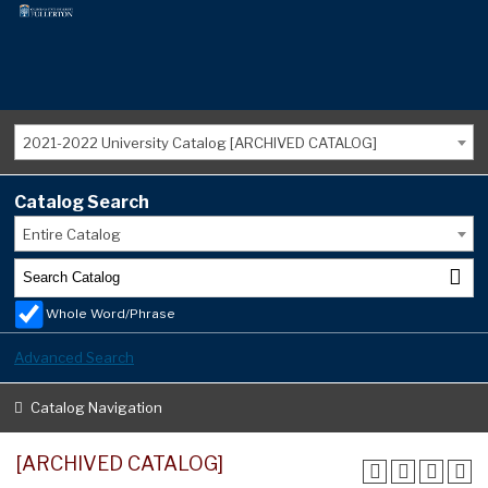
2021-2022 University Catalog [ARCHIVED CATALOG]
Catalog Search
Entire Catalog
Whole Word/Phrase
Advanced Search
Catalog Navigation
[ARCHIVED CATALOG]