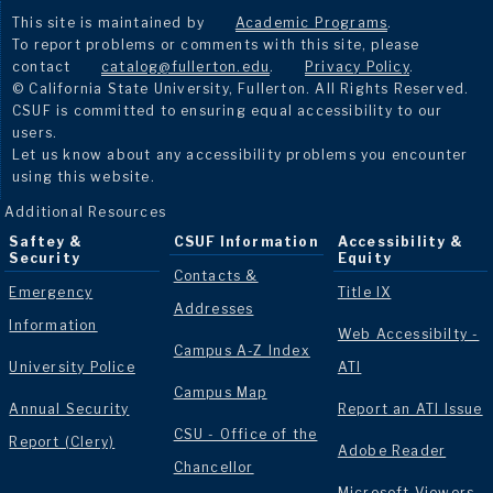
This site is maintained by
Academic Programs
.
To report problems or comments with this site, please
contact
catalog@fullerton.edu
.
Privacy Policy
.
© California State University, Fullerton. All Rights Reserved.
CSUF is committed to ensuring equal accessibility to our
users.
Let us know about any accessibility problems you encounter
using this website.
Additional Resources
Saftey &
CSUF Information
Accessibility &
Security
Equity
Contacts &
Emergency
Title IX
Addresses
Information
Web Accessibilty -
Campus A-Z Index
University Police
ATI
Campus Map
Annual Security
Report an ATI Issue
CSU - Office of the
Report (Clery)
Adobe Reader
Chancellor
Microsoft Viewers