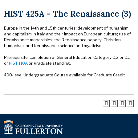
HIST 425A - The Renaissance (3)
Europe in the 14th and 15th centuries: development of humanism
and capitalism in Italy and their impact on European culture; rise of
Renaissance monarchies; the Renaissance papacy; Christian
humanism; and Renaissance science and mysticism.
Prerequisite: completion of General Education Category C.2 or C.3
or
HIST 110A
or graduate standing.
400-level Undergraduate Course available for Graduate Credit