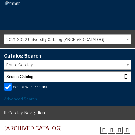
2021-2022 University Catalog [ARCHIVED CATALOG]
Catalog Search
Entire Catalog
Whole Word/Phrase
Advanced Search
Catalog Navigation
[ARCHIVED CATALOG]