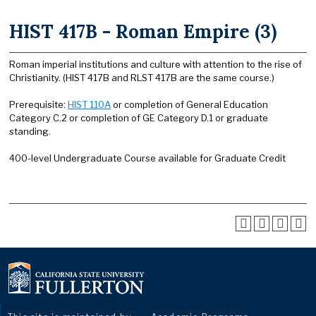
HIST 417B - Roman Empire (3)
Roman imperial institutions and culture with attention to the rise of
Christianity. (HIST 417B and RLST 417B are the same course.)
Prerequisite:
HIST 110A
or completion of General Education
Category C.2 or completion of GE Category D.1 or graduate
standing.
400-level Undergraduate Course available for Graduate Credit