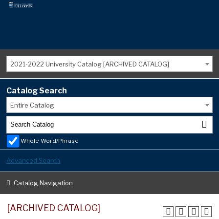
2021-2022 University Catalog [ARCHIVED CATALOG]
Catalog Search
Entire Catalog
Whole Word/Phrase
Advanced Search
Catalog Navigation
[ARCHIVED CATALOG]