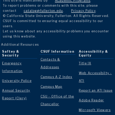
This site is maintained by
Academic Programs
.
To report problems or comments with this site, please
contact
catalog@fullerton.edu
.
Privacy Policy
.
© California State University, Fullerton. All Rights Reserved.
CSUF is committed to ensuring equal accessibility to our
users.
Let us know about any accessibility problems you encounter
using this website.
Additional Resources
Saftey &
CSUF Information
Accessibility &
Security
Equity
Contacts &
Emergency
Title IX
Addresses
Information
Web Accessibilty -
Campus A-Z Index
University Police
ATI
Campus Map
Annual Security
Report an ATI Issue
CSU - Office of the
Report (Clery)
Adobe Reader
Chancellor
Microsoft Viewers