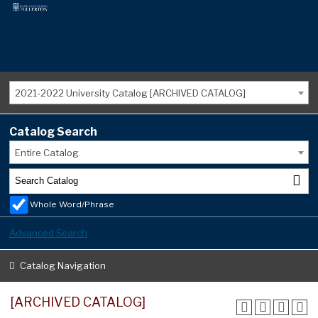
2021-2022 University Catalog [ARCHIVED CATALOG]
Catalog Search
Entire Catalog
Whole Word/Phrase
Advanced Search
Catalog Navigation
[ARCHIVED CATALOG]