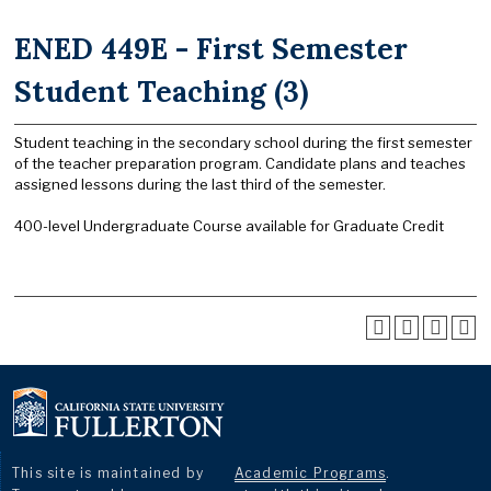
ENED 449E - First Semester
Student Teaching (3)
Student teaching in the secondary school during the first semester
of the teacher preparation program. Candidate plans and teaches
assigned lessons during the last third of the semester.
400-level Undergraduate Course available for Graduate Credit
This site is maintained by
Academic Programs
.