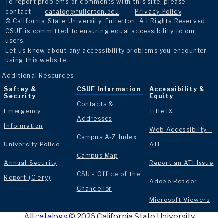
To report problems or comments with this site, please
contact
catalog@fullerton.edu
.
Privacy Policy
.
© California State University, Fullerton. All Rights Reserved.
CSUF is committed to ensuring equal accessibility to our
users.
Let us know about any accessibility problems you encounter
using this website.
Additional Resources
Saftey &
CSUF Information
Accessibility &
Security
Equity
Contacts &
Emergency
Title IX
Addresses
Information
Web Accessibilty -
Campus A-Z Index
University Police
ATI
Campus Map
Annual Security
Report an ATI Issue
CSU - Office of the
Report (Clery)
Adobe Reader
Chancellor
Microsoft Viewers
All
catalogs
© 2026 California State University