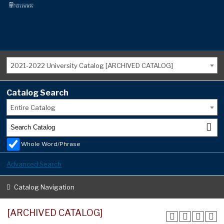
2021-2022 University Catalog [ARCHIVED CATALOG]
Catalog Search
Entire Catalog
Whole Word/Phrase
Advanced Search
Catalog Navigation
[ARCHIVED CATALOG]