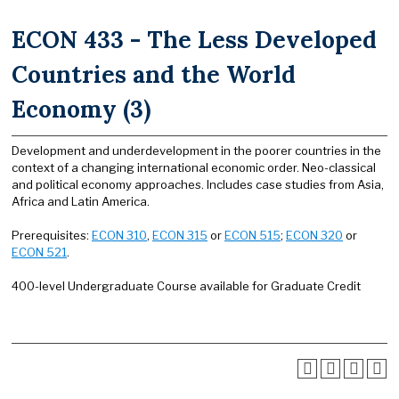
ECON 433 - The Less Developed
Countries and the World
Economy (3)
Development and underdevelopment in the poorer countries in the
context of a changing international economic order. Neo-classical
and political economy approaches. Includes case studies from Asia,
Africa and Latin America.
Prerequisites:
ECON 310
,
ECON 315
or
ECON 515
;
ECON 320
or
ECON 521
.
400-level Undergraduate Course available for Graduate Credit