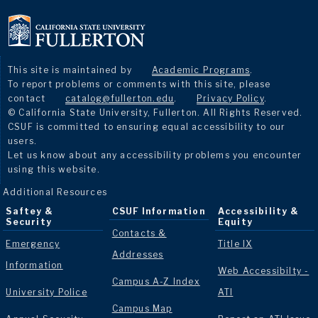
This site is maintained by
Academic Programs
.
To report problems or comments with this site, please
contact
catalog@fullerton.edu
.
Privacy Policy
.
© California State University, Fullerton. All Rights Reserved.
CSUF is committed to ensuring equal accessibility to our
users.
Let us know about any accessibility problems you encounter
using this website.
Additional Resources
Saftey &
CSUF Information
Accessibility &
Security
Equity
Contacts &
Emergency
Title IX
Addresses
Information
Web Accessibilty -
Campus A-Z Index
University Police
ATI
Campus Map