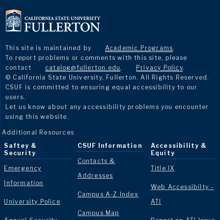
This site is maintained by
Academic Programs
.
To report problems or comments with this site, please
contact
catalog@fullerton.edu
.
Privacy Policy
.
© California State University, Fullerton. All Rights Reserved.
CSUF is committed to ensuring equal accessibility to our
users.
Let us know about any accessibility problems you encounter
using this website.
Additional Resources
Saftey &
CSUF Information
Accessibility &
Security
Equity
Contacts &
Emergency
Title IX
Addresses
Information
Web Accessibilty -
Campus A-Z Index
University Police
ATI
Campus Map