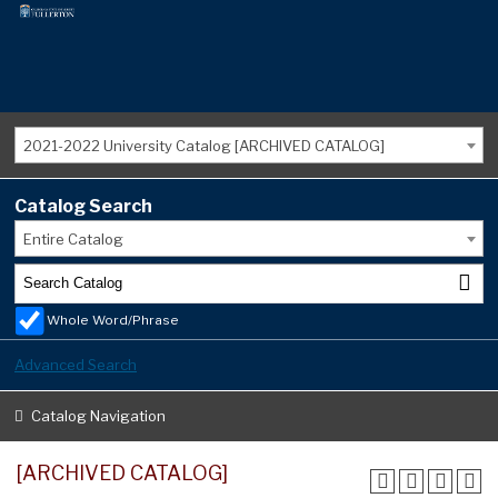
2021-2022 University Catalog [ARCHIVED CATALOG]
Catalog Search
Entire Catalog
Whole Word/Phrase
Advanced Search
Catalog Navigation
[ARCHIVED CATALOG]