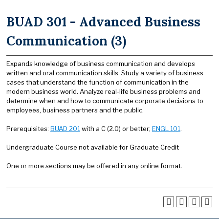
BUAD 301 - Advanced Business
Communication (3)
Expands knowledge of business communication and develops
written and oral communication skills. Study a variety of business
cases that understand the function of communication in the
modern business world. Analyze real-life business problems and
determine when and how to communicate corporate decisions to
employees, business partners and the public.
Prerequisites:
BUAD 201
with a C (2.0) or better;
ENGL 101
.
Undergraduate Course not available for Graduate Credit
One or more sections may be offered in any online format.