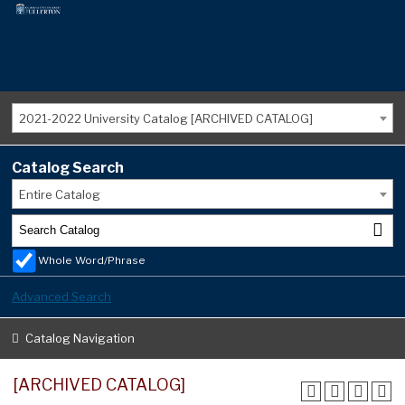
2021-2022 University Catalog [ARCHIVED CATALOG]
Catalog Search
Entire Catalog
Whole Word/Phrase
Advanced Search
Catalog Navigation
[ARCHIVED CATALOG]