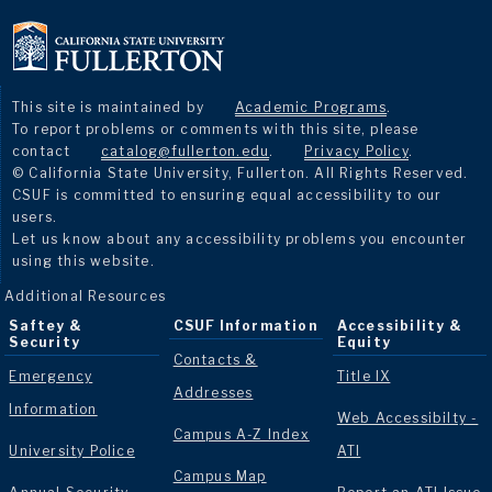
This site is maintained by
Academic Programs
.
To report problems or comments with this site, please
contact
catalog@fullerton.edu
.
Privacy Policy
.
© California State University, Fullerton. All Rights Reserved.
CSUF is committed to ensuring equal accessibility to our
users.
Let us know about any accessibility problems you encounter
using this website.
Additional Resources
Saftey &
CSUF Information
Accessibility &
Security
Equity
Contacts &
Emergency
Title IX
Addresses
Information
Web Accessibilty -
Campus A-Z Index
University Police
ATI
Campus Map