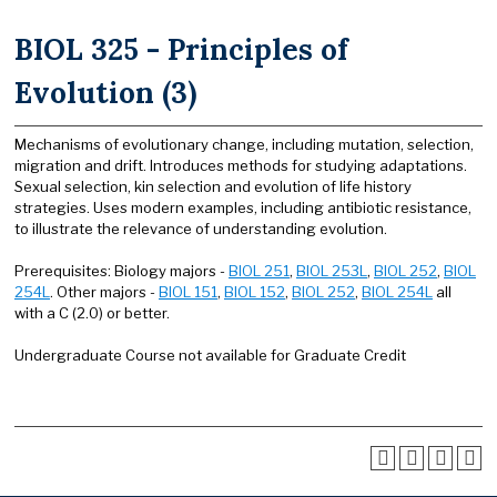
BIOL 325 - Principles of
Evolution (3)
Mechanisms of evolutionary change, including mutation, selection,
migration and drift. Introduces methods for studying adaptations.
Sexual selection, kin selection and evolution of life history
strategies. Uses modern examples, including antibiotic resistance,
to illustrate the relevance of understanding evolution.
Prerequisites: Biology majors -
BIOL 251
,
BIOL 253L
,
BIOL 252
,
BIOL
254L
. Other majors -
BIOL 151
,
BIOL 152
,
BIOL 252
,
BIOL 254L
all
with a C (2.0) or better.
Undergraduate Course not available for Graduate Credit