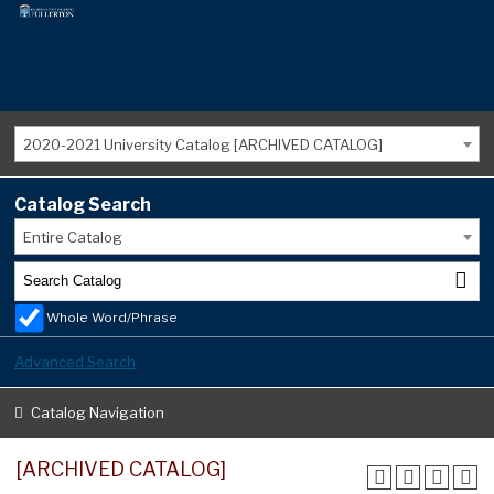
2020-2021 University Catalog [ARCHIVED CATALOG]
Catalog Search
Entire Catalog
Whole Word/Phrase
Advanced Search
Catalog Navigation
[ARCHIVED CATALOG]