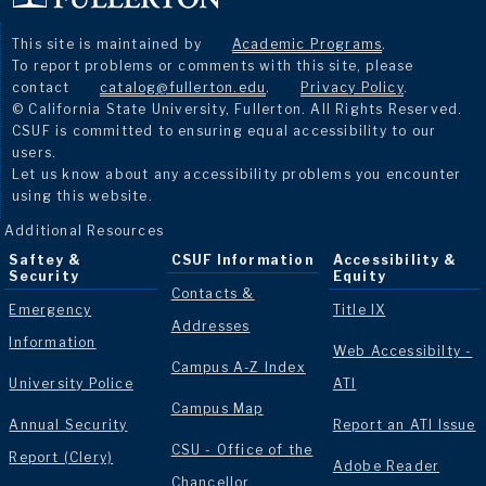
This site is maintained by
Academic Programs
.
To report problems or comments with this site, please
contact
catalog@fullerton.edu
.
Privacy Policy
.
© California State University, Fullerton. All Rights Reserved.
CSUF is committed to ensuring equal accessibility to our
users.
Let us know about any accessibility problems you encounter
using this website.
Additional Resources
Saftey &
CSUF Information
Accessibility &
Security
Equity
Contacts &
Emergency
Title IX
Addresses
Information
Web Accessibilty -
Campus A-Z Index
University Police
ATI
Campus Map
Annual Security
Report an ATI Issue
CSU - Office of the
Report (Clery)
Adobe Reader
Chancellor