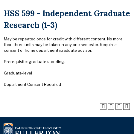
HSS 599 - Independent Graduate
Research (1-3)
May be repeated once for credit with different content. No more
than three units may be taken in any one semester. Requires
consent of home department graduate advisor.
Prerequisite: graduate standing.
Graduate-level
Department Consent Required