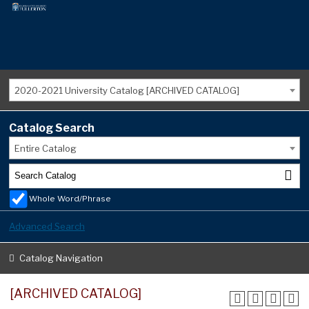
2020-2021 University Catalog [ARCHIVED CATALOG]
Catalog Search
Entire Catalog
Whole Word/Phrase
Advanced Search
Catalog Navigation
[ARCHIVED CATALOG]