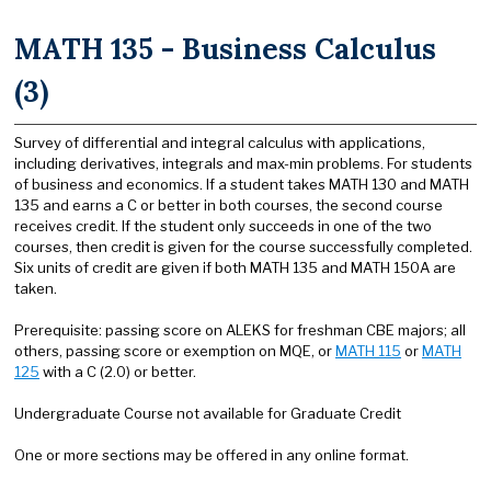
MATH 135 - Business Calculus
(3)
Survey of differential and integral calculus with applications,
including derivatives, integrals and max-min problems. For students
of business and economics. If a student takes MATH 130 and MATH
135 and earns a C or better in both courses, the second course
receives credit. If the student only succeeds in one of the two
courses, then credit is given for the course successfully completed.
Six units of credit are given if both MATH 135 and MATH 150A are
taken.
Prerequisite: passing score on ALEKS for freshman CBE majors; all
others, passing score or exemption on MQE, or
MATH 115
or
MATH
125
with a C (2.0) or better.
Undergraduate Course not available for Graduate Credit
One or more sections may be offered in any online format.