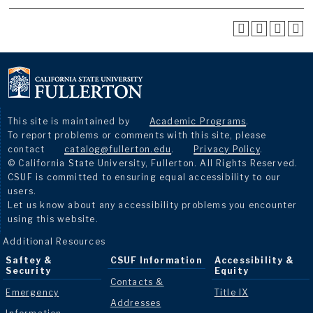
This site is maintained by
Academic Programs
.
To report problems or comments with this site, please
contact
catalog@fullerton.edu
.
Privacy Policy
.
© California State University, Fullerton. All Rights Reserved.
CSUF is committed to ensuring equal accessibility to our
users.
Let us know about any accessibility problems you encounter
using this website.
Additional Resources
Saftey &
CSUF Information
Accessibility &
Security
Equity
Contacts &
Emergency
Title IX
Addresses