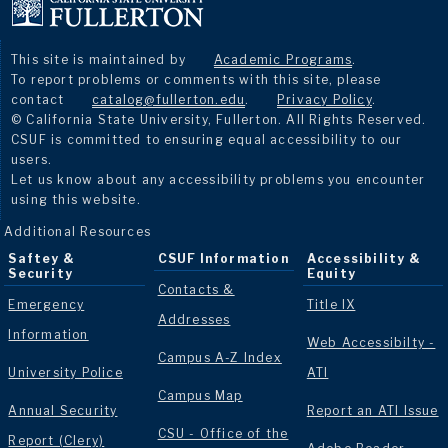
This site is maintained by
Academic Programs
.
To report problems or comments with this site, please
contact
catalog@fullerton.edu
.
Privacy Policy
.
© California State University, Fullerton. All Rights Reserved.
CSUF is committed to ensuring equal accessibility to our
users.
Let us know about any accessibility problems you encounter
using this website.
Additional Resources
Saftey &
CSUF Information
Accessibility &
Security
Equity
Contacts &
Emergency
Title IX
Addresses
Information
Web Accessibilty -
Campus A-Z Index
University Police
ATI
Campus Map
Annual Security
Report an ATI Issue
CSU - Office of the
Report (Clery)