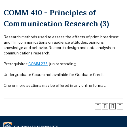
COMM 410 - Principles of
Communication Research (3)
Research methods used to assess the effects of print, broadcast
and film communications on audience attitudes, opinions,
knowledge and behavior. Research design and data analysis in
communications research.
Prerequisites:
COMM 233
, junior standing.
Undergraduate Course not available for Graduate Credit
One or more sections may be offered in any online format.