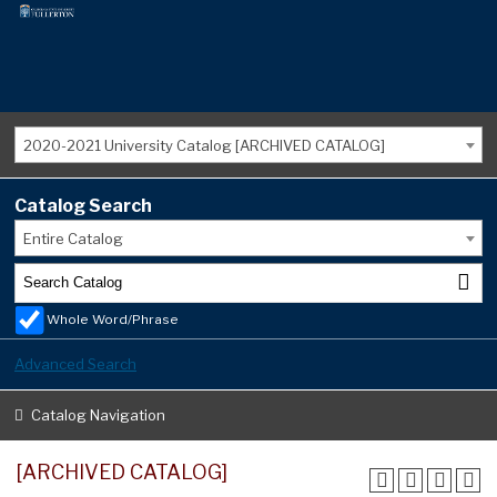
2020-2021 University Catalog [ARCHIVED CATALOG]
Catalog Search
Entire Catalog
Whole Word/Phrase
Advanced Search
Catalog Navigation
[ARCHIVED CATALOG]