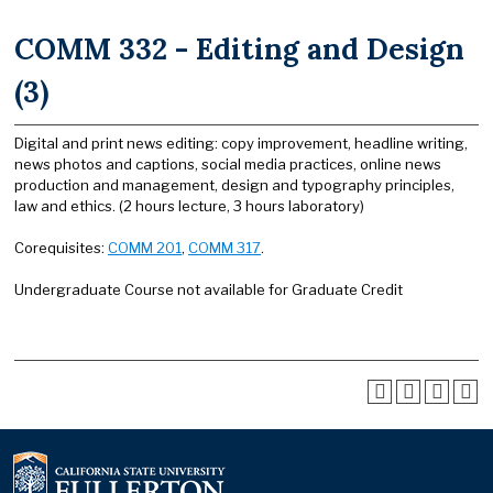
COMM 332 - Editing and Design
(3)
Digital and print news editing: copy improvement, headline writing,
news photos and captions, social media practices, online news
production and management, design and typography principles,
law and ethics. (2 hours lecture, 3 hours laboratory)
Corequisites:
COMM 201
,
COMM 317
.
Undergraduate Course not available for Graduate Credit