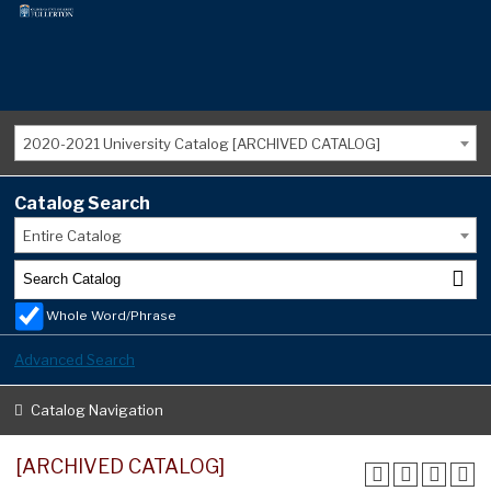
2020-2021 University Catalog [ARCHIVED CATALOG]
Catalog Search
Entire Catalog
Whole Word/Phrase
Advanced Search
Catalog Navigation
[ARCHIVED CATALOG]