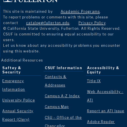
This site is maintained by
Academic Programs
.
To report problems or comments with this site, please
contact
catalog@fullerton.edu
.
Privacy Policy
.
© California State University, Fullerton. All Rights Reserved.
CSUF is committed to ensuring equal accessibility to our
users.
Let us know about any accessibility problems you encounter
using this website.
Additional Resources
Saftey &
CSUF Information
Accessibility &
Security
Equity
Contacts &
Emergency
Title IX
Addresses
Information
Web Accessibilty -
Campus A-Z Index
University Police
ATI
Campus Map
Annual Security
Report an ATI Issue
CSU - Office of the
Report (Clery)
Adobe Reader
Chancellor