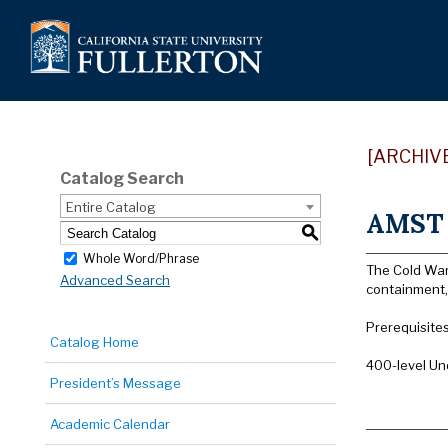
[ARCHIV
Catalog Search
Entire Catalog
AMST 
S
Whole Word/Phrase
The Cold War’
Advanced Search
containment,
Prerequisites
Catalog Home
400-level Un
President’s Message
Academic Calendar