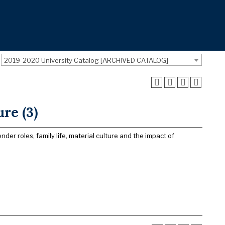
2019-2020 University Catalog [ARCHIVED CATALOG]
re (3)
er roles, family life, material culture and the impact of