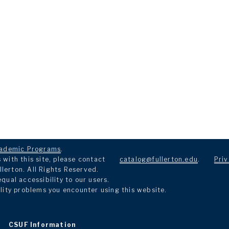
ademic Programs
.
with this site, please contact
catalog@fullerton.edu
.
Priv
llerton. All Rights Reserved.
ual accessibility to our users.
lity problems you encounter using this website.
CSUF Information