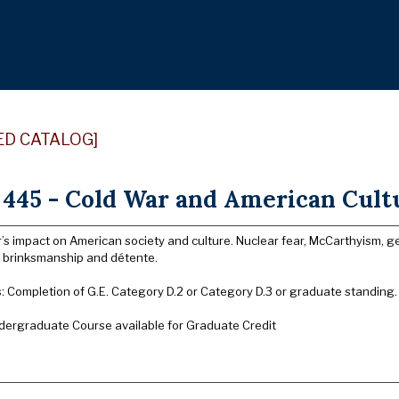
ED CATALOG]
445 - Cold War and American Cultu
s impact on American society and culture. Nuclear fear, McCarthyism, gend
 brinksmanship and détente.
: Completion of G.E. Category D.2 or Category D.3 or graduate standing.
dergraduate Course available for Graduate Credit