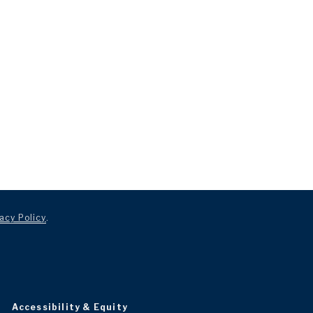
acy Policy
.
Accessibility & Equity