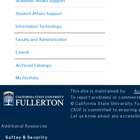
Academic Affairs Support
Student Affairs Support
Information Technology
Faculty and Administration
Emeriti
Archived Catalogs
My Portfolio
This site is maintained by
Ac
To report problems or comments 
© California State University, Fu
CSUF is committed to ensuring eq
Let us know about any accessibi
Additional Resources
Saftey & Security