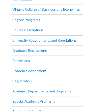
Mihaylo College of Business and Economics
Degree Programs
Course Descriptions
University Requirements and Regulations
Graduate Regulations
Admissions
Academic Advisement
Registration
Academic Departments and Programs
Special Academic Programs