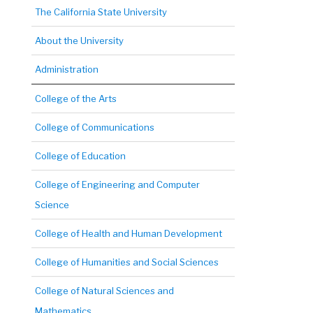
The California State University
About the University
Administration
College of the Arts
College of Communications
College of Education
College of Engineering and Computer
Science
College of Health and Human Development
College of Humanities and Social Sciences
College of Natural Sciences and
Mathematics